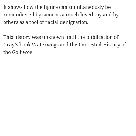
It shows how the figure can simultaneously be
remembered by some as a much-loved toy and by
others as a tool of racial denigration.
This history was unknown until the publication of
Gray’s book Waterwogs and the Contested History of
the Golliwog.