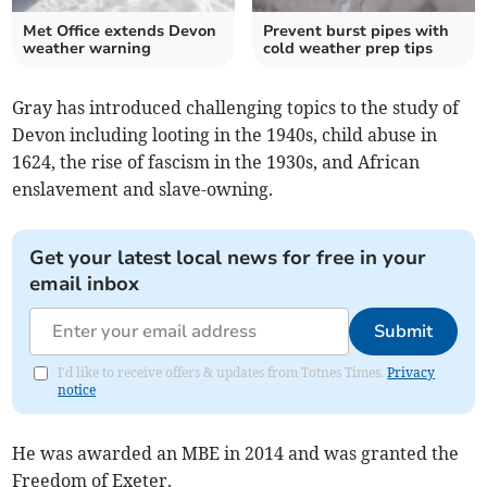
Met Office extends Devon
Prevent burst pipes with
weather warning
cold weather prep tips
Gray has introduced challenging topics to the study of
Devon including looting in the 1940s, child abuse in
1624, the rise of fascism in the 1930s, and African
enslavement and slave-owning.
Get your latest local news for free in your
email inbox
Submit
I'd like to receive offers & updates from Totnes Times.
Privacy
notice
He was awarded an MBE in 2014 and was granted the
Freedom of Exeter.