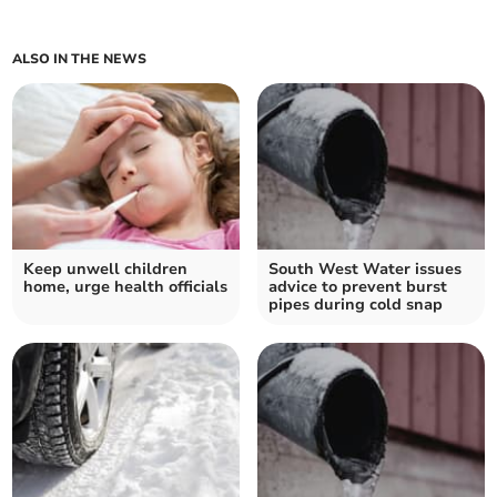
ALSO IN THE NEWS
Keep unwell children
South West Water issues
home, urge health officials
advice to prevent burst
pipes during cold snap