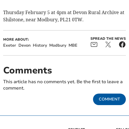
Thursday February 5 at 4pm at Devon Rural Archive at
Shilstone, near Modbury, PL21 0TW.
SPREAD THE NEWS
MORE ABOUT:
Exeter
Devon
History
Modbury
MBE
Comments
This article has no comments yet. Be the first to leave a
comment.
COMMENT