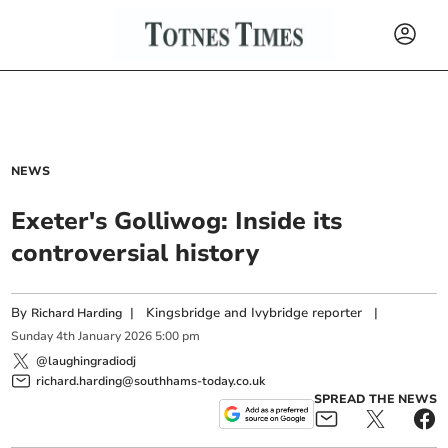
NEWS
Exeter's Golliwog: Inside its
controversial history
By
|
Kingsbridge and Ivybridge reporter
|
Richard Harding
Sunday
4
th
January
2026
5:00 pm
@laughingradiodj
richard.harding@southhams-today.co.uk
SPREAD THE NEWS