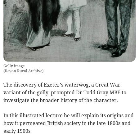
Golly image
(
Devon Rural Archive
)
The discovery of Exeter’s waterwog, a Great War
variant of the golly, prompted Dr Todd Gray MBE to
investigate the broader history of the character.
In this illustrated lecture he will explain its origins and
how it permeated British society in the late 1800s and
early 1900s.