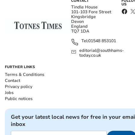
CONTACT
FOLL
US
Tindle House
101-103 Fore Street
Kingsbridge
Devon
England
TQ7 1DA
Tel:
01548 853101
editorial@southhams-
today.co.uk
FURTHER LINKS
Terms & Conditions
Contact
Privacy policy
Jobs
Public notices
Get your latest local news for free in your emai
inbox