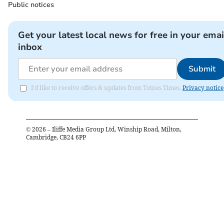
Public notices
Get your latest local news for free in your emai
inbox
Submit
I'd like to receive offers & updates from Totnes Times.
Privacy notice
©
2026
– Iliffe Media Group Ltd, Winship Road, Milton,
Cambridge, CB24 6PP