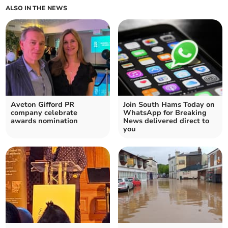
ALSO IN THE NEWS
Aveton Gifford PR
Join South Hams Today on
company celebrate
WhatsApp for Breaking
awards nomination
News delivered direct to
you