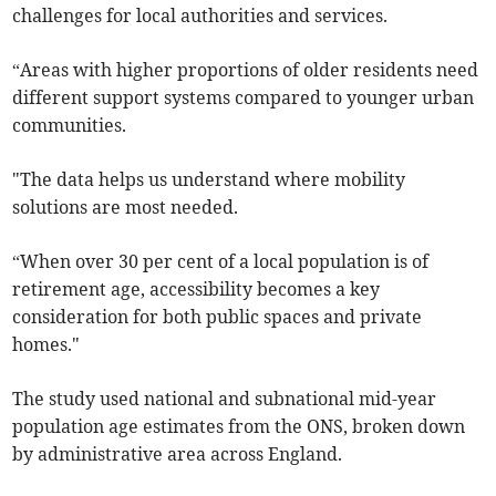
challenges for local authorities and services.
“Areas with higher proportions of older residents need
different support systems compared to younger urban
communities.
"The data helps us understand where mobility
solutions are most needed.
“When over 30 per cent of a local population is of
retirement age, accessibility becomes a key
consideration for both public spaces and private
homes."
The study used national and subnational mid-year
population age estimates from the ONS, broken down
by administrative area across England.