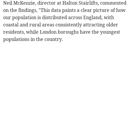
Neil McKenzie, director at Halton Stairlifts, commented
on the findings, "This data paints a clear picture of how
our population is distributed across England, with
coastal and rural areas consistently attracting older
residents, while London boroughs have the youngest
populations in the country.