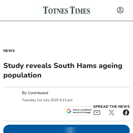
NEWS
Study reveals South Hams ageing
population
By
Contributed
Tuesday
1
st
July
2025
4:13 pm
SPREAD THE NEWS