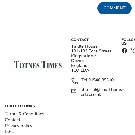
COMMENT
CONTACT
FOLL
US
Tindle House
101-103 Fore Street
Kingsbridge
Devon
England
TQ7 1DA
Tel:
01548 853101
editorial@southhams-
today.co.uk
FURTHER LINKS
Terms & Conditions
Contact
Privacy policy
Jobs