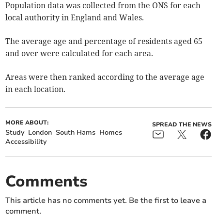
Population data was collected from the ONS for each
local authority in England and Wales.
The average age and percentage of residents aged 65
and over were calculated for each area.
Areas were then ranked according to the average age
in each location.
MORE ABOUT:
SPREAD THE NEWS
Study
London
South Hams
Homes
Accessibility
Comments
This article has no comments yet. Be the first to leave a
comment.