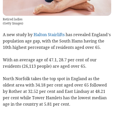
Retired ladies
(
Getty Images
)
A new study by
Halton Stairlifts
has revealed England’s
population age gap, with the South Hams having the
10th highest percentage of residents aged over 65.
With an average age of 47.1, 28.7 per cent of our
residents (26,113 people) are aged over 65.
North Norfolk takes the top spot in England as the
oldest area with 34.18 per cent aged over 65 followed
by Rother at 32.52 per cent and East Lindsay at 48.21
per cent while Tower Hamlets has the lowest median
age in the country at 5.81 per cent.