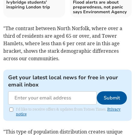
Ivybridge students'
Flood alerts are about
inspiring London trip
preparedness, not panic
says Environment Agency
"The contrast between North Norfolk, where over a
third of residents are aged 65 or over, and Tower
Hamlets, where less than 6 per cent are in this age
bracket, shows the stark demographic differences
across our communities.
Get your latest local news for free in your
email inbox
Submit
I'd like to receive offers & updates from Totnes Times.
Privacy
notice
"This type of population distribution creates unique