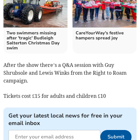
Two swimmers missing
CareYourWay's festive
after 'tragic' Budleigh
hampers spread joy
Salterton Christmas Day
swim
After the show there’s a Q&A session with Guy
Shrubsole and Lewis Winks from the Right to Roam
campaign.
Tickets cost £15 for adults and children £10
Get your latest local news for free in your
email inbox
Submit