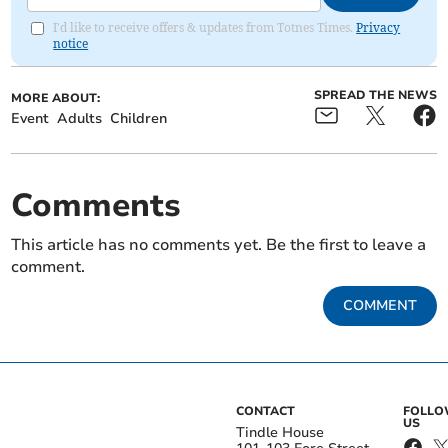
I'd like to receive offers & updates from Totnes Times.
Privacy
notice
SPREAD THE NEWS
MORE ABOUT:
Event
Adults
Children
Comments
This article has no comments yet. Be the first to leave a
comment.
COMMENT
CONTACT
FOLL
US
Tindle House