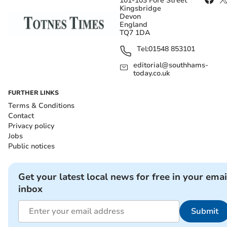
101-103 Fore Street
Kingsbridge
Devon
England
TQ7 1DA
Tel:
01548 853101
editorial@southhams-
today.co.uk
FURTHER LINKS
Terms & Conditions
Contact
Privacy policy
Jobs
Public notices
Get your latest local news for free in your emai
inbox
Submit