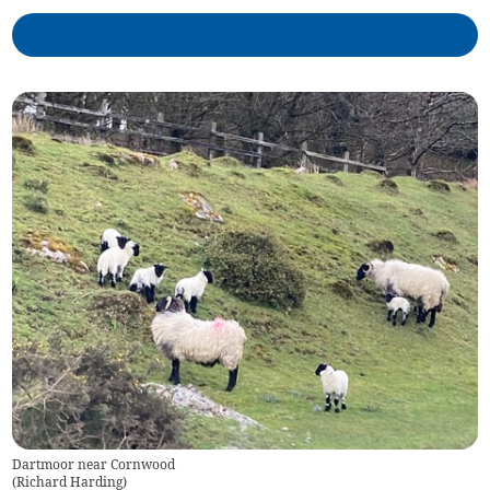
Dartmoor near Cornwood
(
Richard Harding
)