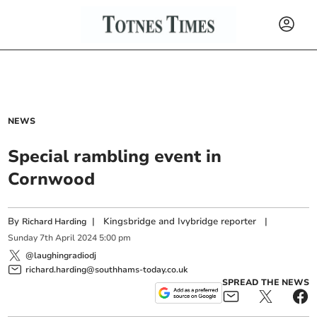
NEWS
Special rambling event in
Cornwood
By
|
Kingsbridge and Ivybridge reporter
|
Richard Harding
Sunday
7
th
April
2024
5:00 pm
@laughingradiodj
richard.harding@southhams-today.co.uk
SPREAD THE NEWS