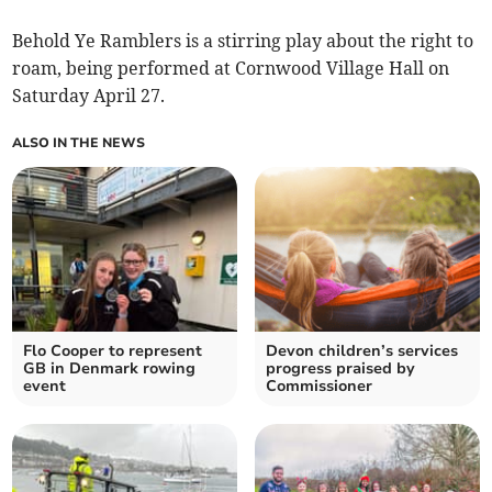
Behold Ye Ramblers is a stirring play about the right to
roam, being performed at Cornwood Village Hall on
Saturday April 27.
ALSO IN THE NEWS
Flo Cooper to represent
Devon children’s services
GB in Denmark rowing
progress praised by
event
Commissioner