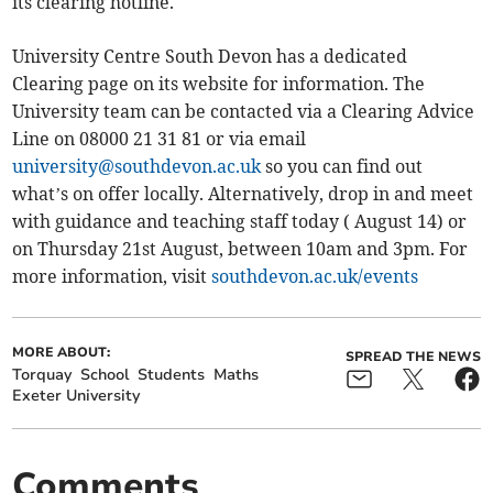
its clearing hotline.
University Centre South Devon has a dedicated
Clearing page on its website for information. The
University team can be contacted via a Clearing Advice
Line on 08000 21 31 81 or via email
university@southdevon.ac.uk
so you can find out
what’s on offer locally. Alternatively, drop in and meet
with guidance and teaching staff today ( August 14) or
on Thursday 21st August, between 10am and 3pm. For
more information, visit
southdevon.ac.uk/events
MORE ABOUT:
SPREAD THE NEWS
Torquay
School
Students
Maths
Exeter University
Comments