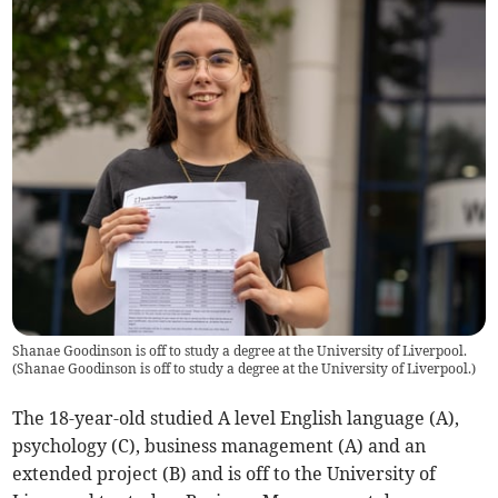
Shanae Goodinson is off to study a degree at the University of Liverpool.
(
Shanae Goodinson is off to study a degree at the University of Liverpool.
)
The 18-year-old studied A level English language (A),
psychology (C), business management (A) and an
extended project (B) and is off to the University of