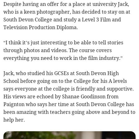
Despite having an offer for a place at university Jack,
who is a keen photographer, has decided to stay on at
South Devon College and study a Level 3 Film and
Television Production Diploma.
“I think it’s just interesting to be able to tell stories
through photos and videos. The course covers
everything you need to work in the film industry.”
Jack, who studied his GCSEs at South Devon High
School before going on to the College for his A levels
says everyone at the college is friendly and supportive.
His views are echoed by Shanae Goodinson from
Paignton who says her time at South Devon College has
been amazing with teachers going above and beyond to
help her.