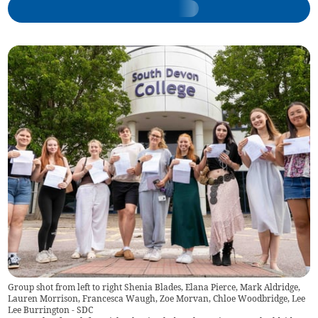
Group shot from left to right Shenia Blades, Elana Pierce, Mark Aldridge,
Lauren Morrison, Francesca Waugh, Zoe Morvan, Chloe Woodbridge, Lee
Lee Burrington - SDC