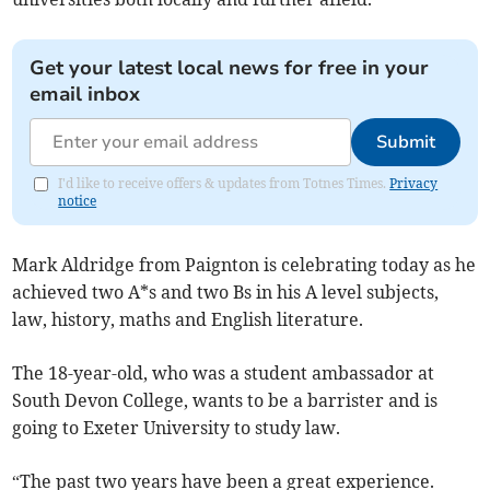
Get your latest local news for free in your
email inbox
Submit
I'd like to receive offers & updates from Totnes Times.
Privacy
notice
Mark Aldridge from Paignton is celebrating today as he
achieved two A*s and two Bs in his A level subjects,
law, history, maths and English literature.
The 18-year-old, who was a student ambassador at
South Devon College, wants to be a barrister and is
going to Exeter University to study law.
“The past two years have been a great experience.