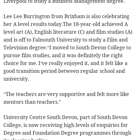
Liverpool to study a Business Management degree.
Lee Lee Burrington from Brixham is also celebrating
her A level results today.The 18-year-old achieved A
level art (A), English literature (C) and film studies (A)
and is off to Falmouth University to study a Film and
Television degree.“I moved to South Devon College to
pursue film studies, and it was definitely the right
choice for me. I’ve really enjoyed it, and it felt like a
good transition period between regular school and
university.
“The teachers are very supportive and felt more like
mentors than teachers.”
University Centre South Devon, part of South Devon
College, is now receiving high levels of enquiries for
Degree and Foundation Degree programmes through