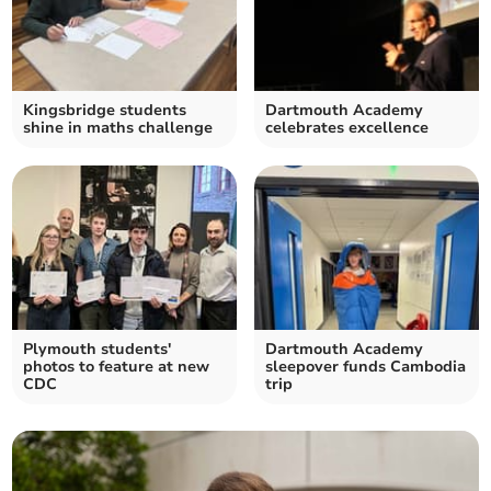
Kingsbridge students
Dartmouth Academy
shine in maths challenge
celebrates excellence
Plymouth students'
Dartmouth Academy
photos to feature at new
sleepover funds Cambodia
CDC
trip