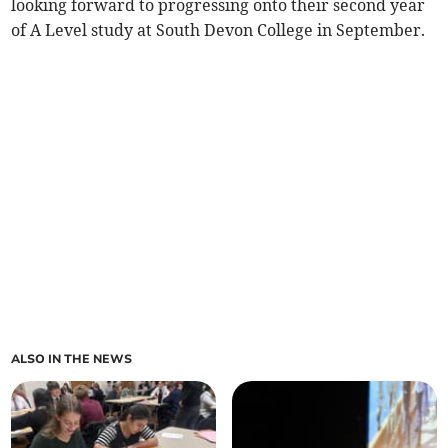
looking forward to progressing onto their second year
of A Level study at South Devon College in September.
ALSO IN THE NEWS