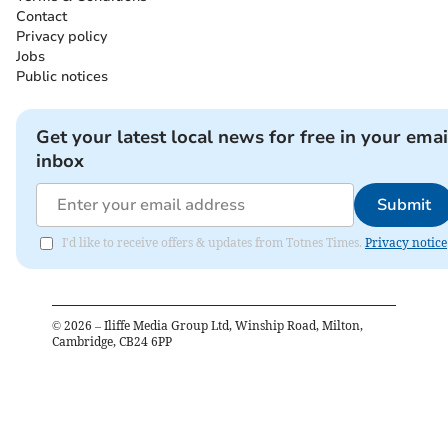
Contact
Privacy policy
Jobs
Public notices
Get your latest local news for free in your emai
inbox
Submit
I'd like to receive offers & updates from Totnes Times.
Privacy notice
©
2026
– Iliffe Media Group Ltd, Winship Road, Milton,
Cambridge, CB24 6PP