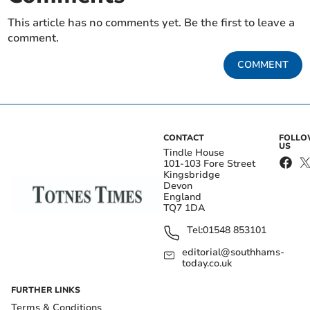
This article has no comments yet. Be the first to leave a
comment.
COMMENT
CONTACT
FOLL
US
Tindle House
101-103 Fore Street
Kingsbridge
Devon
England
TQ7 1DA
Tel:
01548 853101
editorial@southhams-
today.co.uk
FURTHER LINKS
Terms & Conditions