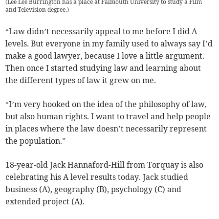
(
Lee Lee Burrington has a place at Falmouth University to study a Film
and Television degree.
)
“Law didn’t necessarily appeal to me before I did A
levels. But everyone in my family used to always say I’d
make a good lawyer, because I love a little argument.
Then once I started studying law and learning about
the different types of law it grew on me.
“I’m very hooked on the idea of the philosophy of law,
but also human rights. I want to travel and help people
in places where the law doesn’t necessarily represent
the population.”
18-year-old Jack Hannaford-Hill from Torquay is also
celebrating his A level results today. Jack studied
business (A), geography (B), psychology (C) and
extended project (A).