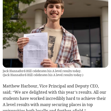
Jack Hannaford-Hill celebrates his A level results today.
(
Jack Hannaford-Hill celebrates his A level results today.
)
Matthew Harbour, Vice Principal and Deputy CEO,
said; “We are delighted with this year’s results. All our
students have worked incredibly hard to achieve their
A level results with many securing places in top
universities both locally and further afield.”