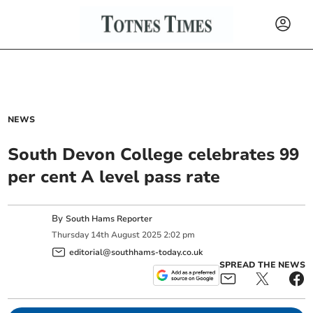
NEWS
South Devon College celebrates 99
per cent A level pass rate
By
South Hams Reporter
Thursday
14
th
August
2025
2:02 pm
editorial@southhams-today.co.uk
SPREAD THE NEWS