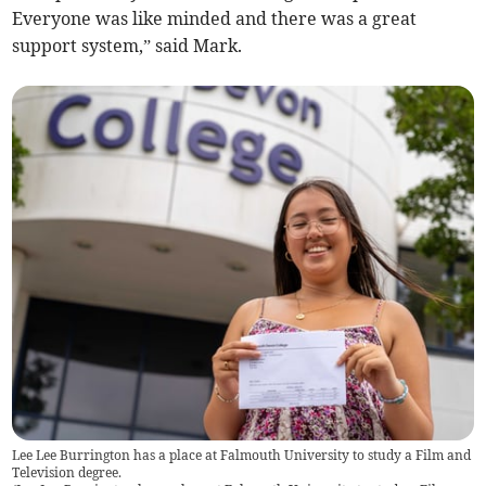
Everyone was like minded and there was a great
support system,” said Mark.
Lee Lee Burrington has a place at Falmouth University to study a Film and
Television degree.