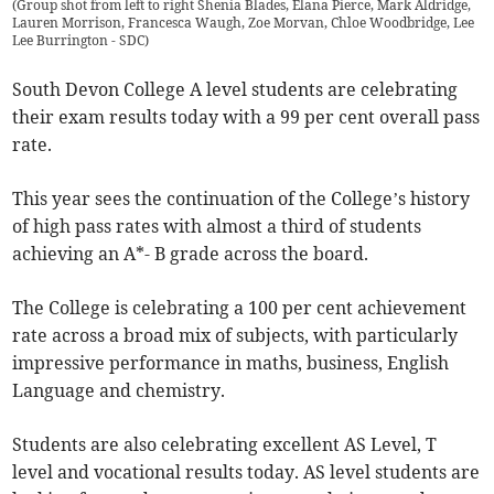
(
Group shot from left to right Shenia Blades, Elana Pierce, Mark Aldridge,
Lauren Morrison, Francesca Waugh, Zoe Morvan, Chloe Woodbridge, Lee
Lee Burrington - SDC
)
South Devon College A level students are celebrating
their exam results today with a 99 per cent overall pass
rate.
This year sees the continuation of the College’s history
of high pass rates with almost a third of students
achieving an A*- B grade across the board.
The College is celebrating a 100 per cent achievement
rate across a broad mix of subjects, with particularly
impressive performance in maths, business, English
Language and chemistry.
Students are also celebrating excellent AS Level, T
level and vocational results today. AS level students are