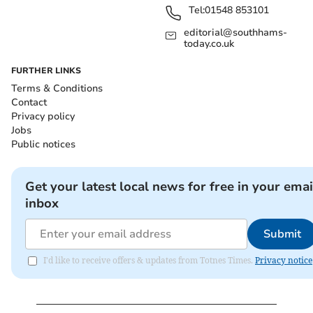
Tel:
01548 853101
editorial@southhams-
today.co.uk
FURTHER LINKS
Terms & Conditions
Contact
Privacy policy
Jobs
Public notices
Get your latest local news for free in your emai
inbox
Submit
I'd like to receive offers & updates from Totnes Times.
Privacy notice