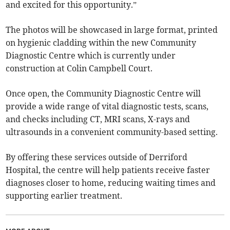
and excited for this opportunity.”
The photos will be showcased in large format, printed
on hygienic cladding within the new Community
Diagnostic Centre which is currently under
construction at Colin Campbell Court.
Once open, the Community Diagnostic Centre will
provide a wide range of vital diagnostic tests, scans,
and checks including CT, MRI scans, X-rays and
ultrasounds in a convenient community-based setting.
By offering these services outside of Derriford
Hospital, the centre will help patients receive faster
diagnoses closer to home, reducing waiting times and
supporting earlier treatment.