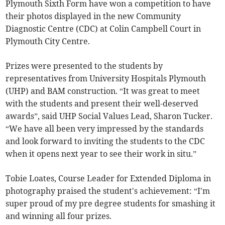
Plymouth Sixth Form have won a competition to have
their photos displayed in the new Community
Diagnostic Centre (CDC) at Colin Campbell Court in
Plymouth City Centre.
Prizes were presented to the students by
representatives from University Hospitals Plymouth
(UHP) and BAM construction. “It was great to meet
with the students and present their well-deserved
awards”, said UHP Social Values Lead, Sharon Tucker.
“We have all been very impressed by the standards
and look forward to inviting the students to the CDC
when it opens next year to see their work in situ.”
Tobie Loates, Course Leader for Extended Diploma in
photography praised the student's achievement: “I'm
super proud of my pre degree students for smashing it
and winning all four prizes.