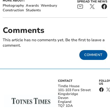
MORE ABOUT:
SPREAD THE NEWS
Photography
Awards
Wembury
Construction
Students
Comments
This article has no comments yet. Be the first to leave a
comment.
COMMENT
CONTACT
FOLL
US
Tindle House
101-103 Fore Street
Kingsbridge
Devon
England
TQ7 1DA