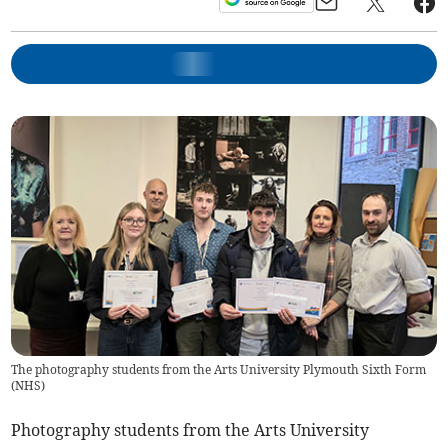
The photography students from the Arts University Plymouth Sixth Form
(
NHS
)
Photography students from the Arts University