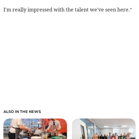
I'm really impressed with the talent we've seen here.”
ALSO IN THE NEWS