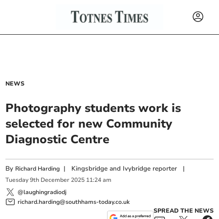
NEWS
Photography students work is
selected for new Community
Diagnostic Centre
By
|
Kingsbridge and Ivybridge reporter
|
Richard Harding
Tuesday
9
th
December
2025
11:24 am
@laughingradiodj
richard.harding@southhams-today.co.uk
SPREAD THE NEWS