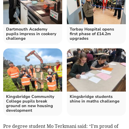
Dartmouth Academy
Torbay Hospital opens
pupils impress in cookery
first phase of £14.2m
challenge
upgrades
Kingsbridge Community
Kingsbridge students
College pupils break
shine in maths challenge
ground on new housing
development
Pre degree student Mo Terkmani said: “I'm proud of