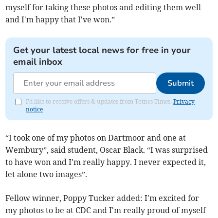
myself for taking these photos and editing them well
and I'm happy that I've won.”
Get your latest local news for free in your
email inbox
Submit
I'd like to receive offers & updates from Totnes Times.
Privacy
notice
“I took one of my photos on Dartmoor and one at
Wembury”, said student, Oscar Black. “I was surprised
to have won and I'm really happy. I never expected it,
let alone two images”.
Fellow winner, Poppy Tucker added: I'm excited for
my photos to be at CDC and I'm really proud of myself