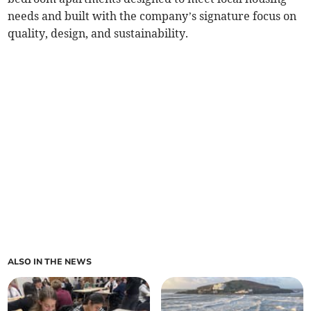
needs and built with the company’s signature focus on
quality, design, and sustainability.
ALSO IN THE NEWS