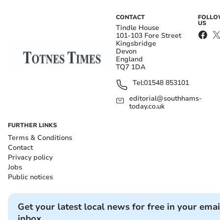
CONTACT
FOLL
US
Tindle House
101-103 Fore Street
Kingsbridge
Devon
England
TQ7 1DA
Tel:
01548 853101
editorial@southhams-
today.co.uk
FURTHER LINKS
Terms & Conditions
Contact
Privacy policy
Jobs
Public notices
Get your latest local news for free in your emai
inbox