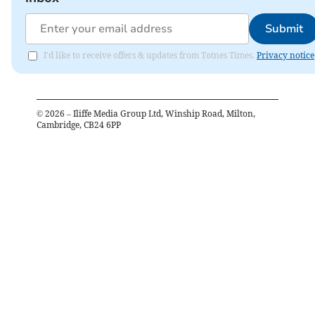
Submit
I'd like to receive offers & updates from Totnes Times.
Privacy notice
©
2026
– Iliffe Media Group Ltd, Winship Road, Milton,
Cambridge, CB24 6PP