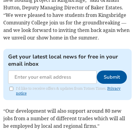
new housing project in Kingsbridge,” said Graham
Hutton, Deputy Managing Director of Baker Estates.
“We were pleased to have students from Kingsbridge
Community College join us for the groundbreaking —
and we look forward to inviting them back again when
we unveil our show home in the summer.
Get your latest local news for free in your
email inbox
Submit
I'd like to receive offers & updates from Totnes Times.
Privacy
notice
“Our development will also support around 80 new
jobs from a number of different trades which will all
be employed by local and regional firms.”