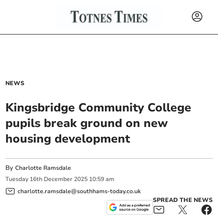
NEWS
Kingsbridge Community College
pupils break ground on new
housing development
By
Charlotte Ramsdale
Tuesday
16
th
December
2025
10:59 am
charlotte.ramsdale@southhams-today.co.uk
SPREAD THE NEWS