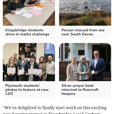
Kingsbridge students
Person rescued from sea
shine in maths challenge
near South Devon
Plymouth students'
Silver prayer book
photos to feature at new
returned to Rowcroft
CDC
Hospice
“We’re delighted to finally start work on this exciting