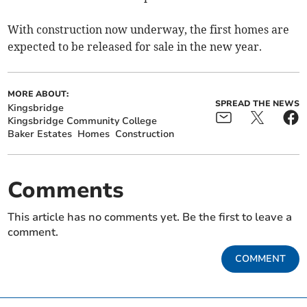
With construction now underway, the first homes are
expected to be released for sale in the new year.
MORE ABOUT:
SPREAD THE NEWS
Kingsbridge
Kingsbridge Community College
Baker Estates
Homes
Construction
Comments
This article has no comments yet. Be the first to leave a
comment.
COMMENT