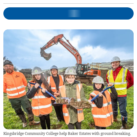
Kingsbridge Community College help Baker Estates with ground breaking.