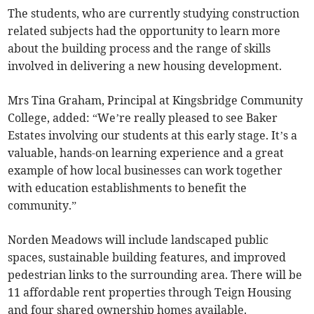
The students, who are currently studying construction
related subjects had the opportunity to learn more
about the building process and the range of skills
involved in delivering a new housing development.
Mrs Tina Graham, Principal at Kingsbridge Community
College, added: “We’re really pleased to see Baker
Estates involving our students at this early stage. It’s a
valuable, hands-on learning experience and a great
example of how local businesses can work together
with education establishments to benefit the
community.”
Norden Meadows will include landscaped public
spaces, sustainable building features, and improved
pedestrian links to the surrounding area. There will be
11 affordable rent properties through Teign Housing
and four shared ownership homes available.