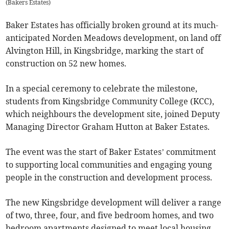
(
Bakers Estates
)
Baker Estates has officially broken ground at its much-
anticipated Norden Meadows development, on land off
Alvington Hill, in Kingsbridge, marking the start of
construction on 52 new homes.
In a special ceremony to celebrate the milestone,
students from Kingsbridge Community College (KCC),
which neighbours the development site, joined Deputy
Managing Director Graham Hutton at Baker Estates.
The event was the start of Baker Estates’ commitment
to supporting local communities and engaging young
people in the construction and development process.
The new Kingsbridge development will deliver a range
of two, three, four, and five bedroom homes, and two
bedroom apartments designed to meet local housing