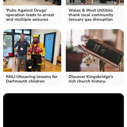
'Pubs Against Drugs'
Wales & West Utilities
operation leads to arrest
thank local community
and multiple seizures
January gas disruption
RNLI lifesaving lessons for
Discover Kingsbridge's
Dartmouth children
rich church history.