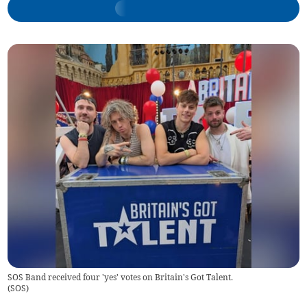
SOS Band received four 'yes' votes on Britain's Got Talent.
(
SOS
)