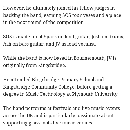
However, he ultimately joined his fellow judges in
backing the band, earning SOS four yeses and a place
in the next round of the competition.
SOS is made up of Sparx on lead guitar, Josh on drums,
Ash on bass guitar, and JV as lead vocalist.
While the band is now based in Bournemouth, JV is
originally from Kingsbridge.
He attended Kingsbridge Primary School and
Kingsbridge Community College, before getting a
degree in Music Technology at Plymouth University.
The band performs at festivals and live music events
across the UK and is particularly passionate about
supporting grassroots live music venues.