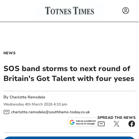
NEWS
SOS band storms to next round of
Britain's Got Talent with four yeses
By
Charlotte Ramsdale
Wednesday
4
th
March
2026
4:10 pm
charlotte.ramsdale@southhams-today.co.uk
SPREAD THE NEWS