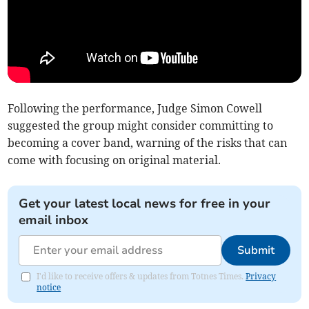
Following the performance, Judge Simon Cowell
suggested the group might consider committing to
becoming a cover band, warning of the risks that can
come with focusing on original material.
Get your latest local news for free in your
email inbox
Submit
I'd like to receive offers & updates from Totnes Times.
Privacy
notice