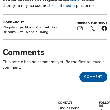
their journey across most
social media
platforms.
MORE ABOUT:
SPREAD THE NEWS
Kingsbridge
Music
Competition
Britains Got Talent
SHKing
Comments
This article has no comments yet. Be the first to leave a
comment.
COMMENT
CONTACT
FOLL
US
Tindle House