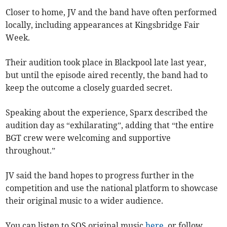
Closer to home, JV and the band have often performed
locally, including appearances at Kingsbridge Fair
Week.
Their audition took place in Blackpool late last year,
but until the episode aired recently, the band had to
keep the outcome a closely guarded secret.
Speaking about the experience, Sparx described the
audition day as “exhilarating”, adding that “the entire
BGT crew were welcoming and supportive
throughout.”
JV said the band hopes to progress further in the
competition and use the national platform to showcase
their original music to a wider audience.
You can listen to SOS original music
here,
or follow