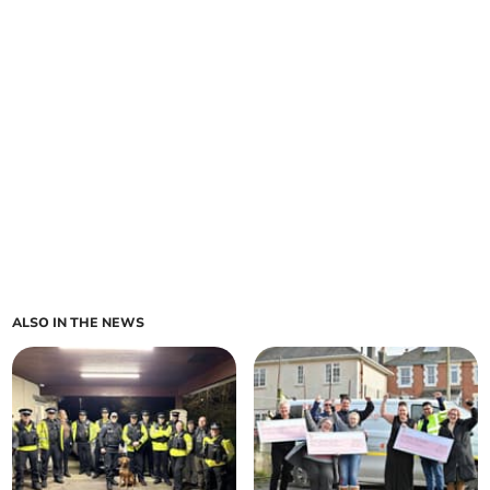
ALSO IN THE NEWS