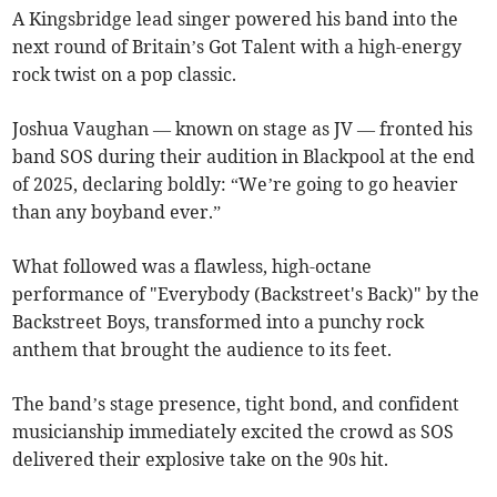
A Kingsbridge lead singer powered his band into the
next round of Britain’s Got Talent with a high-energy
rock twist on a pop classic.
Joshua Vaughan — known on stage as JV — fronted his
band SOS during their audition in Blackpool at the end
of 2025, declaring boldly: “We’re going to go heavier
than any boyband ever.”
What followed was a flawless, high-octane
performance of "Everybody (Backstreet's Back)" by the
Backstreet Boys, transformed into a punchy rock
anthem that brought the audience to its feet.
The band’s stage presence, tight bond, and confident
musicianship immediately excited the crowd as SOS
delivered their explosive take on the 90s hit.