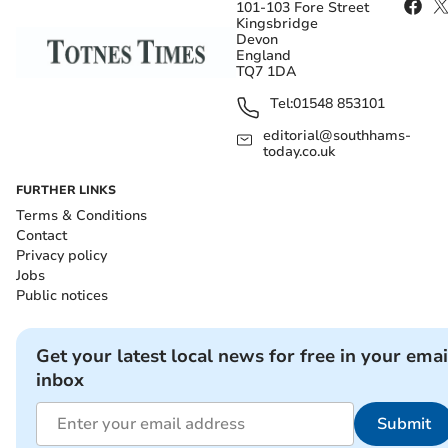
101-103 Fore Street
Kingsbridge
Devon
England
TQ7 1DA
Tel:
01548 853101
editorial@southhams-
today.co.uk
FURTHER LINKS
Terms & Conditions
Contact
Privacy policy
Jobs
Public notices
Get your latest local news for free in your emai
inbox
Submit