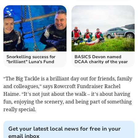
Snorkelling success for
BASICS Devon named
"brilliant" Luna's Fund
DCAA charity of the year
“The Big Tackle is a brilliant day out for friends, family
and colleagues,” says Rowcroft Fundraiser Rachel
Haime. “It’s not just about the walk – it’s about having
fun, enjoying the scenery, and being part of something
really special.
Get your latest local news for free in your
email inbox