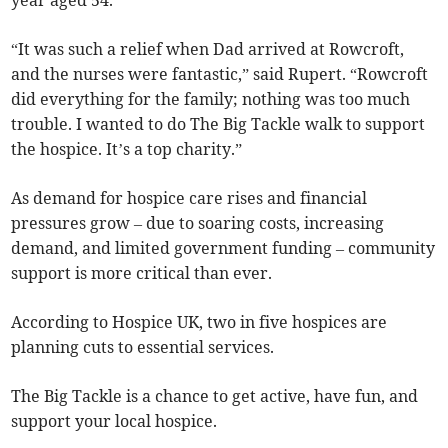
year aged 54.
“It was such a relief when Dad arrived at Rowcroft,
and the nurses were fantastic,” said Rupert. “Rowcroft
did everything for the family; nothing was too much
trouble. I wanted to do The Big Tackle walk to support
the hospice. It’s a top charity.”
As demand for hospice care rises and financial
pressures grow – due to soaring costs, increasing
demand, and limited government funding – community
support is more critical than ever.
According to Hospice UK, two in five hospices are
planning cuts to essential services.
The Big Tackle is a chance to get active, have fun, and
support your local hospice.