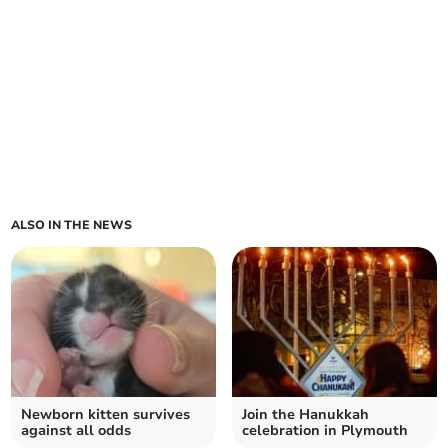
ALSO IN THE NEWS
Newborn kitten survives
Join the Hanukkah
against all odds
celebration in Plymouth