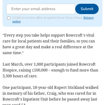
Submit
I'd like to receive offers & updates from Totnes Times.
Privacy
notice
“Every step you take helps support Rowcroft’s vital
care for local patients and their families, so you can
have a great day and make a real difference at the
same time.”
Last March, over 1,000 participants joined Rowcroft
Hospice, raising £100,000 – enough to fund more than
3,300 hours of care.
One participant, 18-year-old Rupert Stickland walked
in memory of his father, Craig, who was cared for in
Rowcroft’s Inpatient Unit before he passed away last