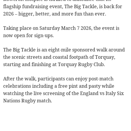
flagship fundraising event, The Big Tackle, is back for
2026 – bigger, better, and more fun than ever.
Taking place on Saturday March 7 2026, the event is
now open for sign-ups.
The Big Tackle is an eight-mile sponsored walk around
the scenic streets and coastal footpath of Torquay,
starting and finishing at Torquay Rugby Club.
After the walk, participants can enjoy post-match
celebrations including a free pint and pasty while
watching the live screening of the England vs Italy Six
Nations Rugby match.