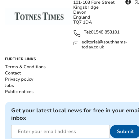
101-103 Fore Street
Kingsbridge
Devon
England
TQ7 1DA
Tel:
01548 853101
editorial@southhams-
today.co.uk
FURTHER LINKS
Terms & Conditions
Contact
Privacy policy
Jobs
Public notices
Get your latest local news for free in your emai
inbox
Submit