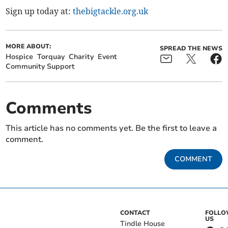
Sign up today at:
thebigtackle.org.uk
MORE ABOUT:
SPREAD THE NEWS
Hospice
Torquay
Charity
Event
Community Support
Comments
This article has no comments yet. Be the first to leave a
comment.
COMMENT
CONTACT
FOLL
US
Tindle House