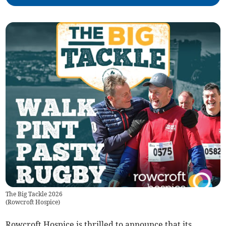
The Big Tackle 2026
(
Rowcroft Hospice
)
Rowcroft Hospice is thrilled to announce that its