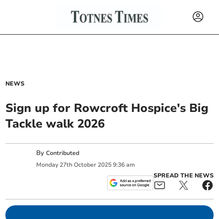
NEWS
Sign up for Rowcroft Hospice's Big
Tackle walk 2026
By
Contributed
Monday
27
th
October
2025
9:36 am
SPREAD THE NEWS