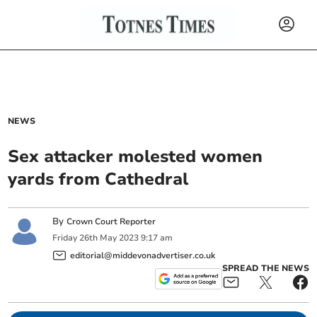
NEWS
Sex attacker molested women
yards from Cathedral
By
Crown Court Reporter
Friday
26
th
May
2023
9:17 am
editorial@middevonadvertiser.co.uk
SPREAD THE NEWS