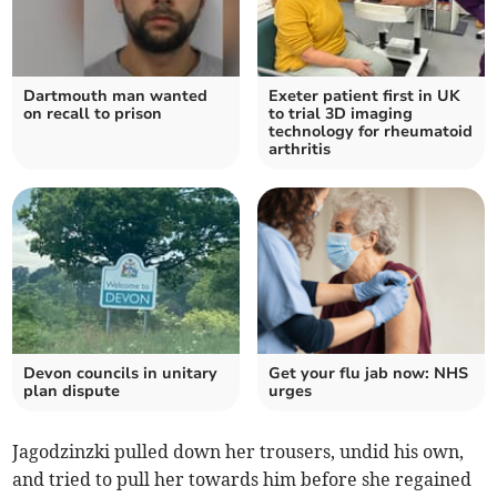
Dartmouth man wanted
Exeter patient first in UK
on recall to prison
to trial 3D imaging
technology for rheumatoid
arthritis
Devon councils in unitary
Get your flu jab now: NHS
plan dispute
urges
Jagodzinzki pulled down her trousers, undid his own,
and tried to pull her towards him before she regained