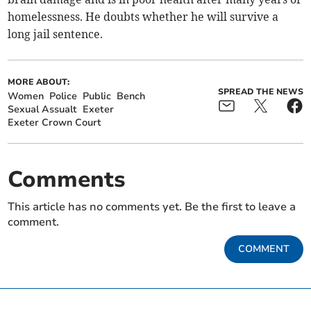
homelessness. He doubts whether he will survive a
long jail sentence.
MORE ABOUT:
SPREAD THE NEWS
Women
Police
Public
Bench
Sexual Assualt
Exeter
Exeter Crown Court
Comments
This article has no comments yet. Be the first to leave a
comment.
COMMENT