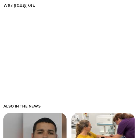
was going on.
ALSO IN THE NEWS