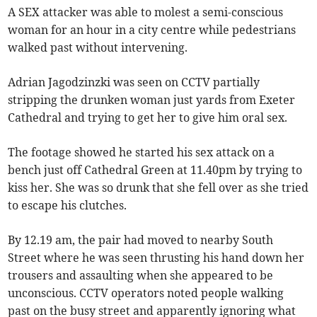
A SEX attacker was able to molest a semi-conscious
woman for an hour in a city centre while pedestrians
walked past without intervening.
Adrian Jagodzinzki was seen on CCTV partially
stripping the drunken woman just yards from Exeter
Cathedral and trying to get her to give him oral sex.
The footage showed he started his sex attack on a
bench just off Cathedral Green at 11.40pm by trying to
kiss her. She was so drunk that she fell over as she tried
to escape his clutches.
By 12.19 am, the pair had moved to nearby South
Street where he was seen thrusting his hand down her
trousers and assaulting when she appeared to be
unconscious. CCTV operators noted people walking
past on the busy street and apparently ignoring what