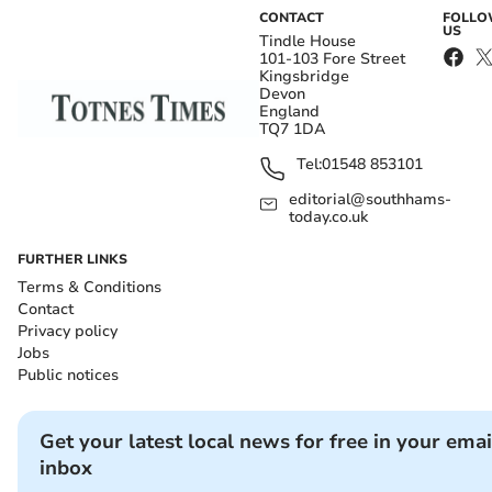
CONTACT
FOLL
US
Tindle House
101-103 Fore Street
Kingsbridge
Devon
England
TQ7 1DA
Tel:
01548 853101
editorial@southhams-
today.co.uk
FURTHER LINKS
Terms & Conditions
Contact
Privacy policy
Jobs
Public notices
Get your latest local news for free in your emai
inbox