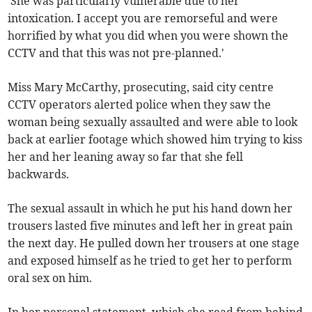
'She was particularly vulnerable due to her
intoxication. I accept you are remorseful and were
horrified by what you did when you were shown the
CCTV and that this was not pre-planned.'
Miss Mary McCarthy, prosecuting, said city centre
CCTV operators alerted police when they saw the
woman being sexually assaulted and were able to look
back at earlier footage which showed him trying to kiss
her and her leaning away so far that she fell
backwards.
The sexual assault in which he put his hand down her
trousers lasted five minutes and left her in great pain
the next day. He pulled down her trousers at one stage
and exposed himself as he tried to get her to perform
oral sex on him.