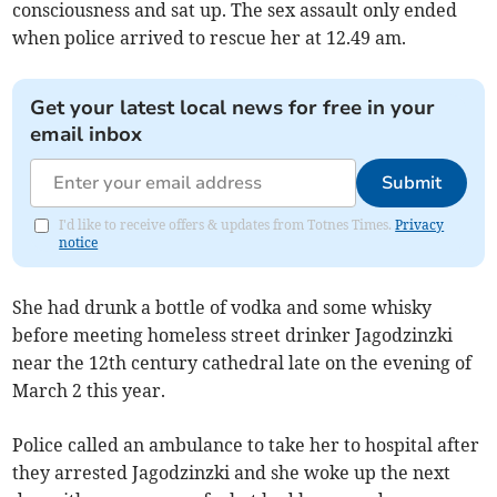
consciousness and sat up. The sex assault only ended
when police arrived to rescue her at 12.49 am.
Get your latest local news for free in your
email inbox
Submit
I'd like to receive offers & updates from Totnes Times.
Privacy
notice
She had drunk a bottle of vodka and some whisky
before meeting homeless street drinker Jagodzinzki
near the 12th century cathedral late on the evening of
March 2 this year.
Police called an ambulance to take her to hospital after
they arrested Jagodzinzki and she woke up the next