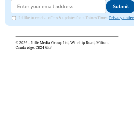
Submit
I'd like to receive offers & updates from Totnes Times.
Privacy notice
©
2026
– Iliffe Media Group Ltd, Winship Road, Milton,
Cambridge, CB24 6PP