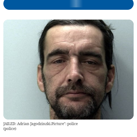
JAILED: Adrian Jagodzinzki.Picture": police
(
police
)