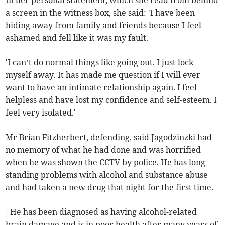
In her personal statement, which she read from behind
a screen in the witness box, she said: 'I have been
hiding away from family and friends because I feel
ashamed and fell like it was my fault.
'I can’t do normal things like going out. I just lock
myself away. It has made me question if I will ever
want to have an intimate relationship again. I feel
helpless and have lost my confidence and self-esteem. I
feel very isolated.'
Mr Brian Fitzherbert, defending, said Jagodzinzki had
no memory of what he had done and was horrified
when he was shown the CCTV by police. He has long
standing problems with alcohol and substance abuse
and had taken a new drug that night for the first time.
|He has been diagnosed as having alcohol-related
brain damage and is in poor health after many years of