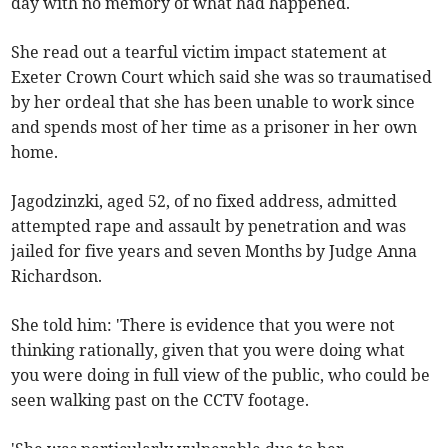
day with no memory of what had happened.
She read out a tearful victim impact statement at
Exeter Crown Court which said she was so traumatised
by her ordeal that she has been unable to work since
and spends most of her time as a prisoner in her own
home.
Jagodzinzki, aged 52, of no fixed address, admitted
attempted rape and assault by penetration and was
jailed for five years and seven Months by Judge Anna
Richardson.
She told him: 'There is evidence that you were not
thinking rationally, given that you were doing what
you were doing in full view of the public, who could be
seen walking past on the CCTV footage.