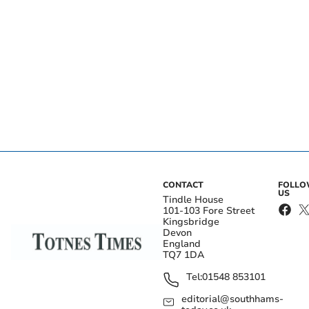
CONTACT
FOLL
US
Tindle House
101-103 Fore Street
Kingsbridge
Devon
England
TQ7 1DA
Tel:
01548 853101
editorial@southhams-