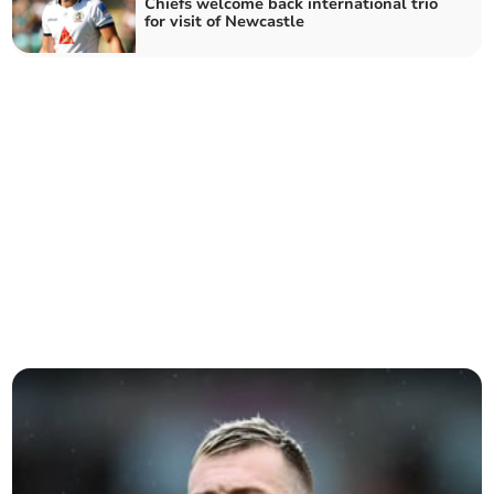
Chiefs welcome back international trio
for visit of Newcastle