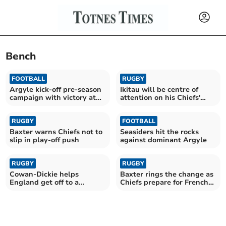
Bench
FOOTBALL
RUGBY
Argyle kick-off pre-season
Ikitau will be centre of
campaign with victory at
attention on his Chiefs'
Parkway
return
RUGBY
FOOTBALL
Baxter warns Chiefs not to
Seasiders hit the rocks
slip in play-off push
against dominant Argyle
RUGBY
RUGBY
Cowan-Dickie helps
Baxter rings the change as
England get off to a
Chiefs prepare for French
winning start
test