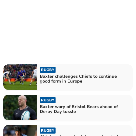
RUGBY
Baxter challenges Chiefs to continue
good form in Europe
RUGBY
Baxter wary of Bristol Bears ahead of
Derby Day tussle
RUGBY