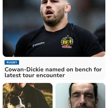
RUGBY
Cowan-Dickie named on bench for
latest tour encounter