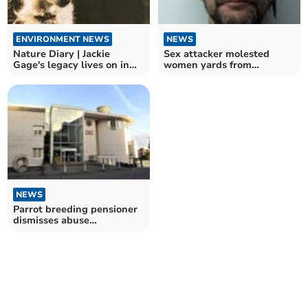
ENVIRONMENT NEWS
NEWS
Nature Diary | Jackie
Sex attacker molested
Gage's legacy lives on in
women yards from
Andrew's Wood
Cathedral
NEWS
Parrot breeding pensioner
dismisses abuse
allegations as ridiculous