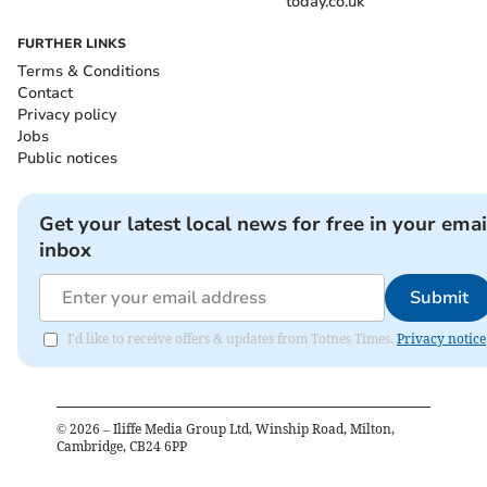
today.co.uk
FURTHER LINKS
Terms & Conditions
Contact
Privacy policy
Jobs
Public notices
Get your latest local news for free in your emai
inbox
Submit
I'd like to receive offers & updates from Totnes Times.
Privacy notice
©
2026
– Iliffe Media Group Ltd, Winship Road, Milton,
Cambridge, CB24 6PP