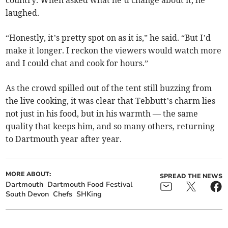
country. When asked what he’d change about it, he
laughed.
“Honestly, it’s pretty spot on as it is,” he said. “But I’d
make it longer. I reckon the viewers would watch more
and I could chat and cook for hours.”
As the crowd spilled out of the tent still buzzing from
the live cooking, it was clear that Tebbutt’s charm lies
not just in his food, but in his warmth — the same
quality that keeps him, and so many others, returning
to Dartmouth year after year.
MORE ABOUT:
SPREAD THE NEWS
Dartmouth
Dartmouth Food Festival
South Devon
Chefs
SHKing