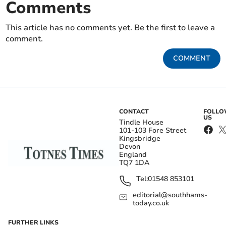
Comments
This article has no comments yet. Be the first to leave a
comment.
COMMENT
CONTACT
FOLL
US
Tindle House
101-103 Fore Street
Kingsbridge
Devon
England
TQ7 1DA
Tel:
01548 853101
editorial@southhams-
today.co.uk
FURTHER LINKS