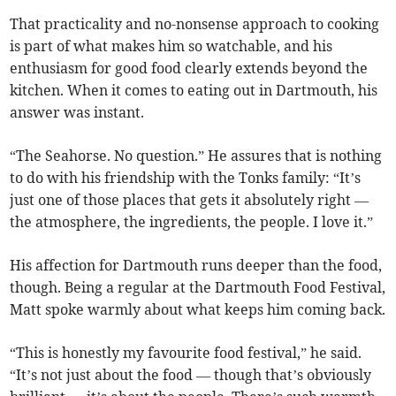
That practicality and no-nonsense approach to cooking
is part of what makes him so watchable, and his
enthusiasm for good food clearly extends beyond the
kitchen. When it comes to eating out in Dartmouth, his
answer was instant.
“The Seahorse. No question.” He assures that is nothing
to do with his friendship with the Tonks family: “It’s
just one of those places that gets it absolutely right —
the atmosphere, the ingredients, the people. I love it.”
His affection for Dartmouth runs deeper than the food,
though. Being a regular at the Dartmouth Food Festival,
Matt spoke warmly about what keeps him coming back.
“This is honestly my favourite food festival,” he said.
“It’s not just about the food — though that’s obviously