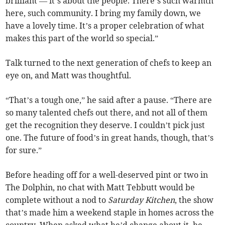
brilliant — it’s about the people. There’s such warmth
here, such community. I bring my family down, we
have a lovely time. It’s a proper celebration of what
makes this part of the world so special.”
Talk turned to the next generation of chefs to keep an
eye on, and Matt was thoughtful.
“That’s a tough one,” he said after a pause. “There are
so many talented chefs out there, and not all of them
get the recognition they deserve. I couldn’t pick just
one. The future of food’s in great hands, though, that’s
for sure.”
Before heading off for a well-deserved pint or two in
The Dolphin, no chat with Matt Tebbutt would be
complete without a nod to
Saturday Kitchen
, the show
that’s made him a weekend staple in homes across the