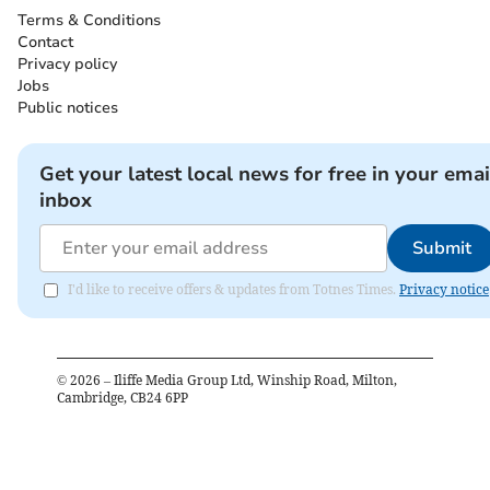
Terms & Conditions
Contact
Privacy policy
Jobs
Public notices
Get your latest local news for free in your emai
inbox
Submit
I'd like to receive offers & updates from Totnes Times.
Privacy notice
©
2026
– Iliffe Media Group Ltd, Winship Road, Milton,
Cambridge, CB24 6PP