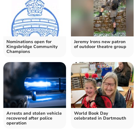
Nominations open for
Jeremy Irons new patron
Kingsbridge Community
of outdoor theatre group
Champions
Arrests and stolen vehicle
World Book Day
recovered after police
celebrated in Dartmouth
operation