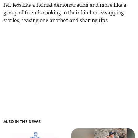
felt less like a formal demonstration and more like a
group of friends cooking in their kitchen, swapping
stories, teasing one another and sharing tips.
ALSO IN THE NEWS