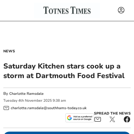
NEWS
Saturday Kitchen stars cook up a
storm at Dartmouth Food Festival
By
Charlotte Ramsdale
Tuesday
4
th
November
2025
9:38 am
charlotte.ramsdale@southhams-today.co.uk
SPREAD THE NEWS