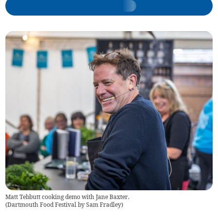
Matt Tebbutt cooking demo with Jane Baxter.
(
Dartmouth Food Festival by Sam Fradley
)