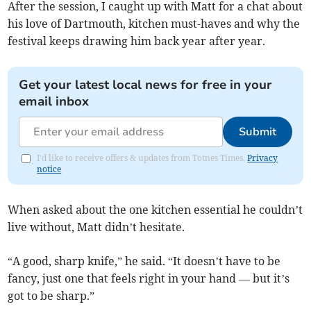
After the session, I caught up with Matt for a chat about
his love of Dartmouth, kitchen must-haves and why the
festival keeps drawing him back year after year.
Get your latest local news for free in your
email inbox
Submit
I'd like to receive offers & updates from Totnes Times.
Privacy
notice
When asked about the one kitchen essential he couldn’t
live without, Matt didn’t hesitate.
“A good, sharp knife,” he said. “It doesn’t have to be
fancy, just one that feels right in your hand — but it’s
got to be sharp.”