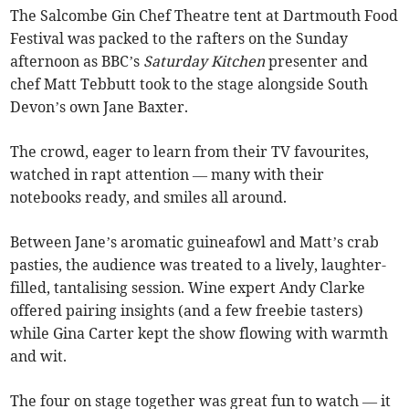
The Salcombe Gin Chef Theatre tent at Dartmouth Food
Festival was packed to the rafters on the Sunday
afternoon as BBC’s
Saturday Kitchen
presenter and
chef Matt Tebbutt took to the stage alongside South
Devon’s own Jane Baxter.
The crowd, eager to learn from their TV favourites,
watched in rapt attention — many with their
notebooks ready, and smiles all around.
Between Jane’s aromatic guineafowl and Matt’s crab
pasties, the audience was treated to a lively, laughter-
filled, tantalising session. Wine expert Andy Clarke
offered pairing insights (and a few freebie tasters)
while Gina Carter kept the show flowing with warmth
and wit.
The four on stage together was great fun to watch — it