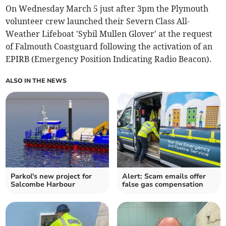
On Wednesday March 5 just after 3pm the Plymouth
volunteer crew launched their Severn Class All-
Weather Lifeboat 'Sybil Mullen Glover' at the request
of Falmouth Coastguard following the activation of an
EPIRB (Emergency Position Indicating Radio Beacon).
ALSO IN THE NEWS
Parkol's new project for
Alert: Scam emails offer
Salcombe Harbour
false gas compensation