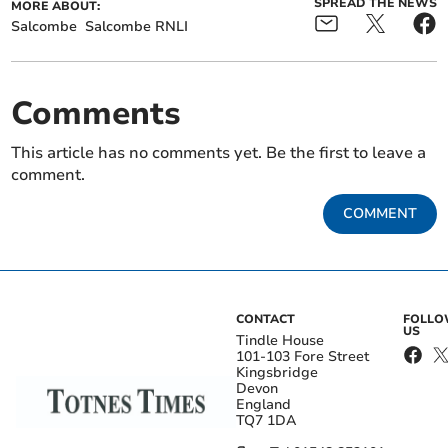
SPREAD THE NEWS
MORE ABOUT:
Salcombe
Salcombe RNLI
Comments
This article has no comments yet. Be the first to leave a
comment.
COMMENT
CONTACT
FOLL
US
Tindle House
101-103 Fore Street
Kingsbridge
Devon
England
TQ7 1DA