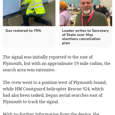
Gas restored to 75%
Leader writes to Secretary
of State over May
elections cancellation
plan
The signal was initially reported to the east of
Plymouth, but with an approximate 19-mile radius, the
search area was extensive.
The crew went to a position west of Plymouth Sound,
while HM Coastguard helicopter Rescue 924, which
had also been tasked, began aerial searches east of
Plymouth to track the signal.
With no further information from the device, the