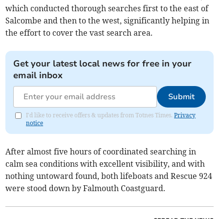
which conducted thorough searches first to the east of
Salcombe and then to the west, significantly helping in
the effort to cover the vast search area.
Get your latest local news for free in your
email inbox
Submit
I'd like to receive offers & updates from Totnes Times.
Privacy
notice
After almost five hours of coordinated searching in
calm sea conditions with excellent visibility, and with
nothing untoward found, both lifeboats and Rescue 924
were stood down by Falmouth Coastguard.