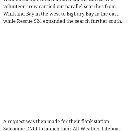
volunteer crew carried out parallel searches from
Whitsand Bay in the west to Bigbury Bay in the east,
while Rescue 924 expanded the search further south.
A request was then made for their flank station
Salcombe RNLI to launch their All-Weather Lifeboat,