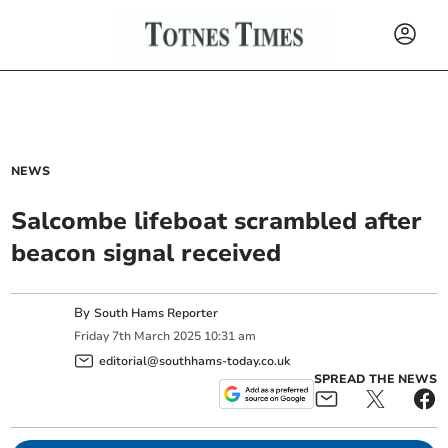
NEWS
Salcombe lifeboat scrambled after
beacon signal received
By
South Hams Reporter
Friday
7
th
March
2025
10:31 am
editorial@southhams-today.co.uk
SPREAD THE NEWS