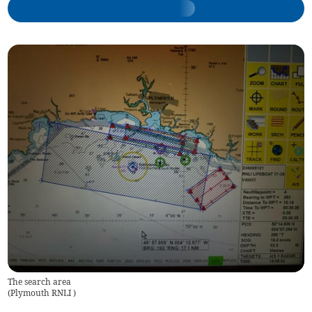
The search area
(
Plymouth RNLI
)