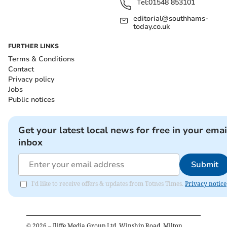
Tel:
01548 853101
editorial@southhams-
today.co.uk
FURTHER LINKS
Terms & Conditions
Contact
Privacy policy
Jobs
Public notices
Get your latest local news for free in your emai
inbox
Submit
I'd like to receive offers & updates from Totnes Times.
Privacy notice
©
2026
– Iliffe Media Group Ltd, Winship Road, Milton,