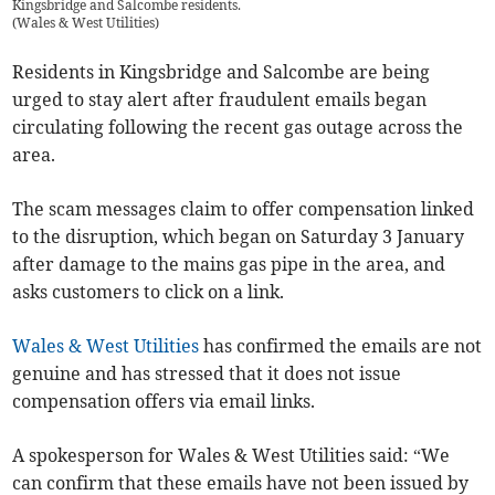
Kingsbridge and Salcombe residents.
(
Wales & West Utilities
)
Residents in Kingsbridge and Salcombe are being
urged to stay alert after fraudulent emails began
circulating following the recent gas outage across the
area.
The scam messages claim to offer compensation linked
to the disruption, which began on Saturday 3 January
after damage to the mains gas pipe in the area, and
asks customers to click on a link.
Wales & West Utilities
has confirmed the emails are not
genuine and has stressed that it does not issue
compensation offers via email links.
A spokesperson for Wales & West Utilities said: “We
can confirm that these emails have not been issued by