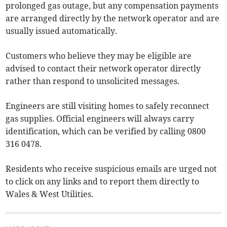
prolonged gas outage, but any compensation payments
are arranged directly by the network operator and are
usually issued automatically.
Customers who believe they may be eligible are
advised to contact their network operator directly
rather than respond to unsolicited messages.
Engineers are still visiting homes to safely reconnect
gas supplies. Official engineers will always carry
identification, which can be verified by calling 0800
316 0478.
Residents who receive suspicious emails are urged not
to click on any links and to report them directly to
Wales & West Utilities.