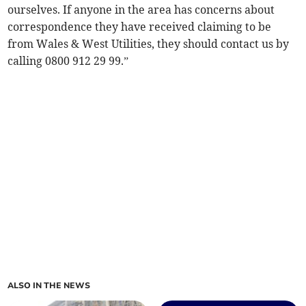
ourselves. If anyone in the area has concerns about
correspondence they have received claiming to be
from Wales & West Utilities, they should contact us by
calling 0800 912 29 99.”
ALSO IN THE NEWS