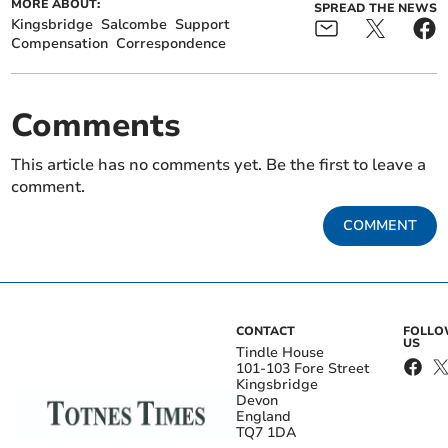
MORE ABOUT:
SPREAD THE NEWS
Kingsbridge
Salcombe
Support
Compensation
Correspondence
Comments
This article has no comments yet. Be the first to leave a
comment.
COMMENT
CONTACT
FOLL
US
Tindle House
101-103 Fore Street
Kingsbridge
Devon
England
TQ7 1DA