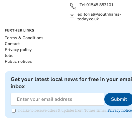
Tel:
01548 853101
editorial@southhams-
today.co.uk
FURTHER LINKS
Terms & Conditions
Contact
Privacy policy
Jobs
Public notices
Get your latest local news for free in your emai
inbox
Submit
I'd like to receive offers & updates from Totnes Times.
Privacy notice