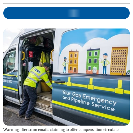
Warning after scam emails claiming to offer compensation circulate