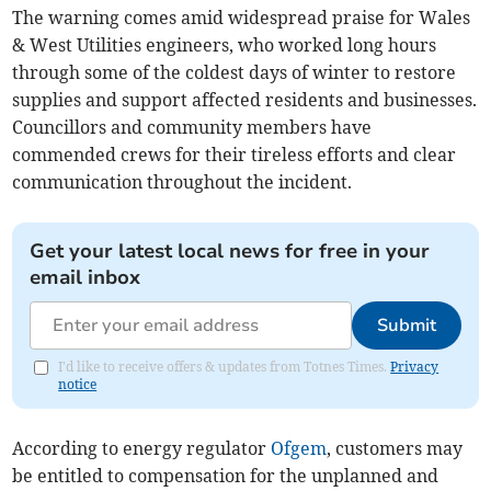
The warning comes amid widespread praise for Wales
& West Utilities engineers, who worked long hours
through some of the coldest days of winter to restore
supplies and support affected residents and businesses.
Councillors and community members have
commended crews for their tireless efforts and clear
communication throughout the incident.
Get your latest local news for free in your
email inbox
Submit
I'd like to receive offers & updates from Totnes Times.
Privacy
notice
According to energy regulator
Ofgem
, customers may
be entitled to compensation for the unplanned and