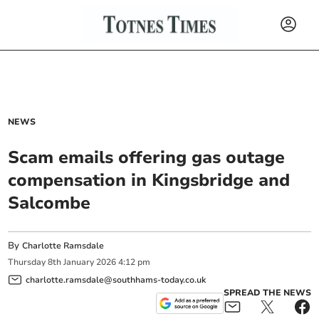
NEWS
Scam emails offering gas outage
compensation in Kingsbridge and
Salcombe
By
Charlotte Ramsdale
Thursday
8
th
January
2026
4:12 pm
charlotte.ramsdale@southhams-today.co.uk
SPREAD THE NEWS