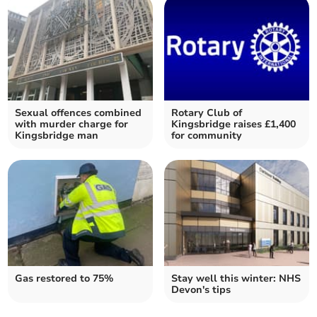
Sexual offences combined
Rotary Club of
with murder charge for
Kingsbridge raises £1,400
Kingsbridge man
for community
Gas restored to 75%
Stay well this winter: NHS
Devon's tips