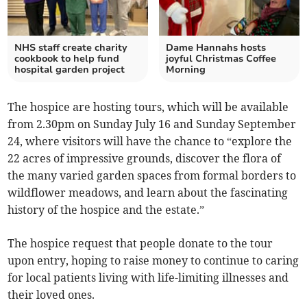
NHS staff create charity
Dame Hannahs hosts
cookbook to help fund
joyful Christmas Coffee
hospital garden project
Morning
The hospice are hosting tours, which will be available
from 2.30pm on Sunday July 16 and Sunday September
24, where visitors will have the chance to “explore the
22 acres of impressive grounds, discover the flora of
the many varied garden spaces from formal borders to
wildflower meadows, and learn about the fascinating
history of the hospice and the estate.”
The hospice request that people donate to the tour
upon entry, hoping to raise money to continue to caring
for local patients living with life-limiting illnesses and
their loved ones.