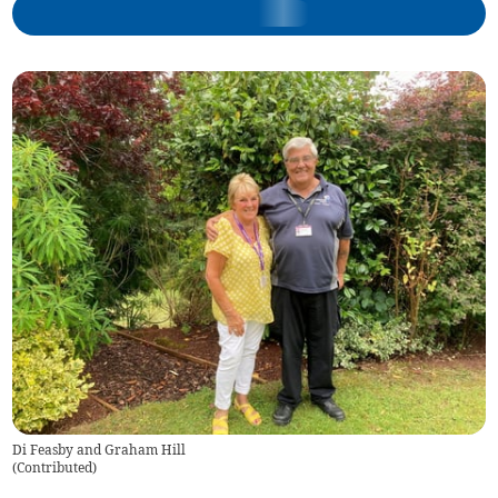
Di Feasby and Graham Hill
(
Contributed
)