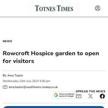
NEWS
Rowcroft Hospice garden to open
for visitors
By
Amy Taylor
Wednesday
12
th
July
2023
5:00 pm
amy.taylor@southhams-today.co.uk
SPREAD THE NEWS