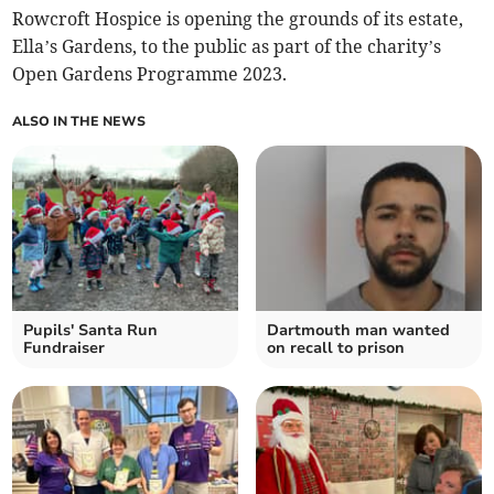
Rowcroft Hospice is opening the grounds of its estate,
Ella’s Gardens, to the public as part of the charity’s
Open Gardens Programme 2023.
ALSO IN THE NEWS
Pupils' Santa Run
Dartmouth man wanted
Fundraiser
on recall to prison