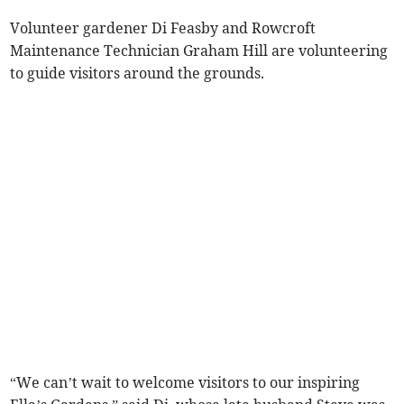
Volunteer gardener Di Feasby and Rowcroft
Maintenance Technician Graham Hill are volunteering
to guide visitors around the grounds.
“We can’t wait to welcome visitors to our inspiring