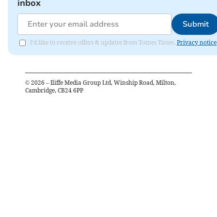
inbox
Submit
I'd like to receive offers & updates from Totnes Times.
Privacy notice
©
2026
– Iliffe Media Group Ltd, Winship Road, Milton,
Cambridge, CB24 6PP