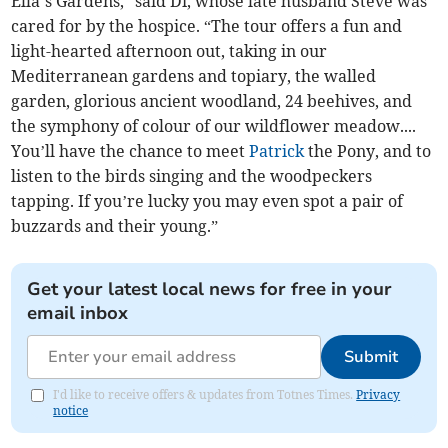
Ella’s Gardens,” said Di, whose late husband Steve was
cared for by the hospice. “The tour offers a fun and
light-hearted afternoon out, taking in our
Mediterranean gardens and topiary, the walled
garden, glorious ancient woodland, 24 beehives, and
the symphony of colour of our wildflower meadow....
You’ll have the chance to meet
Patrick
the Pony, and to
listen to the birds singing and the woodpeckers
tapping. If you’re lucky you may even spot a pair of
buzzards and their young.”
Get your latest local news for free in your
email inbox
Submit
I'd like to receive offers & updates from Totnes Times.
Privacy
notice