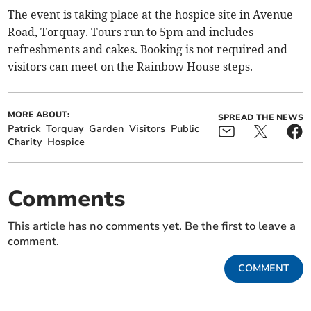
The event is taking place at the hospice site in Avenue
Road, Torquay. Tours run to 5pm and includes
refreshments and cakes. Booking is not required and
visitors can meet on the Rainbow House steps.
MORE ABOUT:
SPREAD THE NEWS
Patrick
Torquay
Garden
Visitors
Public
Charity
Hospice
Comments
This article has no comments yet. Be the first to leave a
comment.
COMMENT