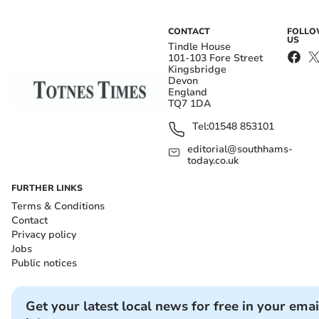
CONTACT
FOLL
US
Tindle House
101-103 Fore Street
Kingsbridge
Devon
England
TQ7 1DA
Tel:
01548 853101
editorial@southhams-
today.co.uk
FURTHER LINKS
Terms & Conditions
Contact
Privacy policy
Jobs
Public notices
Get your latest local news for free in your emai