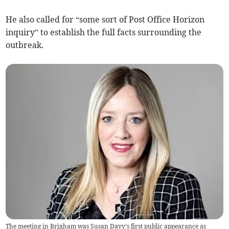
He also called for “some sort of Post Office Horizon
inquiry” to establish the full facts surrounding the
outbreak.
The meeting in Brixham was Susan Davy's first public appearance as