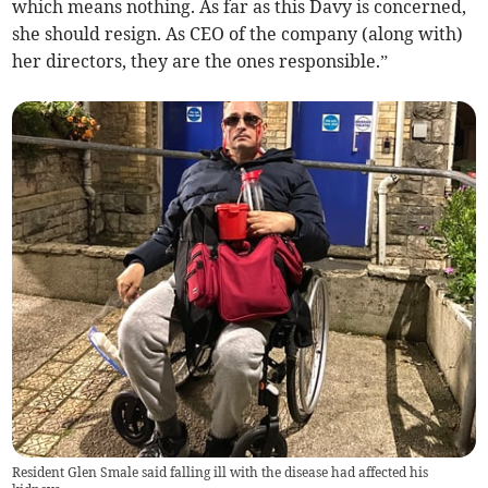
which means nothing. As far as this Davy is concerned,
she should resign. As CEO of the company (along with)
her directors, they are the ones responsible.”
Resident Glen Smale said falling ill with the disease had affected his