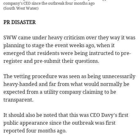
company's CEO since the outbreak four months ago
(
South West Water
)
PR DISASTER
SWW came under heavy criticism over they way it was
planning to stage the event weeks ago, when it
emerged that residents were being instructed to pre-
register and pre-submit their questions.
The vetting procedure was seen as being unnecessarily
heavy-handed and far from what would normally be
expected from a utility company claiming to be
transparent.
It should also be noted that this was CEO Davy’s first
public appearance since the outbreak was first
reported four months ago.