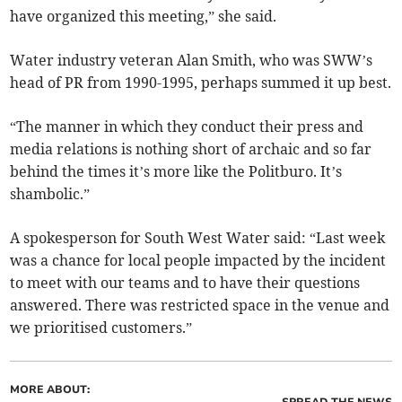
have organized this meeting,” she said.
Water industry veteran Alan Smith, who was SWW’s
head of PR from 1990-1995, perhaps summed it up best.
“The manner in which they conduct their press and
media relations is nothing short of archaic and so far
behind the times it’s more like the Politburo. It’s
shambolic.”
A spokesperson for South West Water said: “Last week
was a chance for local people impacted by the incident
to meet with our teams and to have their questions
answered. There was restricted space in the venue and
we prioritised customers.”
MORE ABOUT:
SPREAD THE NEWS