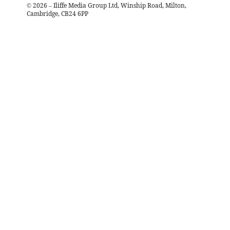
©
2026
– Iliffe Media Group Ltd, Winship Road, Milton,
Cambridge, CB24 6PP