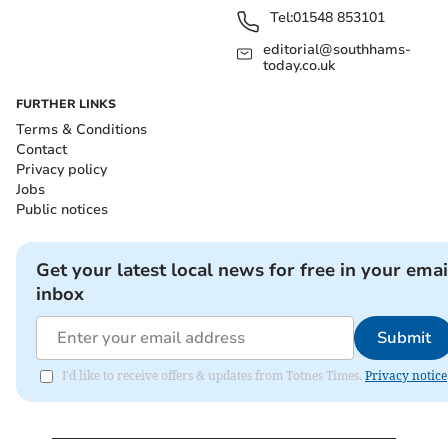
Tel:
01548 853101
editorial@southhams-
today.co.uk
FURTHER LINKS
Terms & Conditions
Contact
Privacy policy
Jobs
Public notices
Get your latest local news for free in your emai
inbox
Submit
I'd like to receive offers & updates from Totnes Times.
Privacy notice