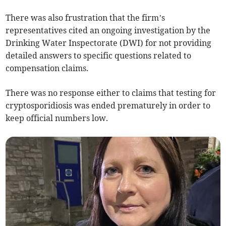
There was also frustration that the firm’s
representatives cited an ongoing investigation by the
Drinking Water Inspectorate (DWI) for not providing
detailed answers to specific questions related to
compensation claims.
There was no response either to claims that testing for
cryptosporidiosis was ended prematurely in order to
keep official numbers low.