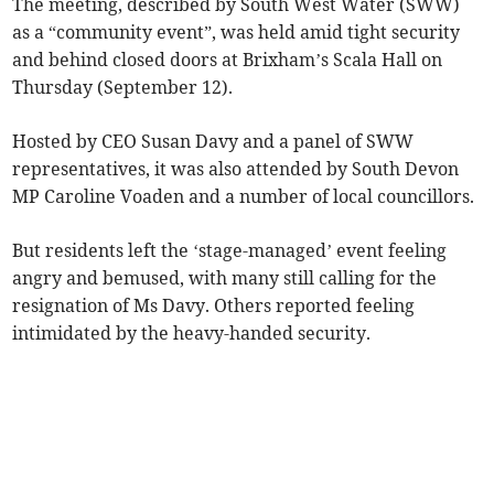
The meeting, described by South West Water (SWW)
as a “community event”, was held amid tight security
and behind closed doors at Brixham’s Scala Hall on
Thursday (September 12).
Hosted by CEO Susan Davy and a panel of SWW
representatives, it was also attended by South Devon
MP Caroline Voaden and a number of local councillors.
But residents left the ‘stage-managed’ event feeling
angry and bemused, with many still calling for the
resignation of Ms Davy. Others reported feeling
intimidated by the heavy-handed security.