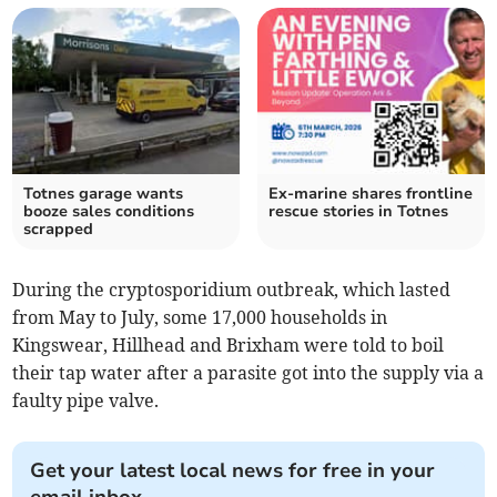
Totnes garage wants
Ex-marine shares frontline
booze sales conditions
rescue stories in Totnes
scrapped
During the cryptosporidium outbreak, which lasted
from May to July, some 17,000 households in
Kingswear, Hillhead and Brixham were told to boil
their tap water after a parasite got into the supply via a
faulty pipe valve.
Get your latest local news for free in your
email inbox