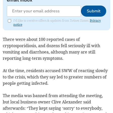
Submit
I'd like to receive offers & updates from Totnes Times.
Privacy
notice
There were about 100 reported cases of
cryptosporidiosis, and dozens fell seriously ill with
vomiting and diarrhoea, although many are still
reporting long-term symptoms.
At the time, residents accused SWW of reacting slowly
to the crisis, which they say led to greater numbers of
people getting infected.
The media was banned from attending the meeting,
but local business owner Clive Alexander said
afterwards: “They kept saying ‘sorry’ to everybody,