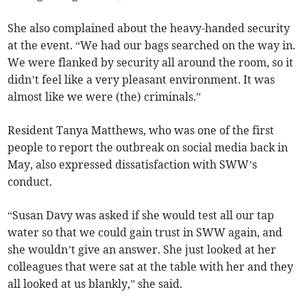
She also complained about the heavy-handed security
at the event. “We had our bags searched on the way in.
We were flanked by security all around the room, so it
didn’t feel like a very pleasant environment. It was
almost like we were (the) criminals.”
Resident Tanya Matthews, who was one of the first
people to report the outbreak on social media back in
May, also expressed dissatisfaction with SWW’s
conduct.
“Susan Davy was asked if she would test all our tap
water so that we could gain trust in SWW again, and
she wouldn’t give an answer. She just looked at her
colleagues that were sat at the table with her and they
all looked at us blankly,” she said.