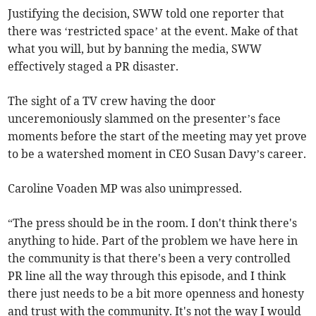
Justifying the decision, SWW told one reporter that
there was ‘restricted space’ at the event. Make of that
what you will, but by banning the media, SWW
effectively staged a PR disaster.
The sight of a TV crew having the door
unceremoniously slammed on the presenter’s face
moments before the start of the meeting may yet prove
to be a watershed moment in CEO Susan Davy’s career.
Caroline Voaden MP was also unimpressed.
“The press should be in the room. I don't think there's
anything to hide. Part of the problem we have here in
the community is that there's been a very controlled
PR line all the way through this episode, and I think
there just needs to be a bit more openness and honesty
and trust with the community. It's not the way I would