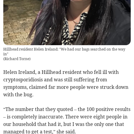
Hillhead resident Helen Ireland: "We had our bags searched on the way
in"
(
Richard Torne
)
Helen Ireland, a Hillhead resident who fell ill with
cryptosporidiosis and was still suffering from
symptoms, claimed far more people were struck down
with the bug.
“The number that they quoted – the 100 positive results
– is completely inaccurate. There were eight people in
our household that had it, but I was the only one that
managed to get a test,” she said.