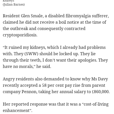
kidneys
(
Julian Barnes
)
Resident Glen Smale, a disabled fibromyalgia sufferer,
claimed he did not receive a boil notice at the time of
the outbreak and consequently contracted
cryptosporidiosis.
“It ruined my kidneys, which I already had problems
with. They (SWW) should be locked up. They lie
through their teeth, I don’t want their apologies. They
have no morals,” he said.
Angry residents also demanded to know why Ms Davy
recently accepted a 58 per cent pay rise from parent
company Pennon, taking her annual salary to £860,000.
Her reported response was that it was a “cost-of-living
enhancement”.