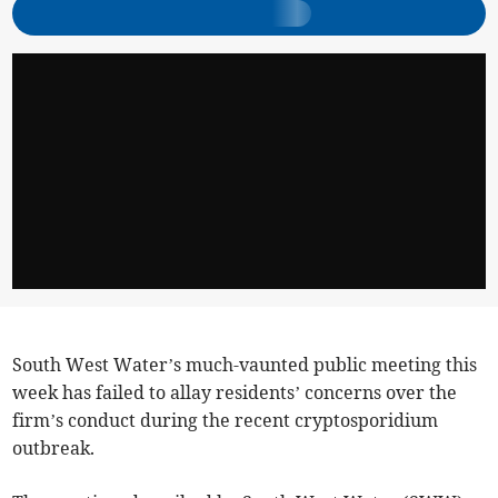
South West Water’s much-vaunted public meeting this
week has failed to allay residents’ concerns over the
firm’s conduct during the recent cryptosporidium
outbreak.