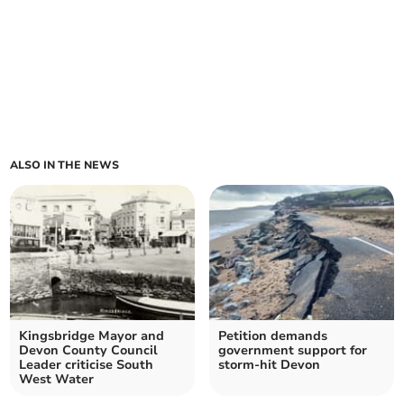
ALSO IN THE NEWS
Kingsbridge Mayor and
Petition demands
Devon County Council
government support for
Leader criticise South
storm-hit Devon
West Water