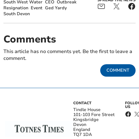
South West Water
CEO
Outbreak
Resignation
Event
Ged Yardy
South Devon
Comments
This article has no comments yet. Be the first to leave a
comment.
COMMENT
CONTACT
FOLL
US
Tindle House
101-103 Fore Street
Kingsbridge
Devon
England
TQ7 1DA