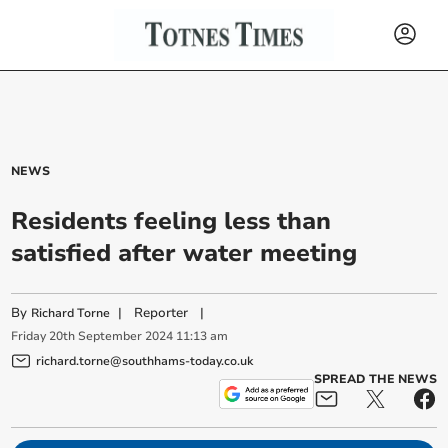
NEWS
Residents feeling less than
satisfied after water meeting
By
|
Reporter
|
Richard Torne
Friday
20
th
September
2024
11:13 am
richard.torne@southhams-today.co.uk
SPREAD THE NEWS