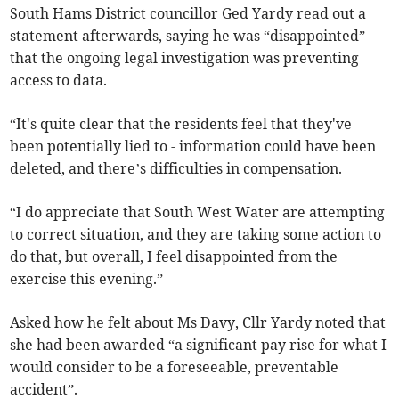
South Hams District councillor Ged Yardy read out a
statement afterwards, saying he was “disappointed”
that the ongoing legal investigation was preventing
access to data.
“It's quite clear that the residents feel that they've
been potentially lied to - information could have been
deleted, and there’s difficulties in compensation.
“I do appreciate that South West Water are attempting
to correct situation, and they are taking some action to
do that, but overall, I feel disappointed from the
exercise this evening.”
Asked how he felt about Ms Davy, Cllr Yardy noted that
she had been awarded “a significant pay rise for what I
would consider to be a foreseeable, preventable
accident”.