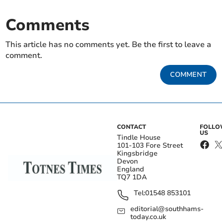
Comments
This article has no comments yet. Be the first to leave a
comment.
COMMENT
CONTACT
FOLL
US
Tindle House
101-103 Fore Street
Kingsbridge
Devon
England
TQ7 1DA
Tel:
01548 853101
editorial@southhams-
today.co.uk