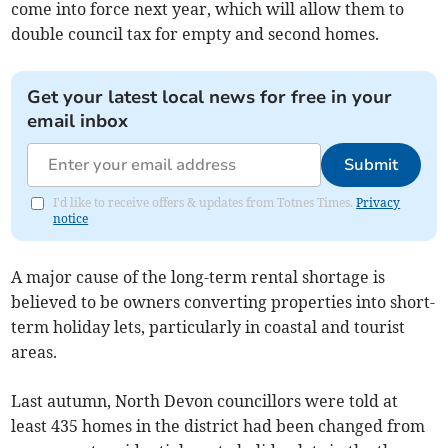
come into force next year, which will allow them to
double council tax for empty and second homes.
Get your latest local news for free in your
email inbox
Submit
I'd like to receive offers & updates from Totnes Times.
Privacy
notice
A major cause of the long-term rental shortage is
believed to be owners converting properties into short-
term holiday lets, particularly in coastal and tourist
areas.
Last autumn, North Devon councillors were told at
least 435 homes in the district had been changed from