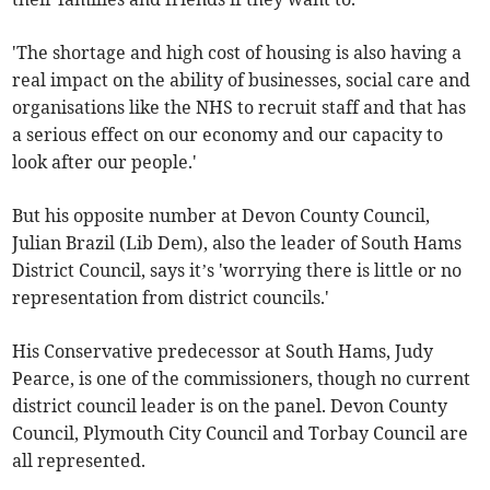
'The shortage and high cost of housing is also having a
real impact on the ability of businesses, social care and
organisations like the NHS to recruit staff and that has
a serious effect on our economy and our capacity to
look after our people.'
But his opposite number at Devon County Council,
Julian Brazil (Lib Dem), also the leader of South Hams
District Council, says it’s 'worrying there is little or no
representation from district councils.'
His Conservative predecessor at South Hams, Judy
Pearce, is one of the commissioners, though no current
district council leader is on the panel. Devon County
Council, Plymouth City Council and Torbay Council are
all represented.