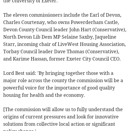
the University of Exeter.
The eleven commissioners include the Earl of Devon,
Charles Courtenay, who owns Powerderham Castle,
Devon County Council leader John Hart (Conservative),
North Devon Lib Dem MP Selaine Saxby, Jaqueline
Starr, incoming chair of LiveWest Housing Association,
Torbay Council leader Dave Thomas (Conservative),
and Karime Hassan, former Exeter City Council CEO.
Lord Best said: 'By bringing together those with a
major role across the county the commission will be a
powerful voice for the importance of good quality
housing for health and the economy.
[The commission will allow us to fully understand the
origins of current pressures and look for innovative
solutions from collective local action or significant