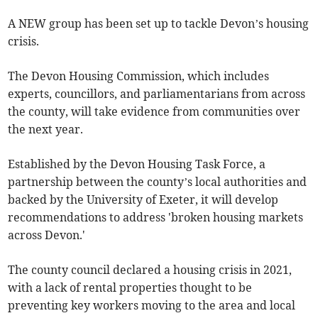
A NEW group has been set up to tackle Devon’s housing
crisis.
The Devon Housing Commission, which includes
experts, councillors, and parliamentarians from across
the county, will take evidence from communities over
the next year.
Established by the Devon Housing Task Force, a
partnership between the county’s local authorities and
backed by the University of Exeter, it will develop
recommendations to address 'broken housing markets
across Devon.'
The county council declared a housing crisis in 2021,
with a lack of rental properties thought to be
preventing key workers moving to the area and local