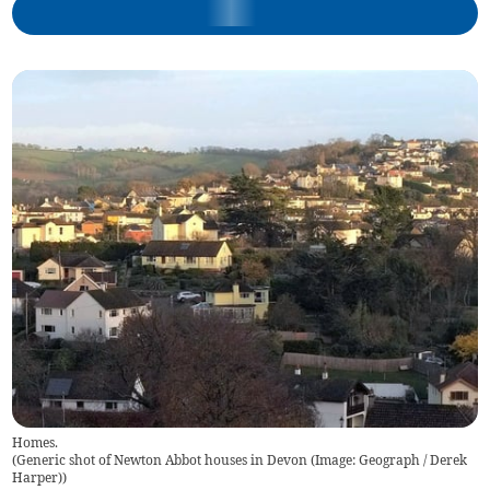
Homes.
(
Generic shot of Newton Abbot houses in Devon (Image: Geograph / Derek
Harper)
)