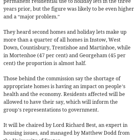
permanent residential use to holiday lets in the three
years prior, but the figure was likely to be even higher
and a “major problem.”
They heard second homes and holiday lets make up
more than a quarter of all homes in Instow, West
Down, Countisbury, Trentishoe and Martinhoe, while
in Mortenhoe (47 per cent) and Georgeham (45 per
cent) the proportion is almost half.
Those behind the commission say the shortage of
appropriate homes is having an impact on people’s
health and the economy. Residents affected will be
allowed to have their say, which will inform the
group’s representations to government.
It will be chaired by Lord Richard Best, an expert in
housing issues, and managed by Matthew Dodd from