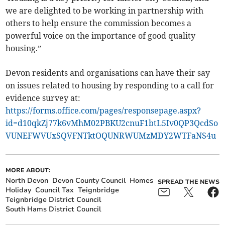
we are delighted to be working in partnership with
others to help ensure the commission becomes a
powerful voice on the importance of good quality
housing.”
Devon residents and organisations can have their say
on issues related to housing by responding to a call for
evidence survey at:
https://forms.office.com/pages/responsepage.aspx?
id=d10qkZj77k6vMhM02PBKU2cnuF1btL5Iv0QP3QcdSo
VUNEFWVUxSQVFNTktOQUNRWUMzMDY2WTFaNS4u
MORE ABOUT:
North Devon
Devon County Council
Homes
SPREAD THE NEWS
Holiday
Council Tax
Teignbridge
Teignbridge District Council
South Hams District Council