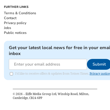
FURTHER LINKS
Terms & Conditions
Contact
Privacy policy
Jobs
Public notices
Get your latest local news for free in your emai
inbox
Submit
I'd like to receive offers & updates from Totnes Times.
Privacy notice
©
2026
– Iliffe Media Group Ltd, Winship Road, Milton,
Cambridge, CB24 6PP