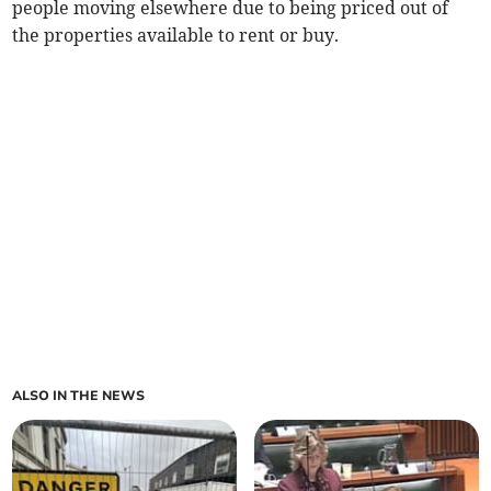
people moving elsewhere due to being priced out of
the properties available to rent or buy.
ALSO IN THE NEWS