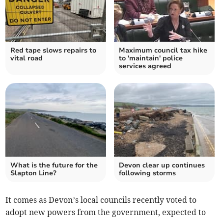
Red tape slows repairs to
Maximum council tax hike
vital road
to 'maintain' police
services agreed
What is the future for the
Devon clear up continues
Slapton Line?
following storms
It comes as Devon’s local councils recently voted to
adopt new powers from the government, expected to