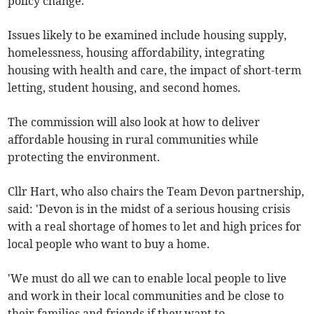
policy change.'
Issues likely to be examined include housing supply,
homelessness, housing affordability, integrating
housing with health and care, the impact of short-term
letting, student housing, and second homes.
The commission will also look at how to deliver
affordable housing in rural communities while
protecting the environment.
Cllr Hart, who also chairs the Team Devon partnership,
said: 'Devon is in the midst of a serious housing crisis
with a real shortage of homes to let and high prices for
local people who want to buy a home.
'We must do all we can to enable local people to live
and work in their local communities and be close to
their families and friends if they want to.