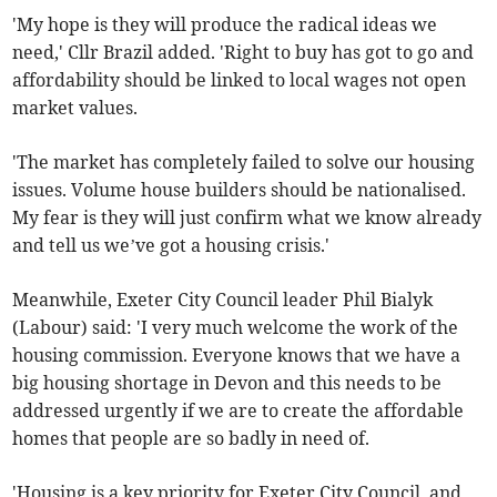
'My hope is they will produce the radical ideas we
need,' Cllr Brazil added. 'Right to buy has got to go and
affordability should be linked to local wages not open
market values.
'The market has completely failed to solve our housing
issues. Volume house builders should be nationalised.
My fear is they will just confirm what we know already
and tell us we’ve got a housing crisis.'
Meanwhile, Exeter City Council leader Phil Bialyk
(Labour) said: 'I very much welcome the work of the
housing commission. Everyone knows that we have a
big housing shortage in Devon and this needs to be
addressed urgently if we are to create the affordable
homes that people are so badly in need of.
'Housing is a key priority for Exeter City Council, and