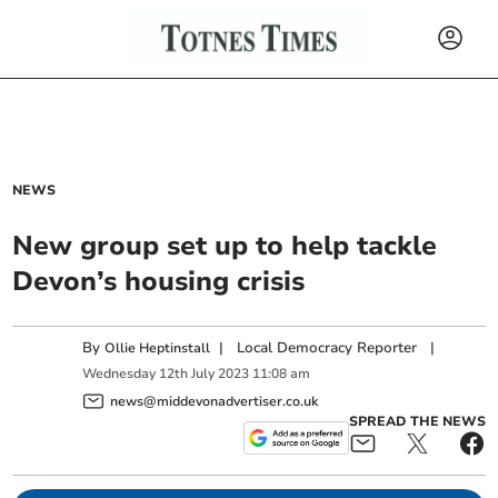
NEWS
New group set up to help tackle
Devon’s housing crisis
By
|
Local Democracy Reporter
|
Ollie Heptinstall
Wednesday
12
th
July
2023
11:08 am
news@middevonadvertiser.co.uk
SPREAD THE NEWS