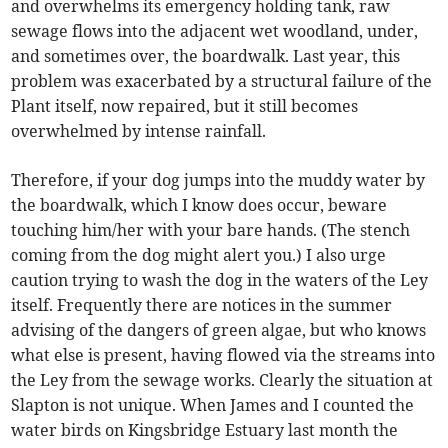
and overwhelms its emergency holding tank, raw
sewage flows into the adjacent wet woodland, under,
and sometimes over, the boardwalk. Last year, this
problem was exacerbated by a structural failure of the
Plant itself, now repaired, but it still becomes
overwhelmed by intense rainfall.
Therefore, if your dog jumps into the muddy water by
the boardwalk, which I know does occur, beware
touching him/her with your bare hands. (The stench
coming from the dog might alert you.) I also urge
caution trying to wash the dog in the waters of the Ley
itself. Frequently there are notices in the summer
advising of the dangers of green algae, but who knows
what else is present, having flowed via the streams into
the Ley from the sewage works. Clearly the situation at
Slapton is not unique. When James and I counted the
water birds on Kingsbridge Estuary last month the