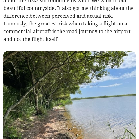
about the risks surrounding us when we walk in our
beautiful countryside. It also got me thinking about the
difference between perceived and actual risk.
Famously, the greatest risk when taking a flight on a
commercial aircraft is the road journey to the airport
and not the flight itself.