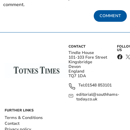
comment.
COMMENT
CONTACT
FOLL
US
Tindle House
101-103 Fore Street
Kingsbridge
Devon
England
TQ7 1DA
Tel:
01548 853101
editorial@southhams-
today.co.uk
FURTHER LINKS
Terms & Conditions
Contact
Privacy policy