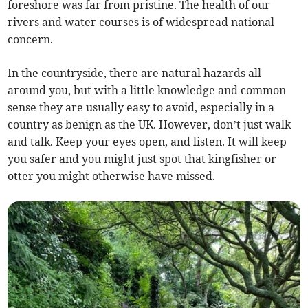
foreshore was far from pristine. The health of our
rivers and water courses is of widespread national
concern.
In the countryside, there are natural hazards all
around you, but with a little knowledge and common
sense they are usually easy to avoid, especially in a
country as benign as the UK. However, don’t just walk
and talk. Keep your eyes open, and listen. It will keep
you safer and you might just spot that kingfisher or
otter you might otherwise have missed.