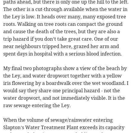
paths ahead, but there is only one up the hill to the left.
The other is a cut-through available when the water in
the Ley is low. It heads over many, many exposed tree
roots. Walking on tree roots can compact the ground
and cause the death of the trees, but they are also a
trip hazard if you don’t take great care. One of our
near neighbours tripped here, grazed her arm and
spent days in hospital with a serious blood infection.
My final two photographs show a view of the beach by
the Ley, and water dropwort together with a yellow
iris flowering by a boardwalk over the wet woodland. I
would say they share one principal hazard - not the
water dropwort, and not immediately visible. It is the
raw sewage entering the Ley.
When the volume of sewage/rainwater entering
Slapton’s Water Treatment Plant exceeds its capacity