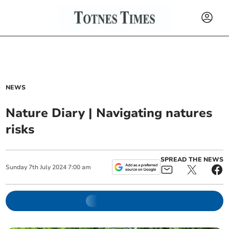
NEWS
Nature Diary | Navigating natures
risks
SPREAD THE NEWS
Sunday
7
th
July
2024
7:00 am