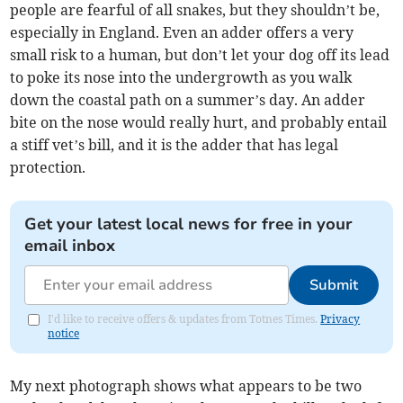
people are fearful of all snakes, but they shouldn’t be,
especially in England. Even an adder offers a very
small risk to a human, but don’t let your dog off its lead
to poke its nose into the undergrowth as you walk
down the coastal path on a summer’s day. An adder
bite on the nose would really hurt, and probably entail
a stiff vet’s bill, and it is the adder that has legal
protection.
Get your latest local news for free in your
email inbox
Submit
I'd like to receive offers & updates from Totnes Times.
Privacy
notice
My next photograph shows what appears to be two