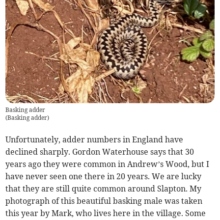
Basking adder
(
Basking adder
)
Unfortunately, adder numbers in England have
declined sharply. Gordon Waterhouse says that 30
years ago they were common in Andrew’s Wood, but I
have never seen one there in 20 years. We are lucky
that they are still quite common around Slapton. My
photograph of this beautiful basking male was taken
this year by Mark, who lives here in the village. Some