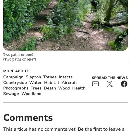
Two paths or one?
(
Two paths or one?
)
MORE ABOUT:
Campaign
Slapton
Totnes
Insects
SPREAD THE NEWS
Countryside
Water
Habitat
Aircraft
Photographs
Trees
Death
Wood
Health
Sewage
Woodland
Comments
This article has no comments yet. Be the first to leave a