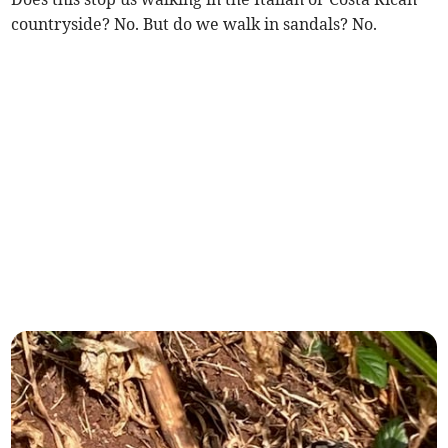
countryside? No. But do we walk in sandals? No.