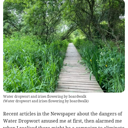
Water dropwort and irises flowering by boardwalk
(
Water dropwort and irises flowering by boardwalk
)
Recent articles in the Newspaper about the dangers of
Water Dropwort amused me at first, then alarmed me