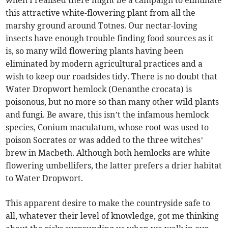
when I realised there might be a campaign to eliminate
this attractive white-flowering plant from all the
marshy ground around Totnes. Our nectar-loving
insects have enough trouble finding food sources as it
is, so many wild flowering plants having been
eliminated by modern agricultural practices and a
wish to keep our roadsides tidy. There is no doubt that
Water Dropwort hemlock (Oenanthe crocata) is
poisonous, but no more so than many other wild plants
and fungi. Be aware, this isn’t the infamous hemlock
species, Conium maculatum, whose root was used to
poison Socrates or was added to the three witches’
brew in Macbeth. Although both hemlocks are white
flowering umbellifers, the latter prefers a drier habitat
to Water Dropwort.
This apparent desire to make the countryside safe to
all, whatever their level of knowledge, got me thinking