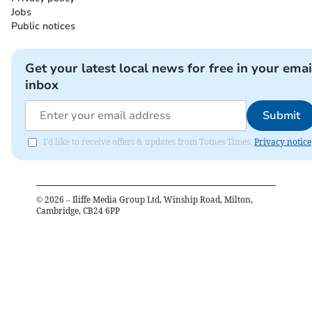
Jobs
Public notices
Get your latest local news for free in your emai
inbox
Submit
I'd like to receive offers & updates from Totnes Times.
Privacy notice
©
2026
– Iliffe Media Group Ltd, Winship Road, Milton,
Cambridge, CB24 6PP