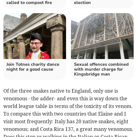
called to compost fire
election
Join Totnes charity dance
Sexual offences combined
night for a good cause
with murder charge for
Kingsbridge man
Of the three snakes native to England, only one is
venomous - the adder- and even this is way down the
world league table in terms of the toxicity of its venom.
To compare this with two countries that Elaine and I
visit most frequently: Italy has 20 native snakes, eight
venomous; and Costa Rica 137, a great many venomous.
Does this stop us walking in the Italian or Costa Rican