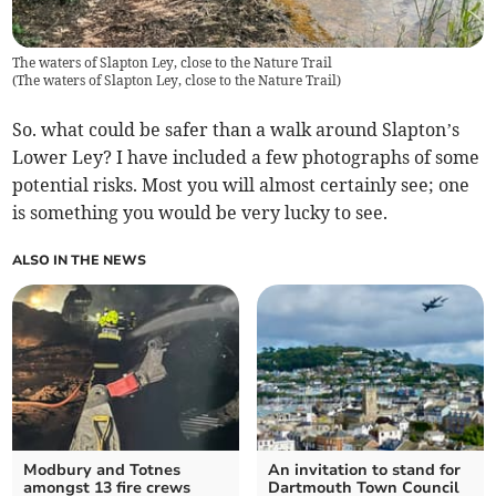
The waters of Slapton Ley, close to the Nature Trail
(
The waters of Slapton Ley, close to the Nature Trail
)
So. what could be safer than a walk around Slapton’s
Lower Ley? I have included a few photographs of some
potential risks. Most you will almost certainly see; one
is something you would be very lucky to see.
ALSO IN THE NEWS
Modbury and Totnes
An invitation to stand for
amongst 13 fire crews
Dartmouth Town Council