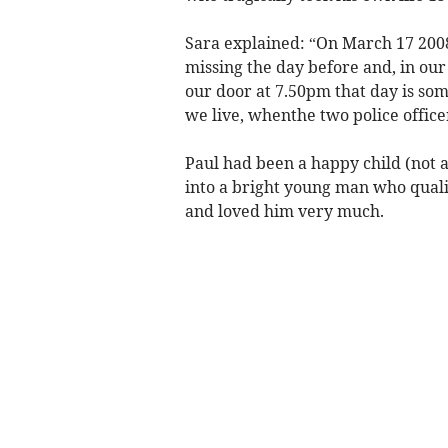
Sara explained: “On March 17 2008
missing the day before and, in ou
our door at 7.50pm that day is som
we live, whenthe two police office
Paul had been a happy child (not a
into a bright young man who quali
and loved him very much.