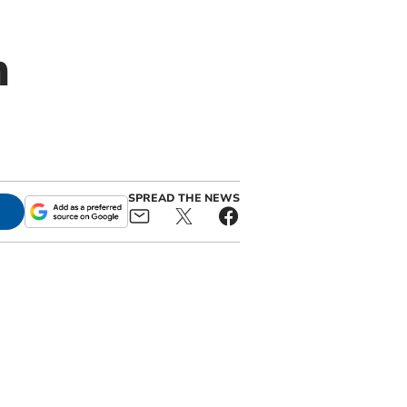
n
SPREAD THE NEWS