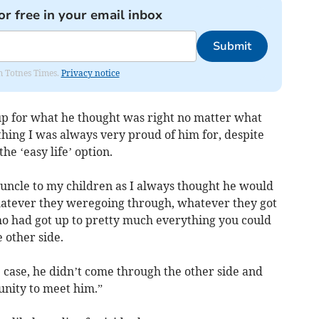
or free in your email inbox
Submit
om Totnes Times.
Privacy notice
up for what he thought was right no matter what
hing I was always very proud of him for, despite
e ‘easy life’ option.
 uncle to my children as I always thought he would
hatever they weregoing through, whatever they got
o had got up to pretty much everything you could
 other side.
e case, he didn’t come through the other side and
nity to meet him.”