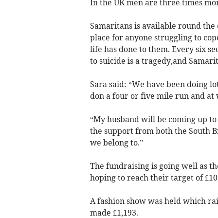
In the UK men are three times more
Samaritans is available round the c
place for anyone struggling to co
life has done to them. Every six sec
to suicide is a tragedy,and Samarit
Sara said: “We have been doing lot
don a four or five mile run and a
“My husband will be coming up to 
the support from both the South B
we belong to.”
The fundraising is going well as t
hoping to reach their target of £10
A fashion show was held which rai
made £1,193.