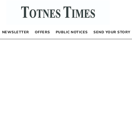
NEWSLETTER
OFFERS
PUBLIC NOTICES
SEND YOUR STORY