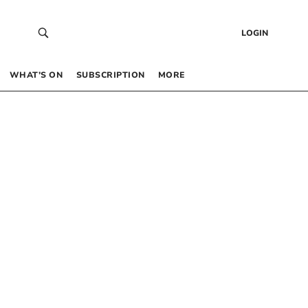
LOGIN
WHAT’S ON
SUBSCRIPTION
MORE