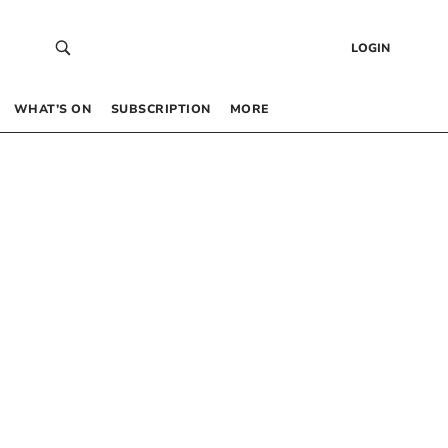
LOGIN
WHAT’S ON
SUBSCRIPTION
MORE