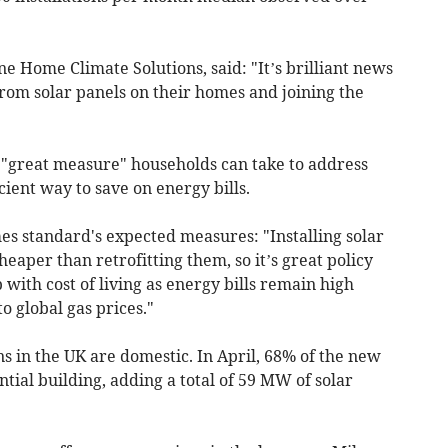
ne Home Climate Solutions, said: "It’s brilliant news
rom solar panels on their homes and joining the
 "great measure" households can take to address
icient way to save on energy bills.
s standard's expected measures: "Installing solar
heaper than retrofitting them, so it’s great policy
 with cost of living as energy bills remain high
o global gas prices."
ns in the UK are domestic. In April, 68% of the new
tial building, adding a total of 59 MW of solar