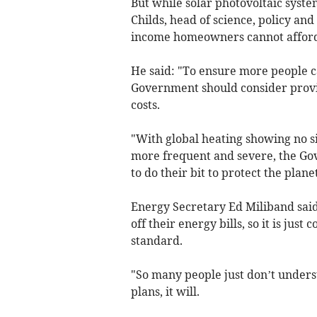
But while solar photovoltaic syste
Childs, head of science, policy an
income homeowners cannot afford th
He said: "To ensure more people c
Government should consider providi
costs.
"With global heating showing no 
more frequent and severe, the Gov
to do their bit to protect the planet
Energy Secretary Ed Miliband said
off their energy bills, so it is ju
standard.
"So many people just don’t unders
plans, it will.