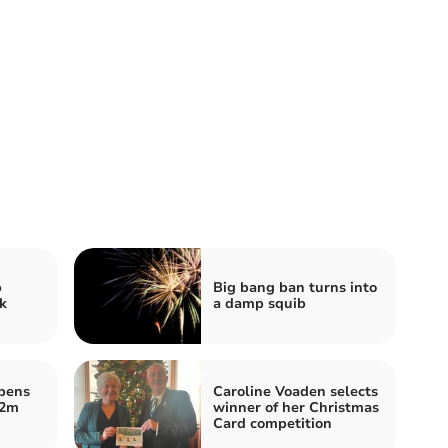
p
Big bang ban turns into
k
a damp squib
opens
Caroline Voaden selects
.2m
winner of her Christmas
Card competition