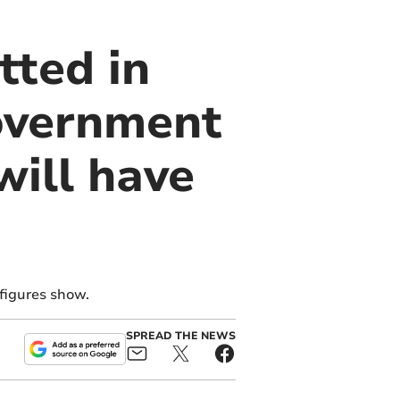
tted in
overnment
ill have
 figures show.
SPREAD THE NEWS