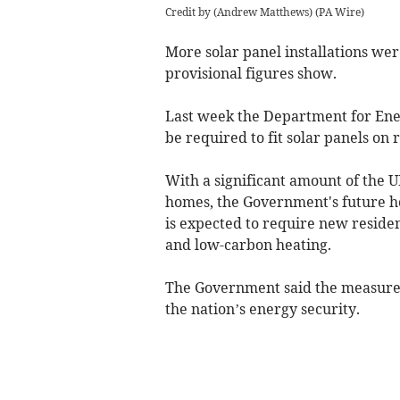
Credit by (
Andrew Matthews
)
(
PA Wire
)
More solar panel installations wer
provisional figures show.
Last week the Department for Ene
be required to fit solar panels on
With a significant amount of the U
homes, the Government's future h
is expected to require new residen
and
low-carbon heating
.
The Government said the measures 
the nation’s energy security.