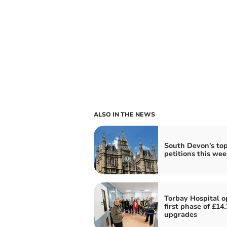
ALSO IN THE NEWS
South Devon's to
petitions this wee
Torbay Hospital 
first phase of £14
upgrades