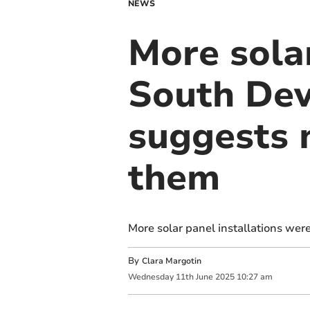
NEWS
More solar
South Dev
suggests 
them
More solar panel installations wer
By
Clara Margotin
Wednesday
11
th
June
2025
10:27 am