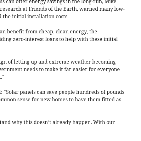
ms can offer energy savings in the long-run, Mike
d research at Friends of the Earth, warned many low-
e initial installation costs.
an benefit from cheap, clean energy, the
ng zero-interest loans to help with these initial
sign of letting up and extreme weather becoming
ernment needs to make it far easier for everyone
."
: "Solar panels can save people hundreds of pounds
st common sense for new homes to have them fitted as
tand why this doesn’t already happen. With our