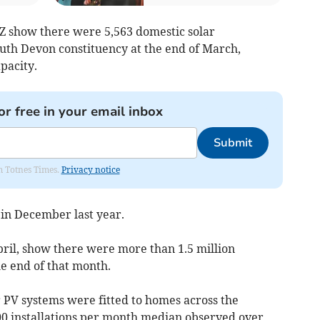
Z show there were 5,563 domestic solar
South Devon constituency at the end of March,
pacity.
or free in your email inbox
Submit
om Totnes Times.
Privacy notice
in December last year.
pril, show there were more than 1.5 million
he end of that month.
r PV systems were fitted to homes across the
00 installations per month median observed over