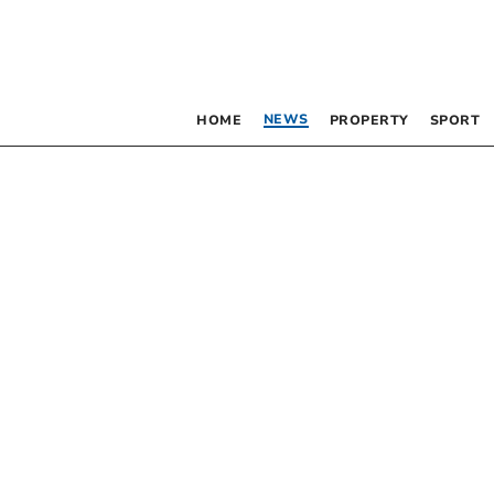
NEWS
HOME
PROPERTY
SPORT