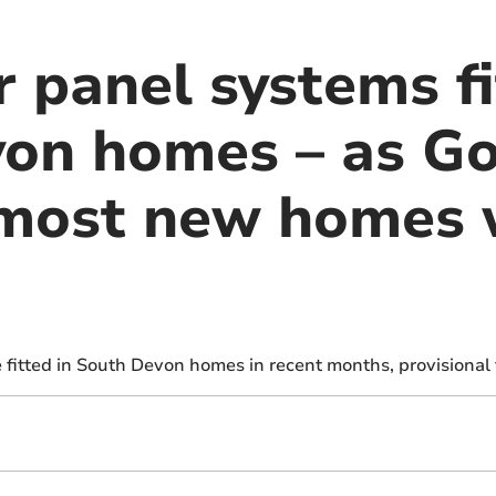
 panel systems fi
on homes – as G
most new homes w
e fitted in South Devon homes in recent months, provisional