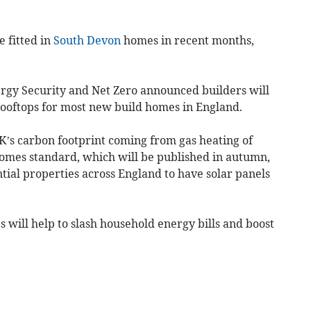
e fitted in
South Devon
homes in recent months,
rgy Security and Net Zero announced builders will
 rooftops for most new build homes in England.
K’s carbon footprint coming from gas heating of
omes standard, which will be published in autumn,
tial properties across England to have solar panels
will help to slash household energy bills and boost