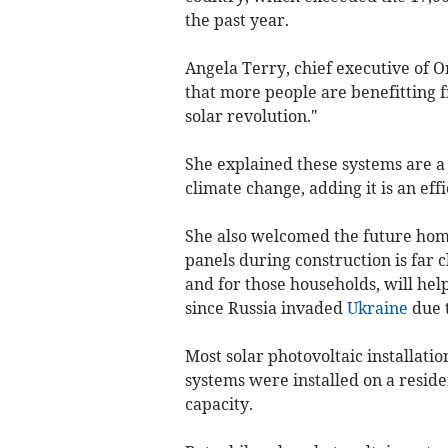
the past year.
Angela Terry, chief executive of O
that more people are benefitting f
solar revolution."
She explained these systems are a
climate change, adding it is an eff
She also welcomed the future home
panels during construction is far c
and for those households, will help
since Russia invaded
Ukraine
due t
Most solar photovoltaic installatio
systems were installed on a residen
capacity.