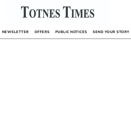
NEWSLETTER
OFFERS
PUBLIC NOTICES
SEND YOUR STORY