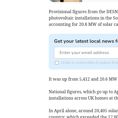
Provisional figures from the DESN
photovoltaic installations in the 
accounting for 20.8 MW of solar ca
Get your latest local news f
I'd like to receive offers & updates fr
It was up from 5,412 and 20.6 MW 
National figures, which go up to A
installations across UK homes at t
In April alone, around 20,405 sola
country, which exceeded the 17,0