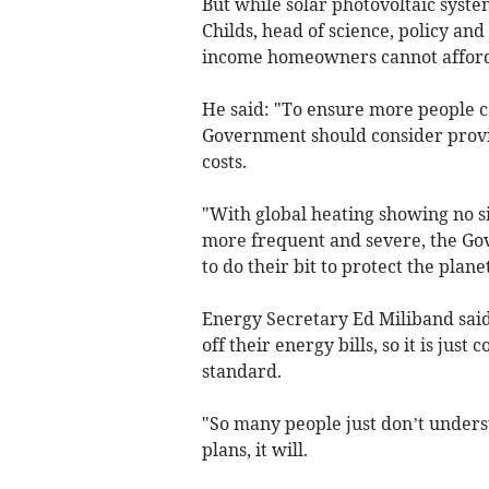
But while solar photovoltaic syste
Childs, head of science, policy an
income homeowners cannot afford th
He said: "To ensure more people c
Government should consider providi
costs.
"With global heating showing no 
more frequent and severe, the Gov
to do their bit to protect the planet
Energy Secretary Ed Miliband said
off their energy bills, so it is ju
standard.
"So many people just don’t unders
plans, it will.