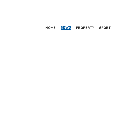
NEWS
HOME
PROPERTY
SPORT