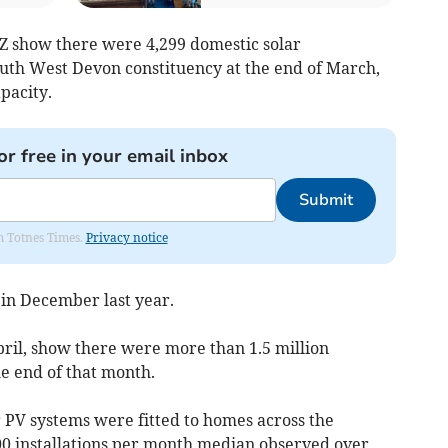
Z show there were 4,299 domestic solar
South West Devon constituency at the end of March,
pacity.
or free in your email inbox
Submit
om Totnes Times.
Privacy notice
in December last year.
pril, show there were more than 1.5 million
he end of that month.
r PV systems were fitted to homes across the
00 installations per month median observed over