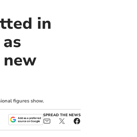
tted in
 as
 new
ional figures show.
SPREAD THE NEWS