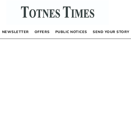
NEWSLETTER
OFFERS
PUBLIC NOTICES
SEND YOUR STORY