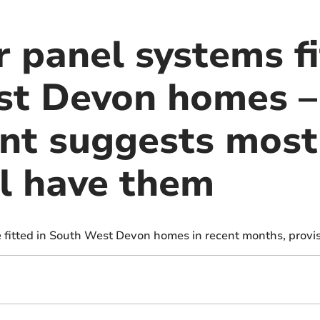
 panel systems fi
t Devon homes –
nt suggests most
l have them
e fitted in South West Devon homes in recent months, provis