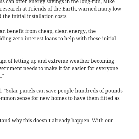
ms can offer energy savings in the long-run, Mike
d research at Friends of the Earth, warned many low-
e initial installation costs.
an benefit from cheap, clean energy, the
ng zero-interest loans to help with these initial
sign of letting up and extreme weather becoming
ernment needs to make it far easier for everyone
."
: "Solar panels can save people hundreds of pounds
st common sense for new homes to have them fitted as
tand why this doesn’t already happen. With our