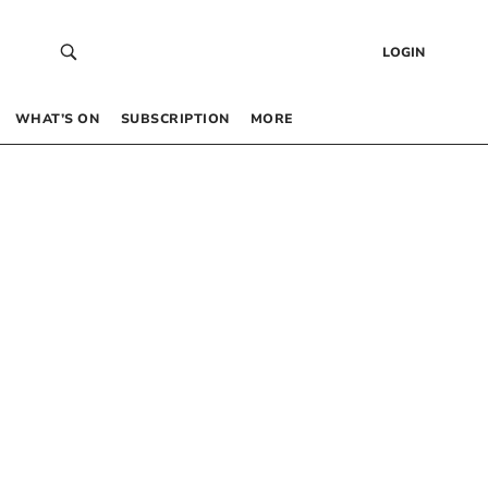
LOGIN
WHAT’S ON
SUBSCRIPTION
MORE