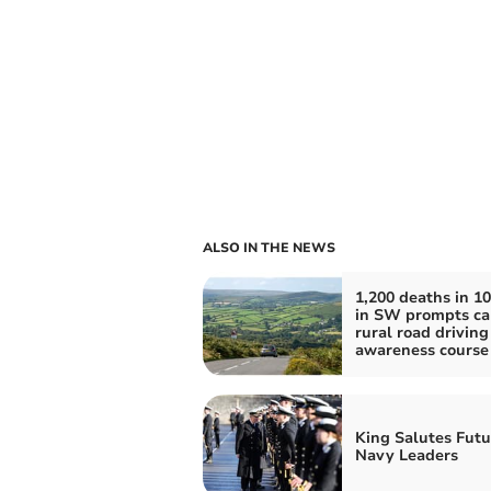
ALSO IN THE NEWS
1,200 deaths in 10
in SW prompts cal
rural road driving
awareness course
King Salutes Futu
Navy Leaders