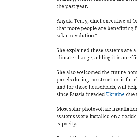
the past year.
Angela Terry, chief executive of O
that more people are benefitting f
solar revolution."
She explained these systems are a
climate change, adding it is an eff
She also welcomed the future home
panels during construction is far c
and for those households, will help
since Russia invaded
Ukraine
due t
Most solar photovoltaic installatio
systems were installed on a residen
capacity.