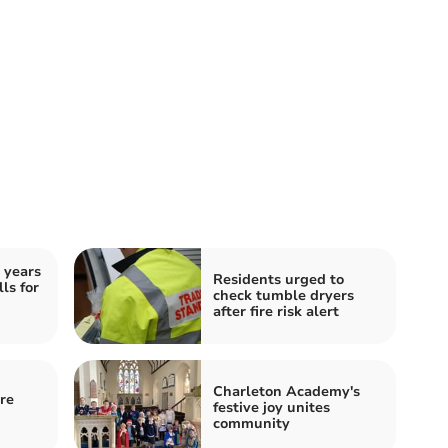
 years
Residents urged to
ls for
check tumble dryers
after fire risk alert
Charleton Academy's
re
festive joy unites
community