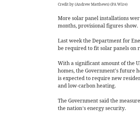
Credit by (
Andrew Matthews
)
(
PA Wire
)
More solar panel installations we
months, provisional figures show.
Last week the Department for Ene
be required to fit solar panels on
With a significant amount of the U
homes, the Government's future h
is expected to require new residen
and
low-carbon heating
.
The Government said the measures 
the nation’s energy security.