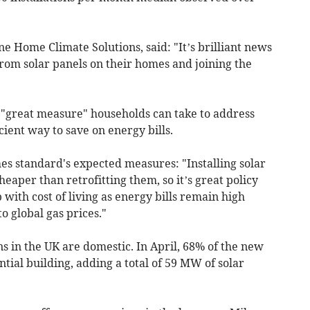
ne Home Climate Solutions, said: "It’s brilliant news
rom solar panels on their homes and joining the
 "great measure" households can take to address
icient way to save on energy bills.
s standard's expected measures: "Installing solar
heaper than retrofitting them, so it’s great policy
 with cost of living as energy bills remain high
o global gas prices."
ns in the UK are domestic. In April, 68% of the new
tial building, adding a total of 59 MW of solar