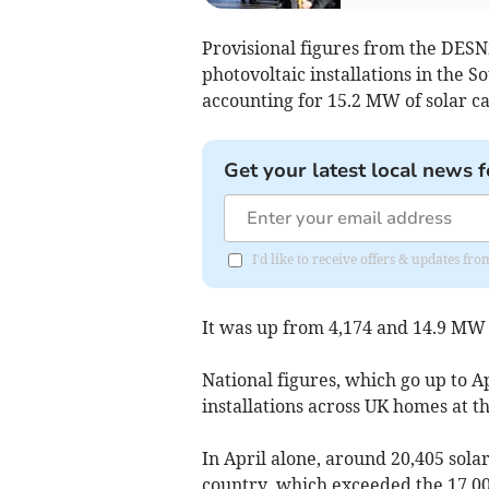
Provisional figures from the DESN
photovoltaic installations in the 
accounting for 15.2 MW of solar ca
Get your latest local news f
I'd like to receive offers & updates fr
It was up from 4,174 and 14.9 MW 
National figures, which go up to A
installations across UK homes at t
In April alone, around 20,405 sola
country, which exceeded the 17,0