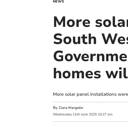
NEWS
More solar
South Wes
Governme
homes wil
More solar panel installations wer
By
Clara Margotin
Wednesday
11
th
June
2025
10:27 am