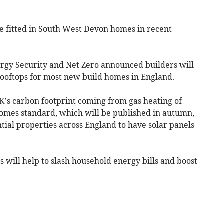
re fitted in South West Devon homes in recent
rgy Security and Net Zero announced builders will
 rooftops for most new build homes in England.
K’s carbon footprint coming from gas heating of
omes standard, which will be published in autumn,
tial properties across England to have solar panels
will help to slash household energy bills and boost