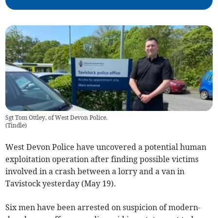
Sgt Tom Ottley, of West Devon Police.
(
Tindle
)
West Devon Police have uncovered a potential human
exploitation operation after finding possible victims
involved in a crash between a lorry and a van in
Tavistock yesterday (May 19).
Six men have been arrested on suspicion of modern-