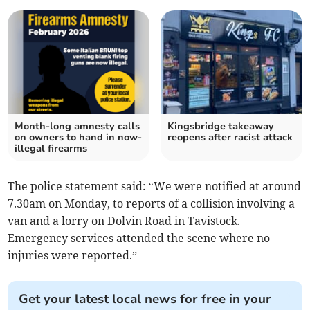
Month-long amnesty calls
Kingsbridge takeaway
on owners to hand in now-
reopens after racist attack
illegal firearms
The police statement said: “We were notified at around
7.30am on Monday, to reports of a collision involving a
van and a lorry on Dolvin Road in Tavistock.
Emergency services attended the scene where no
injuries were reported.”
Get your latest local news for free in your