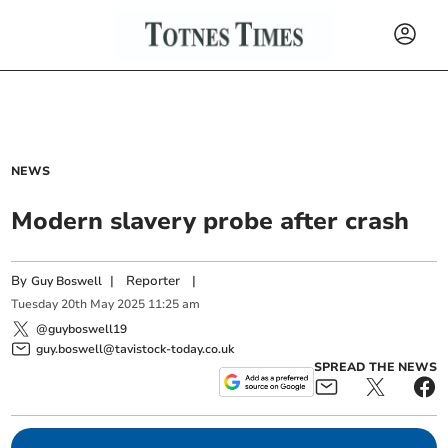
NEWS
Modern slavery probe after crash
By
|
Reporter
|
Guy Boswell
Tuesday
20
th
May
2025
11:25 am
@guyboswell19
guy.boswell@tavistock-today.co.uk
SPREAD THE NEWS