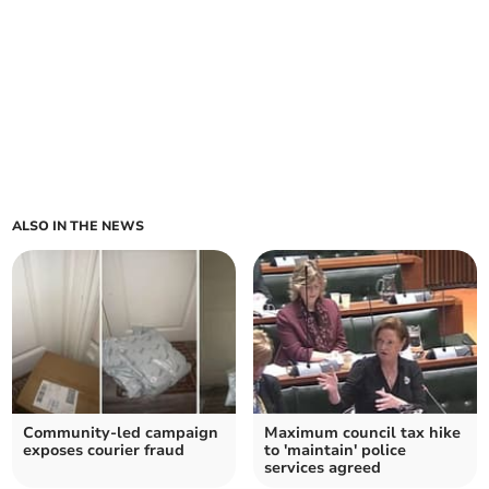
ALSO IN THE NEWS
Community-led campaign
Maximum council tax hike
exposes courier fraud
to 'maintain' police
services agreed