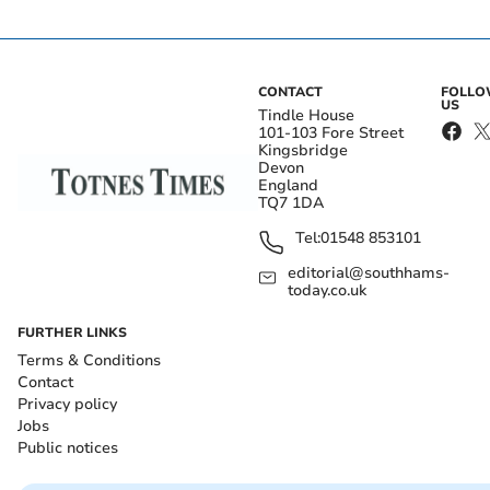
CONTACT
FOLL
US
Tindle House
101-103 Fore Street
Kingsbridge
Devon
England
TQ7 1DA
Tel:
01548 853101
editorial@southhams-
today.co.uk
FURTHER LINKS
Terms & Conditions
Contact
Privacy policy
Jobs
Public notices