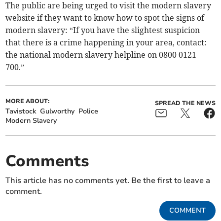
The public are being urged to visit the modern slavery
website if they want to know how to spot the signs of
modern slavery: “If you have the slightest suspicion
that there is a crime happening in your area, contact:
the national modern slavery helpline on 0800 0121
700.”
MORE ABOUT:
SPREAD THE NEWS
Tavistock
Gulworthy
Police
Modern Slavery
Comments
This article has no comments yet. Be the first to leave a
comment.
COMMENT