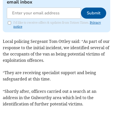
email inbox
Submit
I'd like to receive offers & updates from Totnes Times.
Privacy
notice
Local policing Sergeant Tom Ottley said: “As part of our
response to the initial incident, we identified several of
the occupants of the van as being potential victims of
exploitation offences.
“They are receiving specialist support and being
safeguarded at this time.
“Shortly after, officers carried out a search at an
address in the Gulworthy area which led to the
identification of further potential victims.