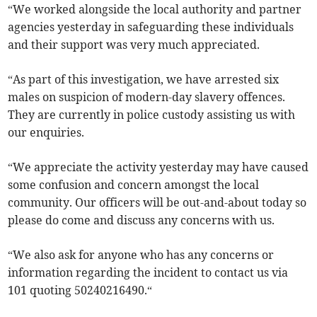
“We worked alongside the local authority and partner
agencies yesterday in safeguarding these individuals
and their support was very much appreciated.
“As part of this investigation, we have arrested six
males on suspicion of modern-day slavery offences.
They are currently in police custody assisting us with
our enquiries.
“We appreciate the activity yesterday may have caused
some confusion and concern amongst the local
community. Our officers will be out-and-about today so
please do come and discuss any concerns with us.
“We also ask for anyone who has any concerns or
information regarding the incident to contact us via
101 quoting 50240216490.“