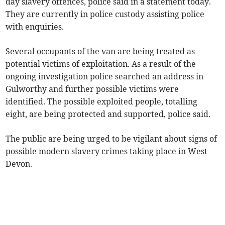
day slavery offences, police said in a statement today.
They are currently in police custody assisting police
with enquiries.
Several occupants of the van are being treated as
potential victims of exploitation. As a result of the
ongoing investigation police searched an address in
Gulworthy and further possible victims were
identified. The possible exploited people, totalling
eight, are being protected and supported, police said.
The public are being urged to be vigilant about signs of
possible modern slavery crimes taking place in West
Devon.