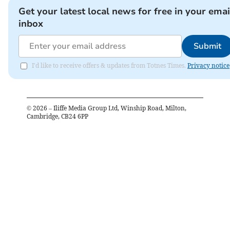
Get your latest local news for free in your emai
inbox
Submit
I'd like to receive offers & updates from Totnes Times.
Privacy notice
©
2026
– Iliffe Media Group Ltd, Winship Road, Milton,
Cambridge, CB24 6PP