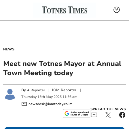
NEWS
Meet new Totnes Mayor at Annual
Town Meeting today
By
|
IOM Reporter
|
A Reporter
Thursday
15
th
May
2025
11:56 am
newsdesk@iomtoday.co.im
SPREAD THE NEWS