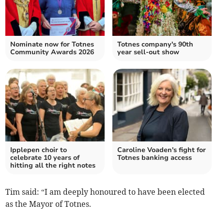
Nominate now for Totnes
Totnes company's 90th
Community Awards 2026
year sell-out show
Ipplepen choir to
Caroline Voaden's fight for
celebrate 10 years of
Totnes banking access
hitting all the right notes
Tim said: “I am deeply honoured to have been elected
as the Mayor of Totnes.