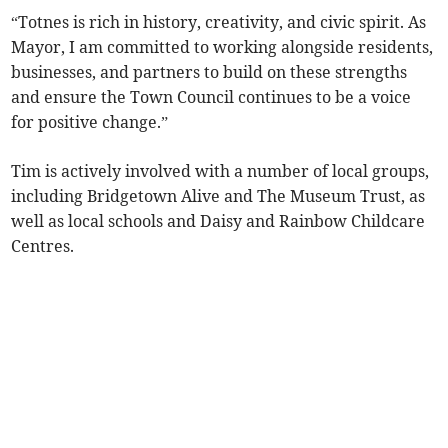
“Totnes is rich in history, creativity, and civic spirit. As
Mayor, I am committed to working alongside residents,
businesses, and partners to build on these strengths
and ensure the Town Council continues to be a voice
for positive change.”
Tim is actively involved with a number of local groups,
including Bridgetown Alive and The Museum Trust, as
well as local schools and Daisy and Rainbow Childcare
Centres.