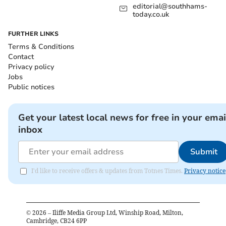
editorial@southhams-
today.co.uk
FURTHER LINKS
Terms & Conditions
Contact
Privacy policy
Jobs
Public notices
Get your latest local news for free in your emai
inbox
Submit
I'd like to receive offers & updates from Totnes Times.
Privacy notice
©
2026
– Iliffe Media Group Ltd, Winship Road, Milton,
Cambridge, CB24 6PP