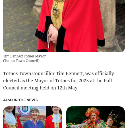
Tim Bennett Totnes Mayor
(
Totnes Town Council
)
Totnes Town Councillor Tim Bennett, was officially
elected as the Mayor of Totnes for 2025 at the Full
Council meeting held on 12th May.
ALSO IN THE NEWS