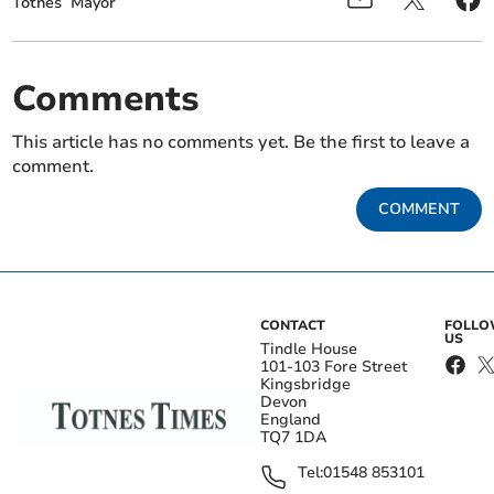
Totnes
Mayor
Comments
This article has no comments yet. Be the first to leave a
comment.
COMMENT
CONTACT
FOLL
US
Tindle House
101-103 Fore Street
Kingsbridge
Devon
England
TQ7 1DA
Tel:
01548 853101