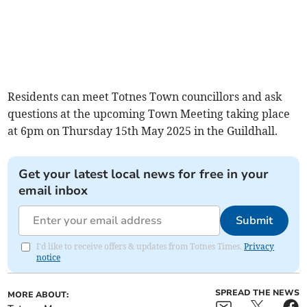
Residents can meet Totnes Town councillors and ask
questions at the upcoming Town Meeting taking place
at 6pm on Thursday 15th May 2025 in the Guildhall.
Get your latest local news for free in your
email inbox
Submit
I'd like to receive offers & updates from Totnes Times.
Privacy
notice
SPREAD THE NEWS
MORE ABOUT: