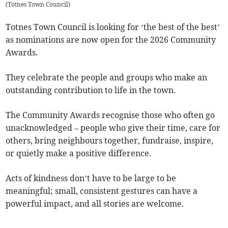
(
Totnes Town Council
)
Totnes Town Council is looking for ‘the best of the best’
as nominations are now open for the 2026 Community
Awards.
They celebrate the people and groups who make an
outstanding contribution to life in the town.
The Community Awards recognise those who often go
unacknowledged – people who give their time, care for
others, bring neighbours together, fundraise, inspire,
or quietly make a positive difference.
Acts of kindness don’t have to be large to be
meaningful; small, consistent gestures can have a
powerful impact, and all stories are welcome.