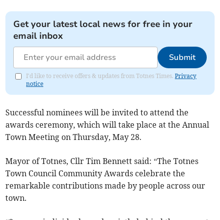
Get your latest local news for free in your
email inbox
Submit
I'd like to receive offers & updates from Totnes Times.
Privacy
notice
Successful nominees will be invited to attend the
awards ceremony, which will take place at the Annual
Town Meeting on Thursday, May 28.
Mayor of Totnes, Cllr Tim Bennett said: “The Totnes
Town Council Community Awards celebrate the
remarkable contributions made by people across our
town.