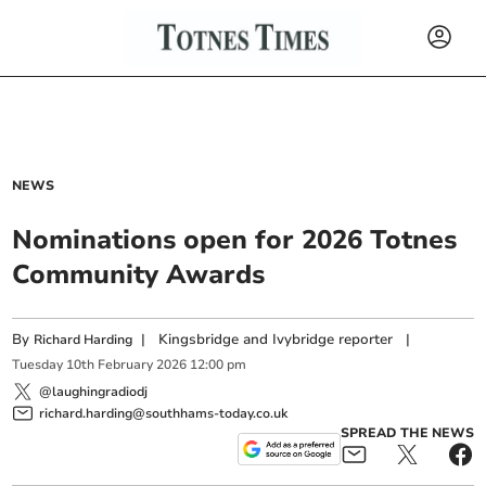
NEWS
Nominations open for 2026 Totnes
Community Awards
By
|
Kingsbridge and Ivybridge reporter
|
Richard Harding
Tuesday
10
th
February
2026
12:00 pm
@laughingradiodj
richard.harding@southhams-today.co.uk
SPREAD THE NEWS