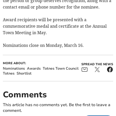
the person or group deserves recognition, along with a
contact email or phone number for the nominee.
Award recipients will be presented with a
commemorative medal and certificate at the Annual
Town Meeting in May.
Nominations close on Monday, March 16.
MORE ABOUT:
SPREAD THE NEWS
Nominations
Awards
Totnes Town Council
Totnes
Shortlist
Comments
This article has no comments yet. Be the first to leave a
comment.