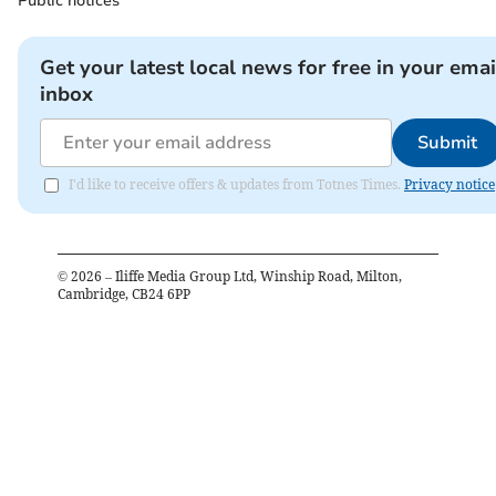
Public notices
Get your latest local news for free in your emai
inbox
Submit
I'd like to receive offers & updates from Totnes Times.
Privacy notice
©
2026
– Iliffe Media Group Ltd, Winship Road, Milton,
Cambridge, CB24 6PP