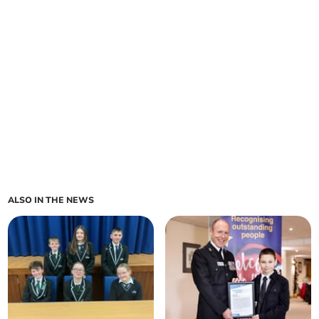
ALSO IN THE NEWS