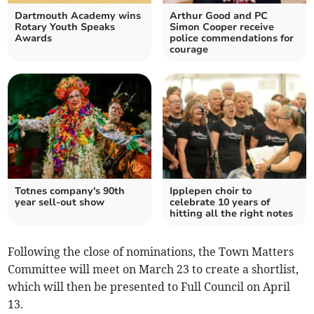
Dartmouth Academy wins
Arthur Good and PC
Rotary Youth Speaks
Simon Cooper receive
Awards
police commendations for
courage
Totnes company's 90th
Ipplepen choir to
year sell-out show
celebrate 10 years of
hitting all the right notes
Following the close of nominations, the Town Matters
Committee will meet on March 23 to create a shortlist,
which will then be presented to Full Council on April
13.