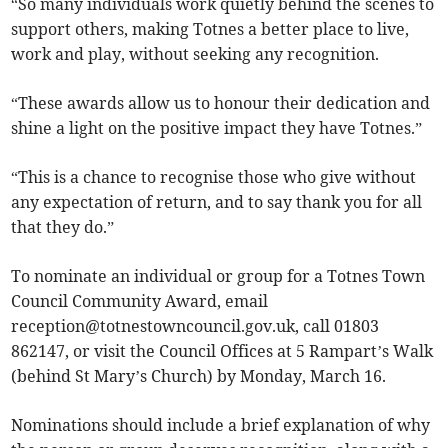
“So many individuals work quietly behind the scenes to
support others, making Totnes a better place to live,
work and play, without seeking any recognition.
“These awards allow us to honour their dedication and
shine a light on the positive impact they have Totnes.”
“This is a chance to recognise those who give without
any expectation of return, and to say thank you for all
that they do.”
To nominate an individual or group for a Totnes Town
Council Community Award, email
reception@totnestowncouncil.gov.uk
, call 01803
862147, or visit the Council Offices at 5 Rampart’s Walk
(behind St Mary’s Church) by Monday, March 16.
Nominations should include a brief explanation of why