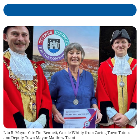
L to R: Mayor Cllr Tim Bennett, Carole Whitty from Caring Town Totnes
and Deputy Town Mayor Matthew Trant