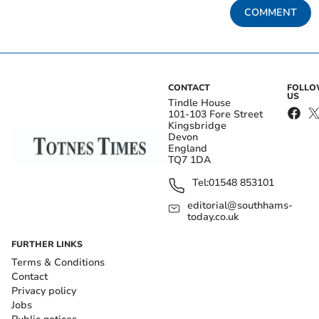
COMMENT
CONTACT
FOLL
US
Tindle House
101-103 Fore Street
Kingsbridge
Devon
England
TQ7 1DA
Tel:
01548 853101
editorial@southhams-
today.co.uk
FURTHER LINKS
Terms & Conditions
Contact
Privacy policy
Jobs