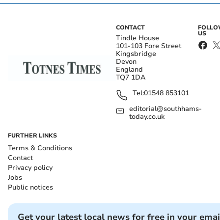
CONTACT
FOLL
US
Tindle House
101-103 Fore Street
Kingsbridge
Devon
England
TQ7 1DA
Tel:
01548 853101
editorial@southhams-
today.co.uk
FURTHER LINKS
Terms & Conditions
Contact
Privacy policy
Jobs
Public notices
Get your latest local news for free in your emai