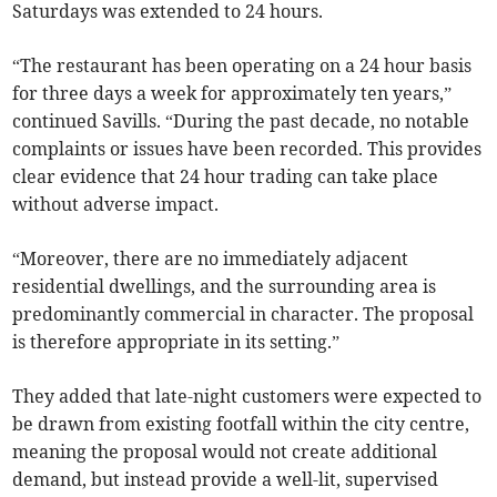
Saturdays was extended to 24 hours.
“The restaurant has been operating on a 24 hour basis
for three days a week for approximately ten years,”
continued Savills. “During the past decade, no notable
complaints or issues have been recorded. This provides
clear evidence that 24 hour trading can take place
without adverse impact.
“Moreover, there are no immediately adjacent
residential dwellings, and the surrounding area is
predominantly commercial in character. The proposal
is therefore appropriate in its setting.”
They added that late-night customers were expected to
be drawn from existing footfall within the city centre,
meaning the proposal would not create additional
demand, but instead provide a well-lit, supervised