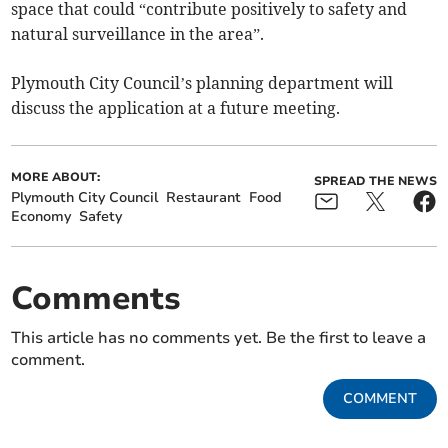
space that could “contribute positively to safety and
natural surveillance in the area”.
Plymouth City Council’s planning department will
discuss the application at a future meeting.
MORE ABOUT:
SPREAD THE NEWS
Plymouth City Council
Restaurant
Food
Economy
Safety
Comments
This article has no comments yet. Be the first to leave a
comment.
COMMENT