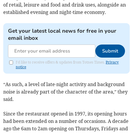
of retail, leisure and food and drink uses, alongside an
established evening and night-time economy.
Get your latest local news for free in your
email inbox
Submit
I'd like to receive offers & updates from Totnes Times.
Privacy
notice
“As such, a level of late-night activity and background
noise is already part of the character of the area,” they
said.
Since the restaurant opened in 1997, its opening hours
had been extended on a number of occasions. A decade
ago the 6am to 2am opening on Thursdays, Fridays and