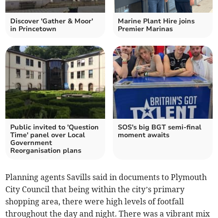
Discover 'Gather & Moor'
Marine Plant Hire joins
in Princetown
Premier Marinas
Public invited to 'Question
SOS's big BGT semi-final
Time' panel over Local
moment awaits
Government
Reorganisation plans
Planning agents Savills said in documents to Plymouth
City Council that being within the city’s primary
shopping area, there were high levels of footfall
throughout the day and night. There was a vibrant mix