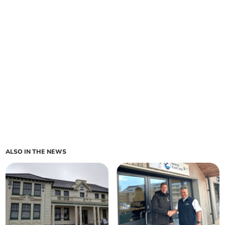
ALSO IN THE NEWS