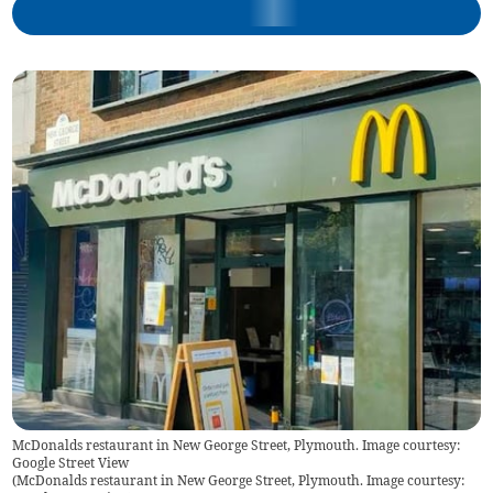
McDonalds restaurant in New George Street, Plymouth. Image courtesy:
Google Street View
(
McDonalds restaurant in New George Street, Plymouth. Image courtesy: