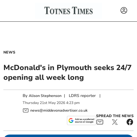
NEWS
McDonald's in Plymouth seeks 24/7
opening all week long
By
|
LDRS reporter
|
Alison Stephenson
Thursday
21
st
May
2026
4:23 pm
news@middevonadvertiser.co.uk
SPREAD THE NEWS