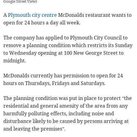
Google Street View
)
A
Plymouth city centre
McDonalds restaurant wants to
open for 24 hours a day all week.
The company has applied to Plymouth City Council to
remove a planning condition which restricts its Sunday
to Wednesday opening at 100 New George Street to
midnight.
McDonalds currently has permission to open for 24
hours on Thursdays, Fridays and Saturdays.
The planning condition was put in place to protect “the
residential and general amenity of the area from any
harmfully polluting effects, including noise and
disturbance likely to be caused by persons arriving at
and leaving the premises”.