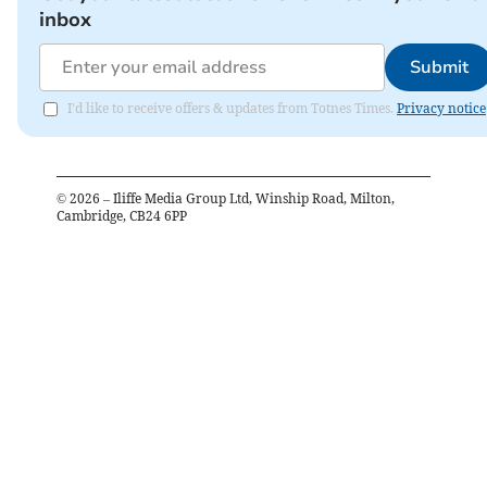
inbox
Submit
I'd like to receive offers & updates from Totnes Times.
Privacy notice
©
2026
– Iliffe Media Group Ltd, Winship Road, Milton,
Cambridge, CB24 6PP