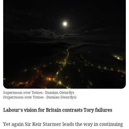
Supermoon over Totnes - Damian Gwardys
(
Supermoon over Totnes - Damian Gwardys
)
Labour’s vision for Britain contrasts Tory failures
Yet again Sir Keir Starmer leads the way in continuing