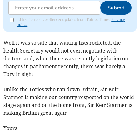
Submit
I'd like to receive offers & updates from Totnes Times.
Privacy
notice
Well it was so safe that waiting lists rocketed, the
health Secretary would not even negotiate with
doctors, and, when there was recently legislation on
changes in parliament recently, there was barely a
Tory in sight.
Unlike the Tories who ran down Britain, Sir Keir
Starmer is making our country respected on the world
stage again and on the home front, Sir Keir Starmer is
making Britain great again.
Yours