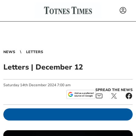
NEWS
LETTERS
Letters | December 12
Saturday
14
th
December
2024
7:00 am
SPREAD THE NEWS