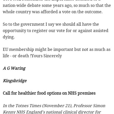
nation-wide debate some years ago, so much so that the
whole country was afforded a vote on the outcome.
So to the government I say we should all have the
opportunity to register our vote for or against assisted
dying.
EU membership might be important but not as much as
life - or death !Yours Sincerely
A G Waring
Kingsbridge
Call for healthier food options on NHS premises
In the Totnes Times (November 21), Professor Simon
Kenny NHS England's national clinical director for