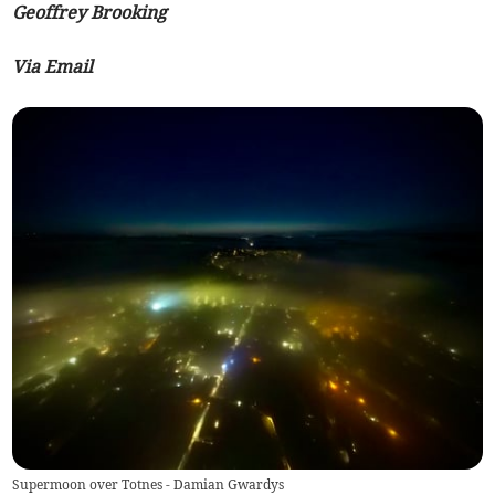
Geoffrey Brooking
Via Email
Supermoon over Totnes - Damian Gwardys