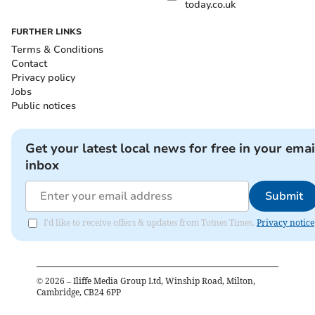
today.co.uk
FURTHER LINKS
Terms & Conditions
Contact
Privacy policy
Jobs
Public notices
Get your latest local news for free in your emai
inbox
Submit
I'd like to receive offers & updates from Totnes Times.
Privacy notice
©
2026
– Iliffe Media Group Ltd, Winship Road, Milton,
Cambridge, CB24 6PP