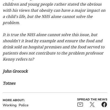
children and young people rather stated the obvious
with his views that obesity can have a major impact on
a child's life, but the NHS alone cannot solve the
problem.
It is true the NHS alone cannot solve this issue, but
shouldn't it lead by example and ensure the food and
drink sold on hospital premises and the food served to
patients does not contribute to the problem professor
Kenny refers to?
John Grocock
Totnes
SPREAD THE NEWS
MORE ABOUT:
Working
Police