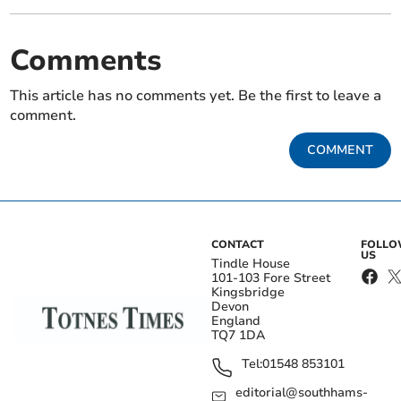
Comments
This article has no comments yet. Be the first to leave a
comment.
COMMENT
CONTACT
FOLL
US
Tindle House
101-103 Fore Street
Kingsbridge
Devon
England
TQ7 1DA
Tel:
01548 853101
editorial@southhams-