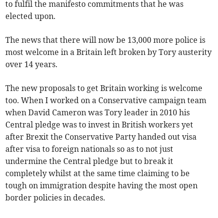
to fulfil the manifesto commitments that he was
elected upon.
The news that there will now be 13,000 more police is
most welcome in a Britain left broken by Tory austerity
over 14 years.
The new proposals to get Britain working is welcome
too. When I worked on a Conservative campaign team
when David Cameron was Tory leader in 2010 his
Central pledge was to invest in British workers yet
after Brexit the Conservative Party handed out visa
after visa to foreign nationals so as to not just
undermine the Central pledge but to break it
completely whilst at the same time claiming to be
tough on immigration despite having the most open
border policies in decades.