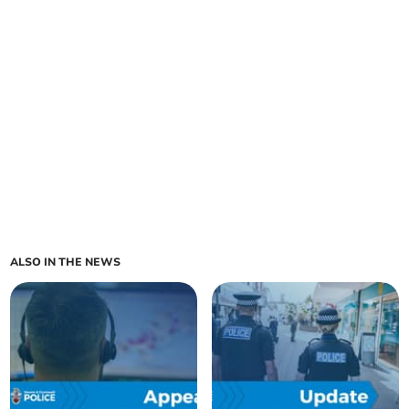
ALSO IN THE NEWS