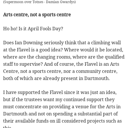
(
Supermoon over Totnes - Damian Gwardys
)
Arts centre, not a sports centre
Ho ho! Is it April Fools Day?
Does Ian Downing seriously think that a climbing wall
at the Flavel is a good idea? Where would it be located,
where are the changing rooms, where are the qualified
staff to supervise? And of course, the Flavel is an Arts
Centre, not a sports centre, nor a community centre,
both of which are already present in Dartmouth.
I have supported the Flavel since it was just an idea,
but if the trustees want my continued support they
must concentrate on providing a venue for the Arts in
Dartmouth and not on spending a substantial part of
their available funds on ill considered projects such as
this.