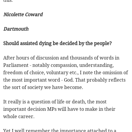
Nicolette Coward
Dartmouth
Should assisted dying be decided by the people?
After hours of discussion and thousands of words in
Parliament - notably compassion, understanding,
freedom of choice, voluntary etc., I note the omission of
the most important word - God. That probably reflects
the sort of society we have become.
It really is a question of life or death, the most
important decision MPs will have to make in their
whole career.
Yet I well remember the importance attached to a