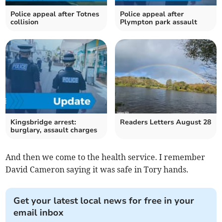
Police appeal after Totnes
Police appeal after
collision
Plympton park assault
Kingsbridge arrest:
Readers Letters August 28
burglary, assault charges
And then we come to the health service. I remember
David Cameron saying it was safe in Tory hands.
Get your latest local news for free in your
email inbox