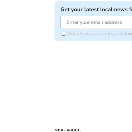
Get your latest local news f
I'd like to receive offers & updates fr
MORE ABOUT: