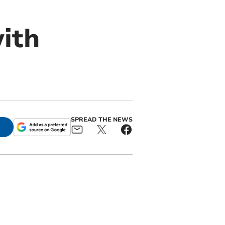
ith
SPREAD THE NEWS