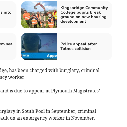
Kingsbridge Community
s into
College pupils break
ground on new housing
development
om sea
Police appeal after
Totnes collision
ge, has been charged with burglary, criminal
ncy worker.
and is due to appear at Plymouth Magistrates’
urglary in South Pool in September, criminal
sault on an emergency worker in November.