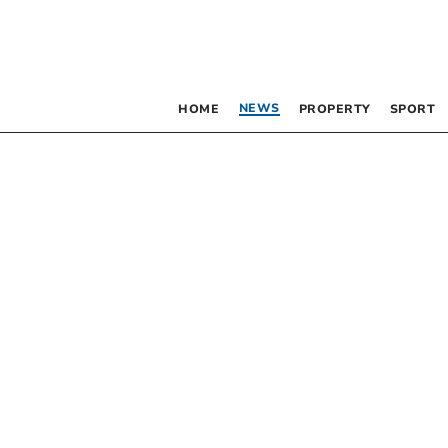
NEWS
HOME
PROPERTY
SPORT