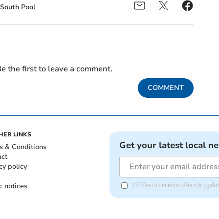
South Pool
e the first to leave a comment.
COMMENT
HER LINKS
Get your latest local n
s & Conditions
act
cy policy
c notices
I'd like to receive offers & upd