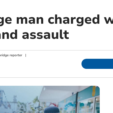
ge man charged w
and assault
ridge reporter
|