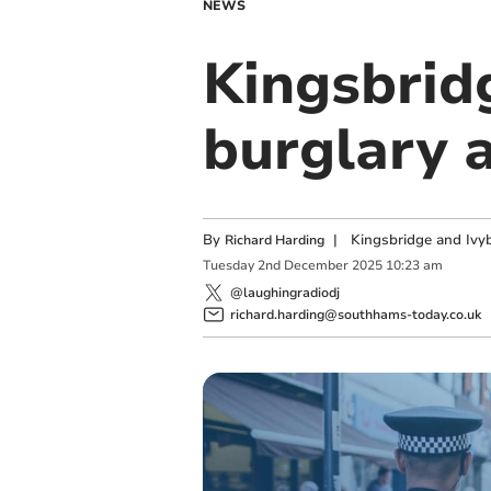
NEWS
Kingsbrid
burglary 
By
|
Kingsbridge and Ivyb
Richard Harding
Tuesday
2
nd
December
2025
10:23 am
@laughingradiodj
richard.harding@southhams-today.co.uk