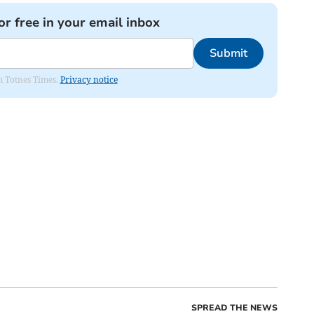
or free in your email inbox
Submit
om Totnes Times.
Privacy notice
SPREAD THE NEWS