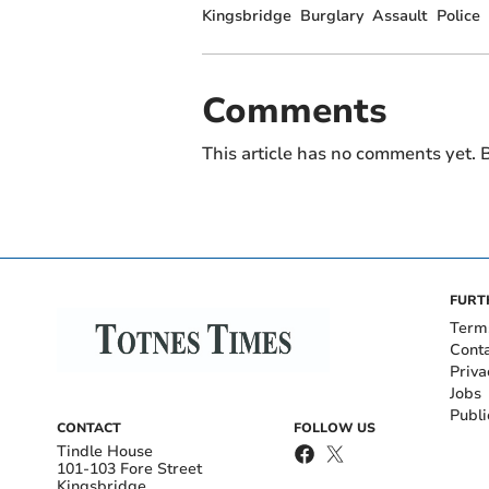
Kingsbridge
Burglary
Assault
Police
Comments
This article has no comments yet. B
FURT
Term
Cont
Priva
Jobs
Publi
CONTACT
FOLLOW US
Tindle House
101-103 Fore Street
Kingsbridge