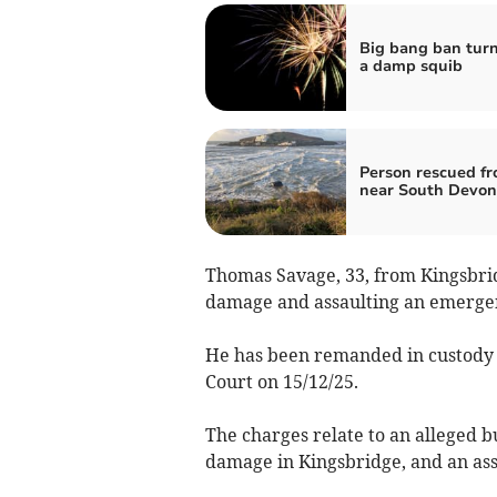
Big bang ban turn
a damp squib
Person rescued fr
near South Devon
Thomas Savage, 33, from Kingsbrid
damage and assaulting an emerge
He has been remanded in custody 
Court on 15/12/25.
The charges relate to an alleged b
damage in Kingsbridge, and an as