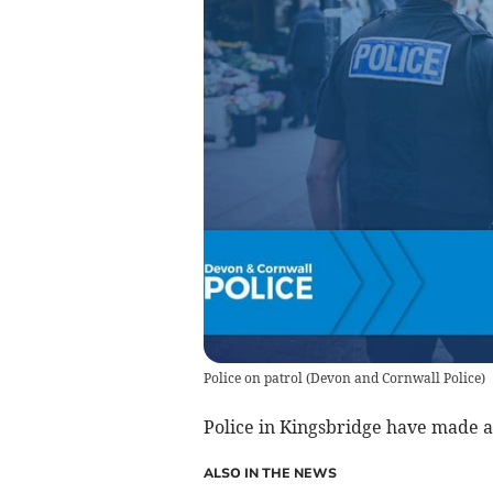
Police on patrol
(
Devon and Cornwall Police
)
Police in Kingsbridge have made a
ALSO IN THE NEWS