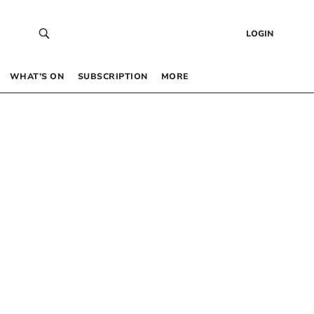
LOGIN
WHAT’S ON
SUBSCRIPTION
MORE