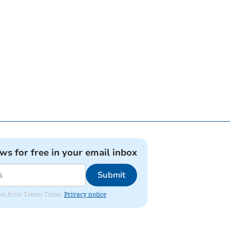
ews for free in your email inbox
Submit
ates from Totnes Times.
Privacy notice