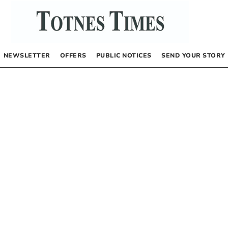
NEWSLETTER
OFFERS
PUBLIC NOTICES
SEND YOUR STORY