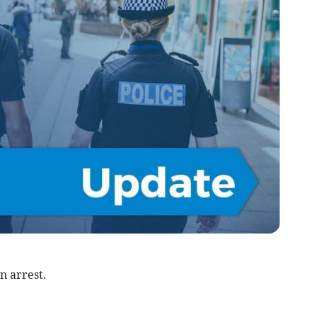
n arrest.