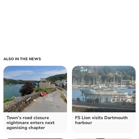
ALSO IN THE NEWS
Town’s road closure
FS Lion visits Dartmouth
nightmare enters next
harbour
agonising chapter