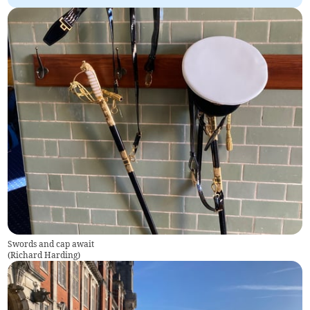
Swords and cap await
(
Richard Harding
)