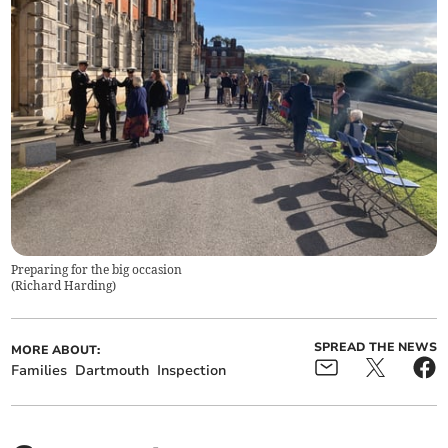
Preparing for the big occasion
(
Richard Harding
)
SPREAD THE NEWS
MORE ABOUT:
Families
Dartmouth
Inspection