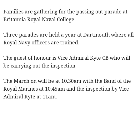
Families are gathering for the passing out parade at
Britannia Royal Naval College.
Three parades are held a year at Dartmouth where all
Royal Navy officers are trained.
The guest of honour is Vice Admiral Kyte CB who will
be carrying out the inspection.
The March on will be at 10.30am with the Band of the
Royal Marines at 10.45am and the inspection by Vice
Admiral Kyte at 11am.