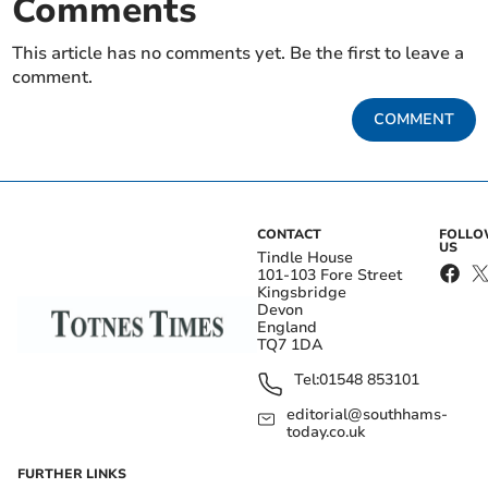
Comments
This article has no comments yet. Be the first to leave a
comment.
COMMENT
CONTACT
FOLL
US
Tindle House
101-103 Fore Street
Kingsbridge
Devon
England
TQ7 1DA
Tel:
01548 853101
editorial@southhams-
today.co.uk
FURTHER LINKS