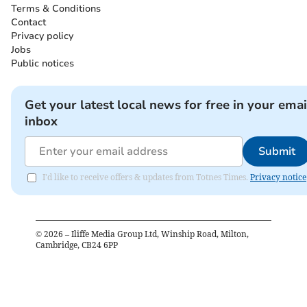
Terms & Conditions
Contact
Privacy policy
Jobs
Public notices
Get your latest local news for free in your emai
inbox
Submit
I'd like to receive offers & updates from Totnes Times.
Privacy notice
©
2026
– Iliffe Media Group Ltd, Winship Road, Milton,
Cambridge, CB24 6PP