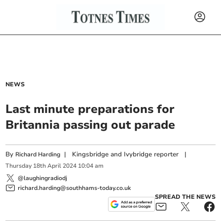
NEWS
Last minute preparations for
Britannia passing out parade
By
|
Kingsbridge and Ivybridge reporter
|
Richard Harding
Thursday
18
th
April
2024
10:04 am
@laughingradiodj
richard.harding@southhams-today.co.uk
SPREAD THE NEWS