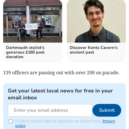
Dartmouth stylist's
Discover Kents Cavern's
generous £180 pool
ancient past
donation
139 officers are passing out with over 200 on parade.
Get your latest local news for free in your
email inbox
Submit
I'd like to receive offers & updates from Totnes Times.
Privacy
notice