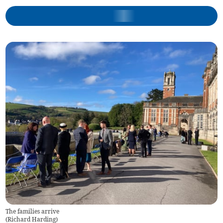
The families arrive
(
Richard Harding
)