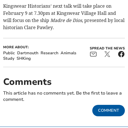
Kingswear Historians’ next talk will take place on
February 9 at 7.30pm at Kingswear Village Hall and
will focus on the ship
Madre de Dios
, presented by local
historian Clare Pawley.
MORE ABOUT:
SPREAD THE NEWS
Public
Dartmouth
Research
Animals
Study
SHKing
Comments
This article has no comments yet. Be the first to leave a
comment.
COMMENT