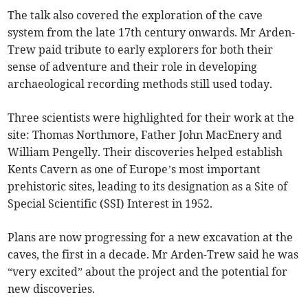
The talk also covered the exploration of the cave
system from the late 17th century onwards. Mr Arden-
Trew paid tribute to early explorers for both their
sense of adventure and their role in developing
archaeological recording methods still used today.
Three scientists were highlighted for their work at the
site: Thomas Northmore, Father John MacEnery and
William Pengelly. Their discoveries helped establish
Kents Cavern as one of Europe’s most important
prehistoric sites, leading to its designation as a Site of
Special Scientific (SSI) Interest in 1952.
Plans are now progressing for a new excavation at the
caves, the first in a decade. Mr Arden-Trew said he was
“very excited” about the project and the potential for
new discoveries.