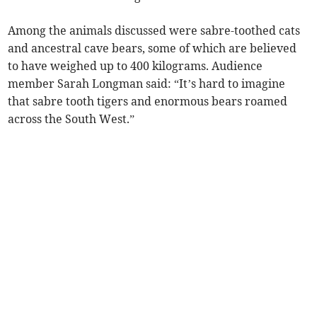
Among the animals discussed were sabre-toothed cats
and ancestral cave bears, some of which are believed
to have weighed up to 400 kilograms. Audience
member Sarah Longman said: “It’s hard to imagine
that sabre tooth tigers and enormous bears roamed
across the South West.”