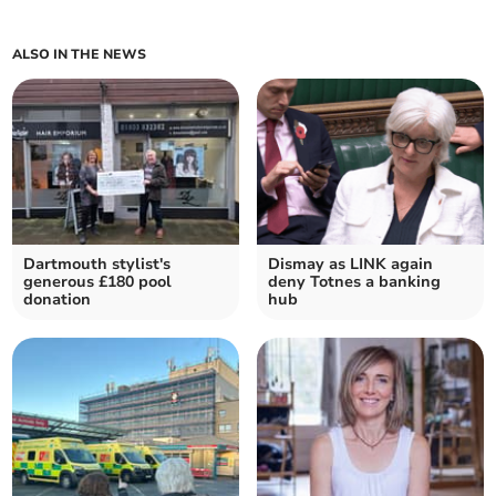
ALSO IN THE NEWS
Dartmouth stylist's
Dismay as LINK again
generous £180 pool
deny Totnes a banking
donation
hub