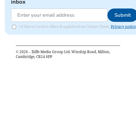
inbox
Submit
I'd like to receive offers & updates from Totnes Times.
Privacy notice
©
2026
– Iliffe Media Group Ltd, Winship Road, Milton,
Cambridge, CB24 6PP