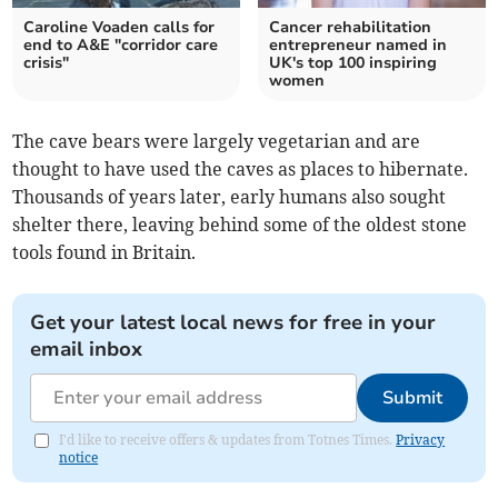
Caroline Voaden calls for
Cancer rehabilitation
end to A&E "corridor care
entrepreneur named in
crisis"
UK's top 100 inspiring
women
The cave bears were largely vegetarian and are
thought to have used the caves as places to hibernate.
Thousands of years later, early humans also sought
shelter there, leaving behind some of the oldest stone
tools found in Britain.
Get your latest local news for free in your
email inbox
Submit
I'd like to receive offers & updates from Totnes Times.
Privacy
notice