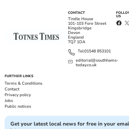
CONTACT
FOLL
US
Tindle House
101-103 Fore Street
Kingsbridge
Devon
England
TQ7 1DA
Tel:
01548 853101
editorial@southhams-
today.co.uk
FURTHER LINKS
Terms & Conditions
Contact
Privacy policy
Jobs
Public notices
Get your latest local news for free in your emai