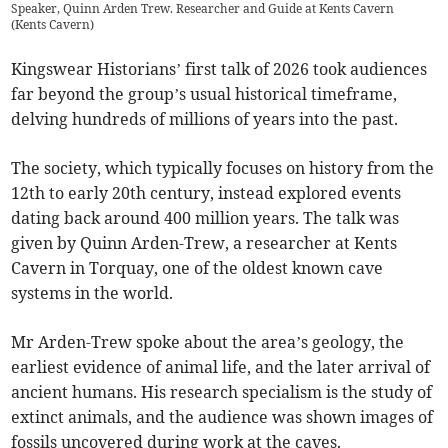
Speaker, Quinn Arden Trew. Researcher and Guide at Kents Cavern
(
Kents Cavern
)
Kingswear Historians’ first talk of 2026 took audiences
far beyond the group’s usual historical timeframe,
delving hundreds of millions of years into the past.
The society, which typically focuses on history from the
12th to early 20th century, instead explored events
dating back around 400 million years. The talk was
given by Quinn Arden-Trew, a researcher at Kents
Cavern in Torquay, one of the oldest known cave
systems in the world.
Mr Arden-Trew spoke about the area’s geology, the
earliest evidence of animal life, and the later arrival of
ancient humans. His research specialism is the study of
extinct animals, and the audience was shown images of
fossils uncovered during work at the caves.