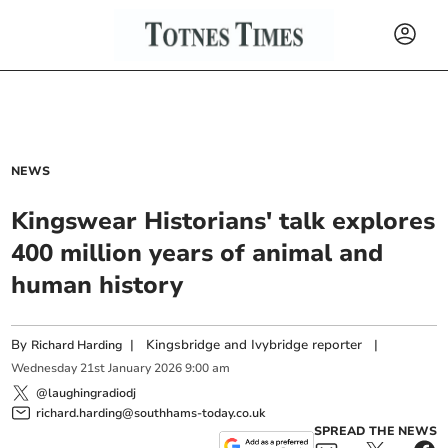
NEWS
Kingswear Historians' talk explores
400 million years of animal and
human history
By
|
Kingsbridge and Ivybridge reporter
|
Richard Harding
Wednesday
21
st
January
2026
9:00 am
@laughingradiodj
richard.harding@southhams-today.co.uk
SPREAD THE NEWS