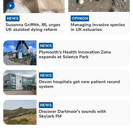
NEWS
OPINION
Susanna Griffith, 85, urges
Managing invasive species
UK assisted dying reform
in UK estuaries
NEWS
Plymouth's Health Innovation Zone
expands at Science Park
NEWS
Devon hospitals get new patient record
system
NEWS
Discover Dartmoor's sounds with
Skylark FM