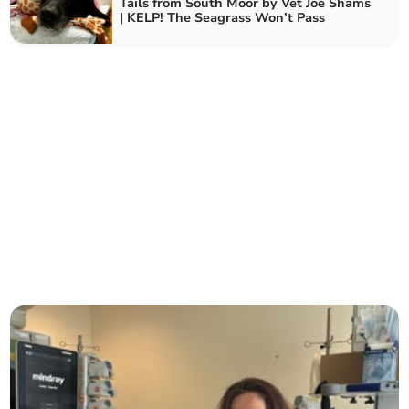
Tails from South Moor by Vet Joe Shams
| KELP! The Seagrass Won’t Pass