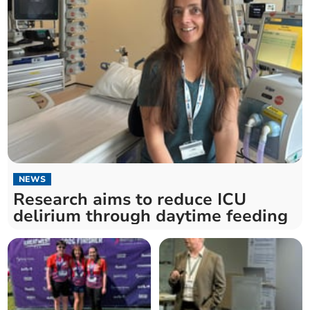
NEWS
Research aims to reduce ICU
delirium through daytime feeding