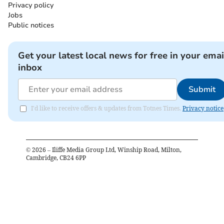
Privacy policy
Jobs
Public notices
Get your latest local news for free in your emai
inbox
Submit
I'd like to receive offers & updates from Totnes Times.
Privacy notice
©
2026
– Iliffe Media Group Ltd, Winship Road, Milton,
Cambridge, CB24 6PP