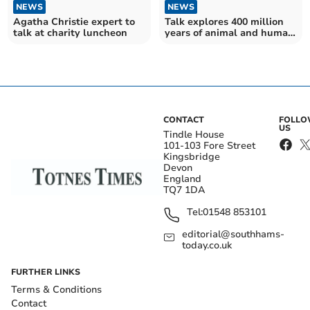
NEWS
NEWS
Agatha Christie expert to
Talk explores 400 million
talk at charity luncheon
years of animal and human
history
CONTACT
FOLL
US
Tindle House
101-103 Fore Street
Kingsbridge
Devon
England
TQ7 1DA
Tel:
01548 853101
editorial@southhams-
today.co.uk
FURTHER LINKS
Terms & Conditions
Contact