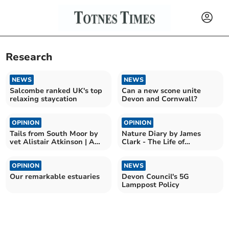
Research
NEWS
NEWS
Salcombe ranked UK's top
Can a new scone unite
relaxing staycation
Devon and Cornwall?
OPINION
OPINION
Tails from South Moor by
Nature Diary by James
vet Alistair Atkinson | A
Clark - The Life of
tale of two kitties
Bumblebees
OPINION
NEWS
Our remarkable estuaries
Devon Council's 5G
Lamppost Policy