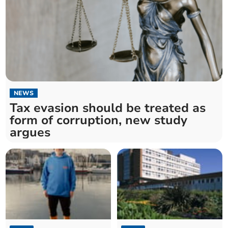
NEWS
Tax evasion should be treated as
form of corruption, new study
argues