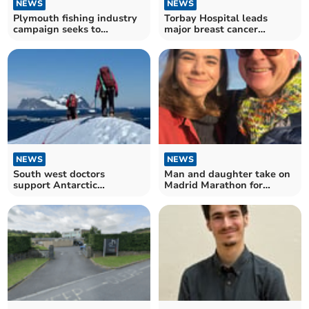
NEWS
NEWS
Plymouth fishing industry
Torbay Hospital leads
campaign seeks to
major breast cancer
reconnect with city
research
NEWS
NEWS
South west doctors
Man and daughter take on
support Antarctic
Madrid Marathon for
scientists
Prostate Cancer UK