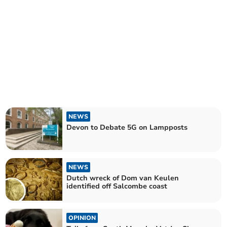
NEWS
Devon to Debate 5G on Lampposts
NEWS
Dutch wreck of Dom van Keulen
identified off Salcombe coast
OPINION