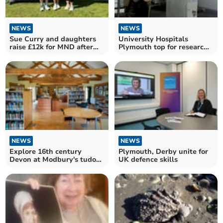
NEWS
NEWS
Sue Curry and daughters
University Hospitals
raise £12k for MND after
Plymouth top for research
Great West Run
recruitment
NEWS
NEWS
Explore 16th century
Plymouth, Derby unite for
Devon at Modbury's tudor
UK defence skills
talk