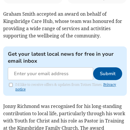
Graham Smith accepted an award on behalf of
Kingsbridge Care Hub, whose team was honoured for
providing a wide range of services and activities
supporting the wellbeing of the community.
Get your latest local news for free in your
email inbox
Submit
I'd like to receive offers & updates from Totnes Times.
Privacy
notice
Jonny Richmond was recognised for his long-standing
contribution to local life, particularly through his work
with Youth for Christ and his role as Pastor in Training
at the Kingsbridge Family Church. The award