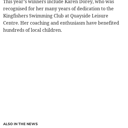
This year’s winners include Karen Dorey, who was
recognised for her many years of dedication to the
Kingfishers Swimming Club at Quayside Leisure
Centre. Her coaching and enthusiasm have benefited
hundreds of local children.
ALSO IN THE NEWS