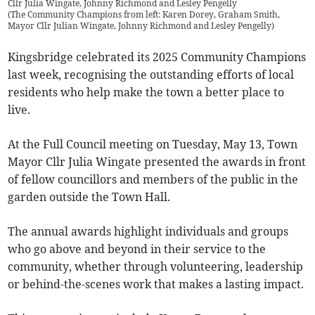
Cllr Julia Wingate, Johnny Richmond and Lesley Pengelly
(
The Community Champions from left: Karen Dorey, Graham Smith,
Mayor Cllr Julian Wingate, Johnny Richmond and Lesley Pengelly
)
Kingsbridge celebrated its 2025 Community Champions
last week, recognising the outstanding efforts of local
residents who help make the town a better place to
live.
At the Full Council meeting on Tuesday, May 13, Town
Mayor Cllr Julia Wingate presented the awards in front
of fellow councillors and members of the public in the
garden outside the Town Hall.
The annual awards highlight individuals and groups
who go above and beyond in their service to the
community, whether through volunteering, leadership
or behind-the-scenes work that makes a lasting impact.