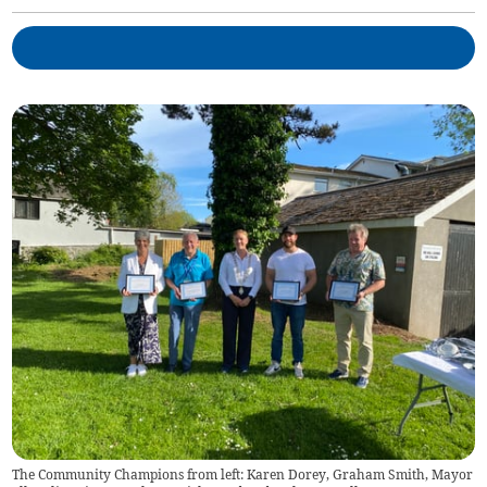
The Community Champions from left: Karen Dorey, Graham Smith, Mayor