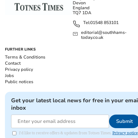
Devon
England
TQ7 1DA
Tel:
01548 853101
editorial@southhams-
today.co.uk
FURTHER LINKS
Terms & Conditions
Contact
Privacy policy
Jobs
Public notices
Get your latest local news for free in your emai
inbox
Submit
I'd like to receive offers & updates from Totnes Times.
Privacy notice