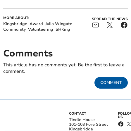
MORE ABOUT:
SPREAD THE NEWS
Kingsbridge
Award
Julia Wingate
Community
Volunteering
SHKing
Comments
This article has no comments yet. Be the first to leave a
comment.
COMMENT
CONTACT
FOLL
US
Tindle House
101-103 Fore Street
Kingsbridge