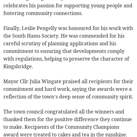
celebrates his passion for supporting young people and
fostering community connections.
Finally, Leslie Pengelly was honoured for his work with
the South Hams Society. He was commended for his
careful scrutiny of planning applications and his
commitment to ensuring that developments comply
with regulations, helping to preserve the character of
Kingsbridge.
Mayor Cllr Julia Wingate praised all recipients for their
commitment and hard work, saying the awards were a
reflection of the town’s deep sense of community spirit.
The town council congratulated all the winners and
thanked them for the positive difference they continue
to make. Recipients of the Community Champions
award were treated to cakes and tea in the sunshine.