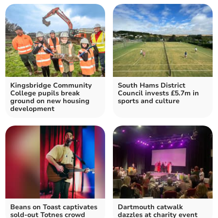
Kingsbridge Community
South Hams District
College pupils break
Council invests £5.7m in
ground on new housing
sports and culture
development
Beans on Toast captivates
Dartmouth catwalk
sold-out Totnes crowd
dazzles at charity event