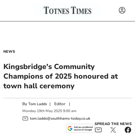
NEWS
Kingsbridge's Community
Champions of 2025 honoured at
town hall ceremony
By
|
Editor
|
Tom Ladds
Monday
19
th
May
2025
9:00 am
tom.ladds@southhams-today.co.uk
SPREAD THE NEWS