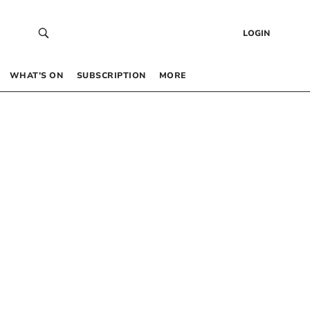
LOGIN
WHAT’S ON
SUBSCRIPTION
MORE