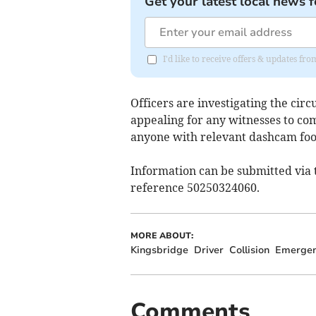
Get your latest local news f
I'd like to receive offers & updates fr
Officers are investigating the cir
appealing for any witnesses to co
anyone with relevant dashcam foo
Information can be submitted via t
reference 50250324060.
MORE ABOUT:
Kingsbridge
Driver
Collision
Emergen
Comments