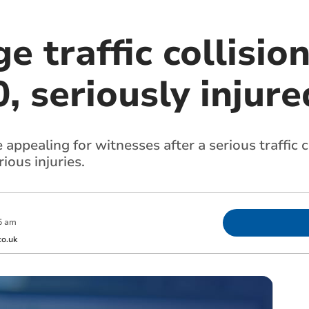
e traffic collisio
 seriously injure
ppealing for witnesses after a serious traffic co
ous injuries.
5 am
o.uk