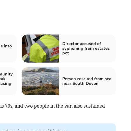
Director accused of
s into
syphoning from estates
pot
munity
eak
Person rescued from sea
using
near South Devon
is 70s, and two people in the van also sustained