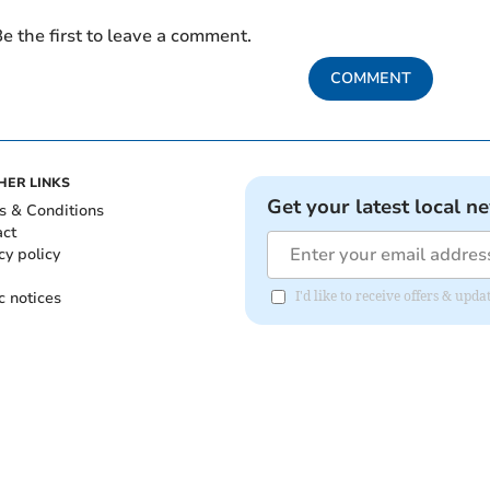
e the first to leave a comment.
COMMENT
HER LINKS
Get your latest local n
s & Conditions
act
cy policy
c notices
I'd like to receive offers & upd