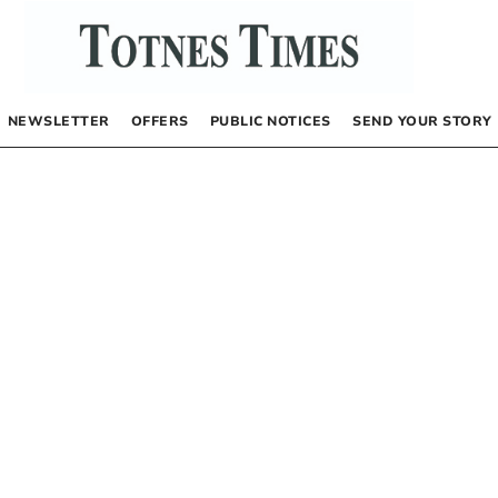
NEWSLETTER
OFFERS
PUBLIC NOTICES
SEND YOUR STORY