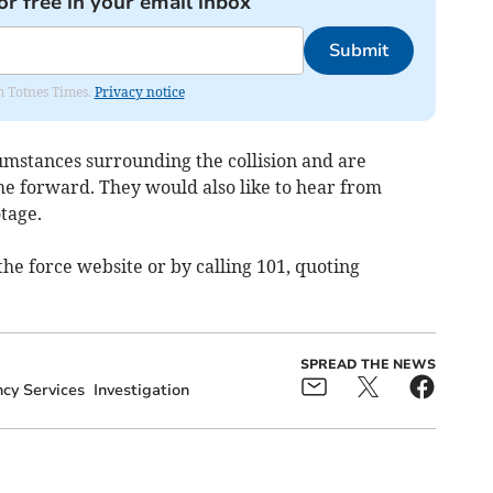
or free in your email inbox
Submit
om Totnes Times.
Privacy notice
cumstances surrounding the collision and are
me forward. They would also like to hear from
tage.
he force website or by calling 101, quoting
SPREAD THE NEWS
cy Services
Investigation