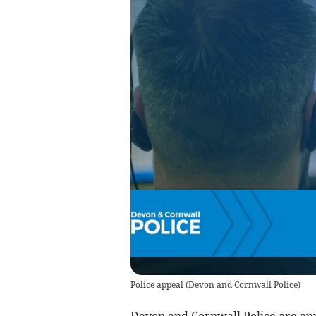
Police appeal
(
Devon and Cornwall Police
)
Devon and Cornwall Police are appe