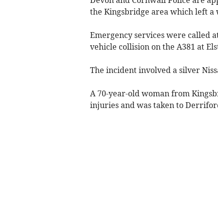
the Kingsbridge area which left a
Emergency services were called a
vehicle collision on the A381 at El
The incident involved a silver Nis
A 70-year-old woman from Kingsbri
injuries and was taken to Derrifor