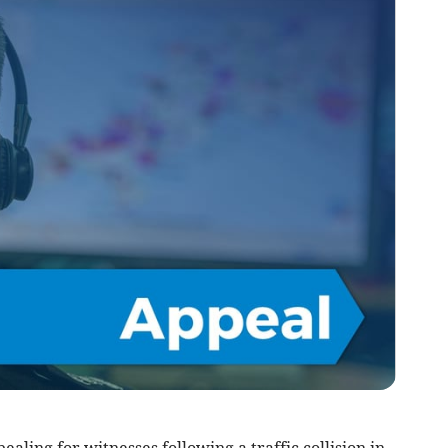
aling for witnesses following a traffic collision in