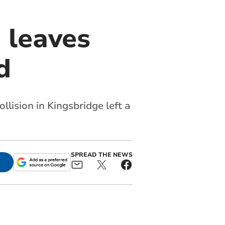
n leaves
d
llision in Kingsbridge left a
SPREAD THE NEWS