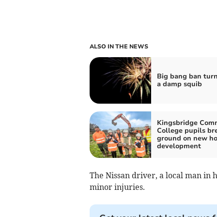
ALSO IN THE NEWS
Big bang ban turn
a damp squib
Kingsbridge Com
College pupils br
ground on new ho
development
The Nissan driver, a local man in h
minor injuries.