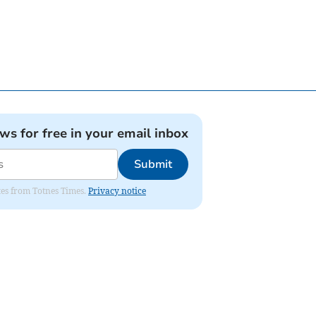
ews for free in your email inbox
Submit
ates from Totnes Times.
Privacy notice