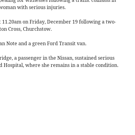
 woman with serious injuries.
t 11.20am on Friday, December 19 following a two-
ston Cross, Churchstow.
san Note and a green Ford Transit van.
dge, a passenger in the Nissan, sustained serious
d Hospital, where she remains in a stable condition.