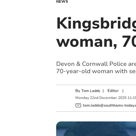
NEWS
Kingsbridg
woman, 70,
Devon & Cornwall Police are a
70-year-old woman with seri
By
|
Editor
|
Tom Ladds
Monday
22
nd
December
2025
11:1
tom.ladds@southhams-today.c