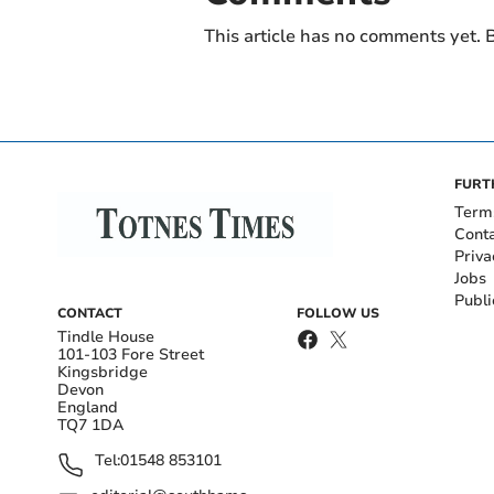
This article has no comments yet. B
FURT
Term
Cont
Priva
Jobs
Publi
CONTACT
FOLLOW US
Tindle House
101-103 Fore Street
Kingsbridge
Devon
England
TQ7 1DA
Tel:
01548 853101