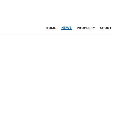
NEWS
HOME
PROPERTY
SPORT