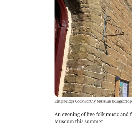
Kingsbridge Cookworthy Museum
(
Kingsbrid
An evening of live folk music and 
Museum this summer.