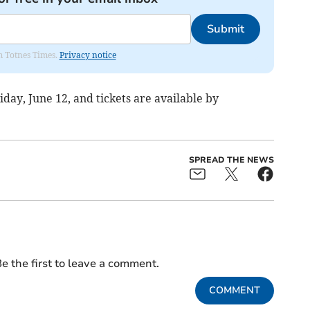
Submit
om Totnes Times.
Privacy notice
day, June 12, and tickets are available by
SPREAD THE NEWS
e the first to leave a comment.
COMMENT