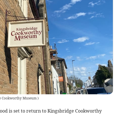
ge Cookworthy Museum
)
food is set to return to Kingsbridge Cookworthy