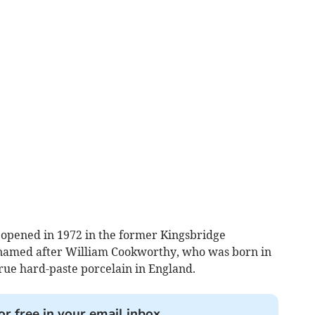
pened in 1972 in the former Kingsbridge
named after William Cookworthy, who was born in
rue hard-paste porcelain in England.
or free in your email inbox