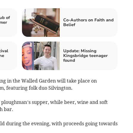
ub of
Co-Authors on Faith and
mer
Belief
ival
Update: Missing
ne
Kingsbridge teenager
found
g in the Walled Garden will take place on
, featuring folk duo Silvington.
e ploughman’s supper, while beer, wine and soft
h bar.
held during the evening, with proceeds going towards