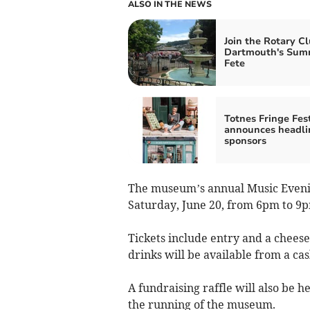
ALSO IN THE NEWS
Join the Rotary Cl
Dartmouth's Sum
Fete
Totnes Fringe Fest
announces headli
sponsors
The museum’s annual Music Evenin
Saturday, June 20, from 6pm to 9pm
Tickets include entry and a chees
drinks will be available from a cas
A fundraising raffle will also be 
the running of the museum.