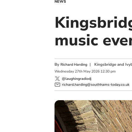
NEWS
Kingsbri
music eve
By
|
Kingsbridge and Ivyb
Richard Harding
Wednesday
27
th
May
2026
12:30 pm
@laughingradiodj
richard.harding@southhams-today.co.uk