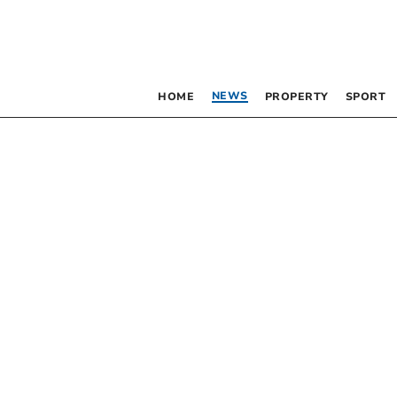
NEWS
HOME
PROPERTY
SPORT