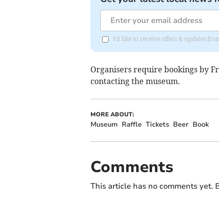
I'd like to receive offers & updates fr
Organisers require bookings by Fri
contacting the museum
.
MORE ABOUT:
Museum
Raffle
Tickets
Beer
Book
Comments
This article has no comments yet. B