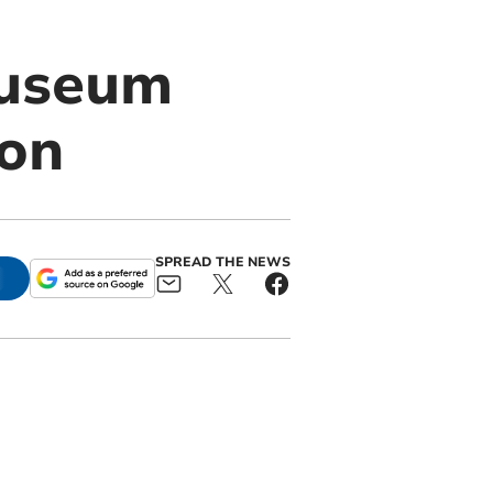
Museum
ton
SPREAD THE NEWS