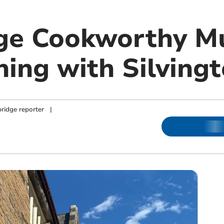
dge Cookworthy 
ning with Silving
ridge reporter
|