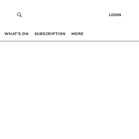
LOGIN
WHAT’S ON
SUBSCRIPTION
MORE