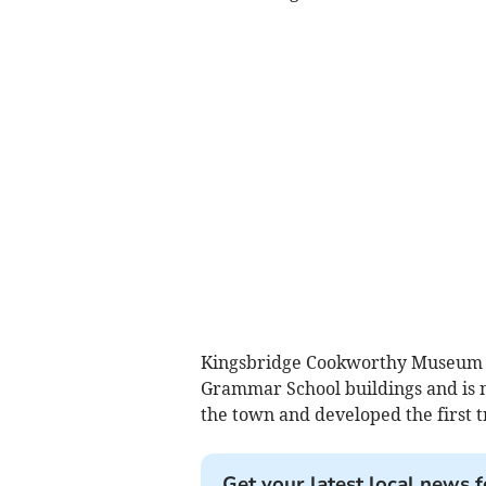
Kingsbridge Cookworthy Museum o
Grammar School buildings and is 
the town and developed the first t
Get your latest local news f