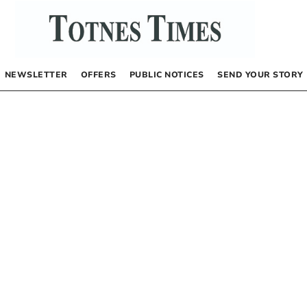
NEWSLETTER
OFFERS
PUBLIC NOTICES
SEND YOUR STORY