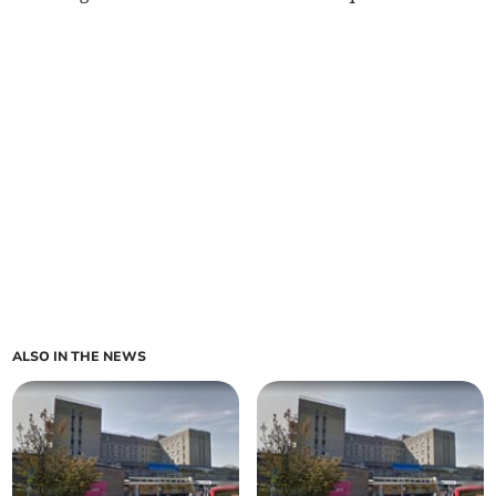
ALSO IN THE NEWS