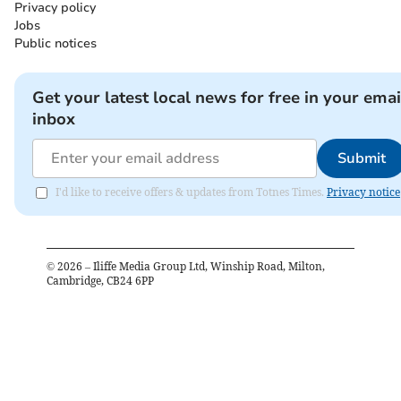
Privacy policy
Jobs
Public notices
Get your latest local news for free in your emai
inbox
Submit
I'd like to receive offers & updates from Totnes Times.
Privacy notice
©
2026
– Iliffe Media Group Ltd, Winship Road, Milton,
Cambridge, CB24 6PP