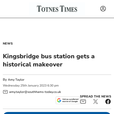
NEWS
Kingsbridge bus station gets a
historical makeover
By
Amy Taylor
Wednesday
25
th
January
2023
6:30 pm
amy.taylor@southhams-today.co.uk
SPREAD THE NEWS