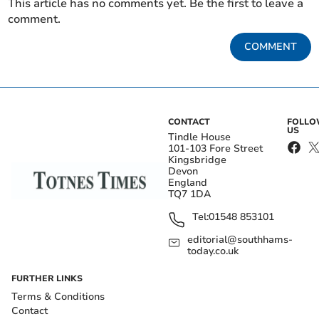
This article has no comments yet. Be the first to leave a
comment.
COMMENT
CONTACT
FOLL
US
Tindle House
101-103 Fore Street
Kingsbridge
Devon
England
TQ7 1DA
Tel:
01548 853101
editorial@southhams-
today.co.uk
FURTHER LINKS
Terms & Conditions
Contact