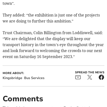
town”.
They added: “the exhibition is just one of the projects
we are doing to further this ambition.”
Trust Chairman, Colin Billington from Loddiswell, said:
“We are delighted that the display will keep our
transport history in the town’s eye throughout the year
and look forward to welcoming the crowds to our next
event on Saturday 16 September 2023.”
SPREAD THE NEWS
MORE ABOUT:
Kingsbridge
Bus Services
Comments