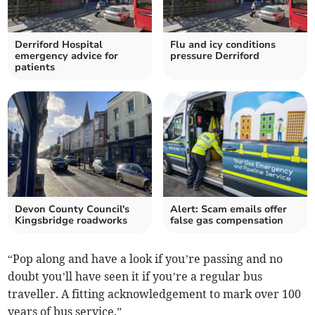
Derriford Hospital
Flu and icy conditions
emergency advice for
pressure Derriford
patients
Devon County Council's
Alert: Scam emails offer
Kingsbridge roadworks
false gas compensation
“Pop along and have a look if you’re passing and no
doubt you’ll have seen it if you’re a regular bus
traveller. A fitting acknowledgement to mark over 100
years of bus service.”