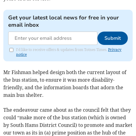
Get your latest local news for free in your
email inbox
Submit
I'd like to receive offers & updates from Totnes Times.
Privacy
notice
Mr Fishman helped design both the current layout of
the bus station, to ensure it was more disability-
friendly, and the information boards that adorn the
main bus shelter.
The endeavour came about as the council felt that they
could “make more of the bus station (which is owned
by South Hams District Council) to promote and market
our town as its in (a) prime position as the hub of the