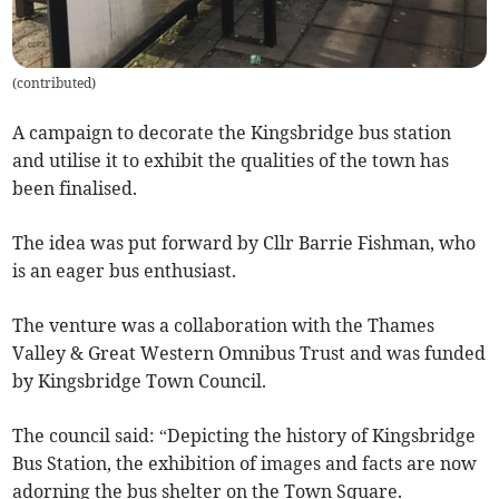
(
contributed
)
A campaign to decorate the Kingsbridge bus station
and utilise it to exhibit the qualities of the town has
been finalised.
The idea was put forward by Cllr Barrie Fishman, who
is an eager bus enthusiast.
The venture was a collaboration with the Thames
Valley & Great Western Omnibus Trust and was funded
by Kingsbridge Town Council.
The council said: “Depicting the history of Kingsbridge
Bus Station, the exhibition of images and facts are now
adorning the bus shelter on the Town Square.