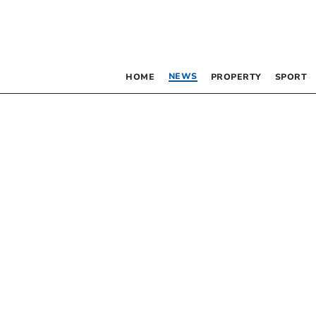
NEWS
HOME
PROPERTY
SPORT