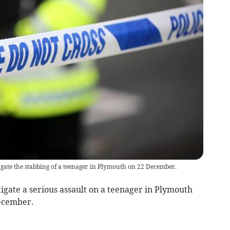
gate the stabbing of a teenager in Plymouth on 22 December.
tigate a serious assault on a teenager in Plymouth
ecember.