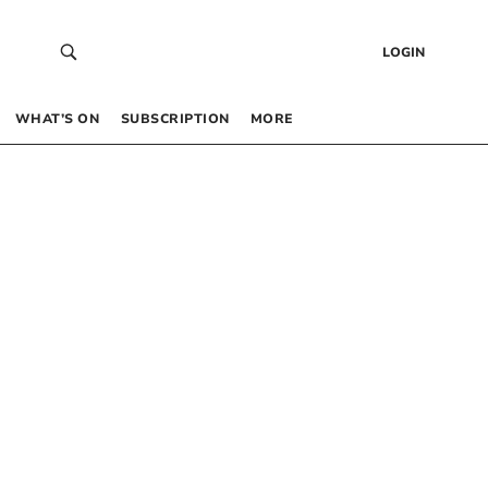
LOGIN
WHAT’S ON
SUBSCRIPTION
MORE