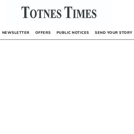
NEWSLETTER
OFFERS
PUBLIC NOTICES
SEND YOUR STORY