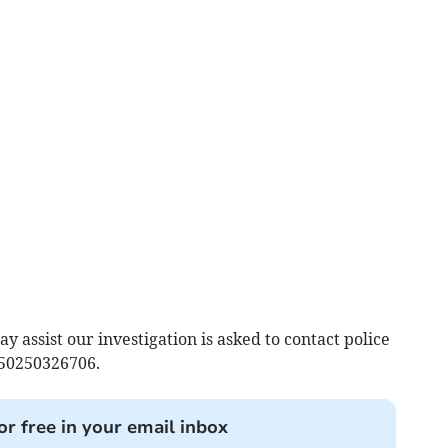
assist our investigation is asked to contact police
 50250326706.
or free in your email inbox