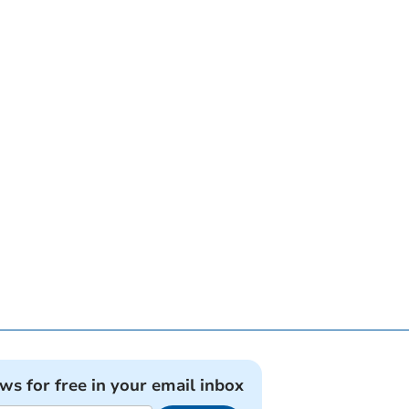
ews for free in your email inbox