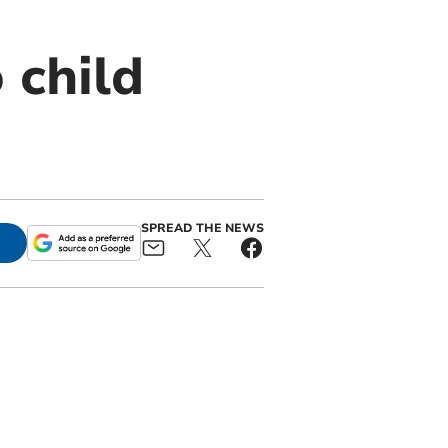
 child
SPREAD THE NEWS