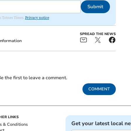
Submit
om Totnes Times.
Privacy notice
SPREAD THE NEWS
Information
e the first to leave a comment.
COMMENT
HER LINKS
Get your latest local n
s & Conditions
act