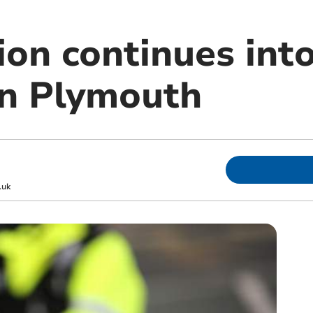
ion continues into
in Plymouth
.uk