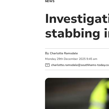
NEWS
Investigat
stabbing 
By
Charlotte Ramsdale
Monday
29
th
December
2025
9:45 am
charlotte.ramsdale@southhams-today.co