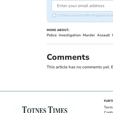
I'd like to receive offers & updates fr
MORE ABOUT:
Police
Investigation
Murder
Assault
Comments
This article has no comments yet. B
FURT
Term
Cont