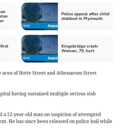
man
Police appeal after child
pton
stabbed in Plymouth
ion
first
Kingsbridge crash:
Woman, 70, hurt
he area of Notte Street and Athenaeum Street
pital having sustained multiple serious stab
ed a 22-year-old man on suspicion of attempted
ent. He has since been released on police bail while