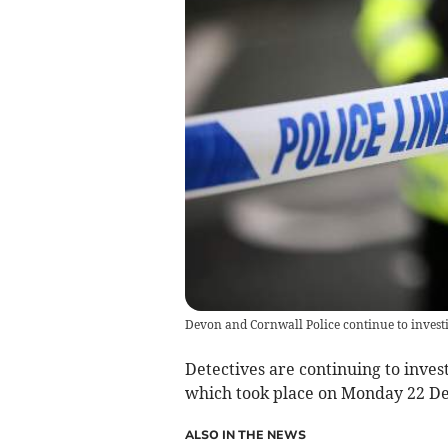
Devon and Cornwall Police continue to investi
Detectives are continuing to inves
which took place on Monday 22 D
ALSO IN THE NEWS