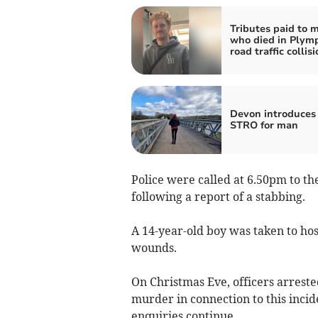
Tributes paid to 
who died in Plym
road traffic collis
Devon introduces 
STRO for man
Police were called at 6.50pm to t
following a report of a stabbing.
A 14-year-old boy was taken to hos
wounds.
On Christmas Eve, officers arrest
murder in connection to this incid
enquiries continue.