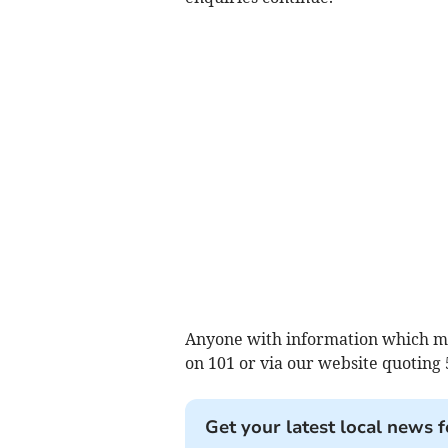
Anyone with information which may 
on 101 or via our website quoting
Get your latest local news f