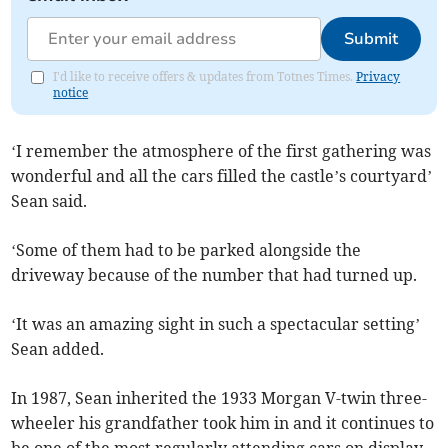
Submit
I'd like to receive offers & updates from Totnes Times.
Privacy
notice
‘I remember the atmosphere of the first gathering was
wonderful and all the cars filled the castle’s courtyard’
Sean said.
‘Some of them had to be parked alongside the
driveway because of the number that had turned up.
‘It was an amazing sight in such a spectacular setting’
Sean added.
In 1987, Sean inherited the 1933 Morgan V-twin three-
wheeler his grandfather took him in and it continues to