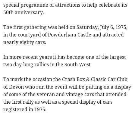
special programme of attractions to help celebrate its
50th anniversary.
The first gathering was held on Saturday, July 6, 1975,
in the courtyard of Powderham Castle and attracted
nearly eighty cars.
In more recent years it has become one of the largest
two day-long rallies in the South West.
To mark the occasion the Crash Box & Classic Car Club
of Devon who run the event will be putting on a display
of some of the veteran and vintage cars that attended
the first rally as well as a special display of cars
registered in 1975.