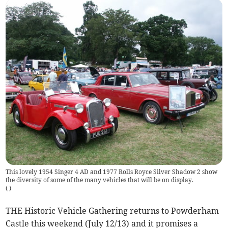
This lovely 1954 Singer 4 AD and 1977 Rolls Royce Silver Shadow 2 show
the diversity of some of the many vehicles that will be on display.
(
)
THE Historic Vehicle Gathering returns to Powderham
Castle this weekend (July 12/13) and it promises a