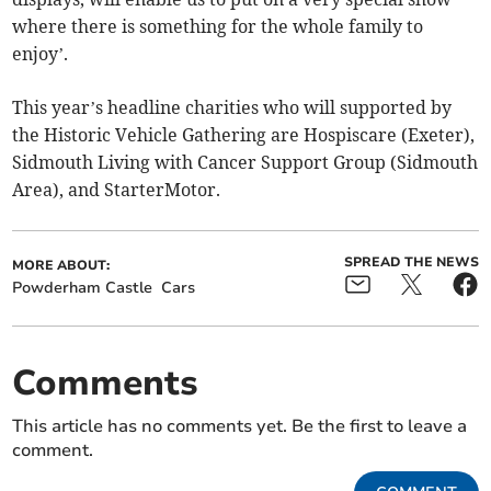
where there is something for the whole family to
enjoy’.
This year’s headline charities who will supported by
the Historic Vehicle Gathering are Hospiscare (Exeter),
Sidmouth Living with Cancer Support Group (Sidmouth
Area), and StarterMotor.
SPREAD THE NEWS
MORE ABOUT:
Powderham Castle
Cars
Comments
This article has no comments yet. Be the first to leave a
comment.