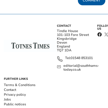
COMMENT
CONTACT
FOLL
US
Tindle House
101-103 Fore Street
Kingsbridge
Devon
England
TQ7 1DA
Tel:
01548 853101
editorial@southhams-
today.co.uk
FURTHER LINKS
Terms & Conditions
Contact
Privacy policy
Jobs
Public notices