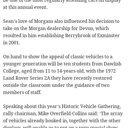
be one of the most regularly attending cars on display
at this annual event.
Sean’s love of Morgans also influenced his decision to
take on the Morgan dealership for Devon, which
resulted in him establishing Berrybrook of Exminster
in 2001.
On hand to show the appeal of classic vehicles to a
younger generation will be ten students from Dawlish
College, aged from 11 to 14-years-old, with the 1972
Land Rover Series 2A they have recently restored
outside the classroom under the guidance of two
members of staff.
Speaking about this year’s Historic Vehicle Gathering,
rally chairman, Mike Overfield-Collins said: ‘The array
of vehicles already booked in, together with the other
displays, will enable us to put on a very special show