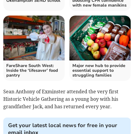
Okehampton SEND school
boosting CPR confidence
with new female manikins
FareShare South West:
Major new hub to provide
Inside the ‘lifesaver’ food
essential support to
pantry
struggling families
Sean Anthony of Exminster attended the very first
Historic Vehicle Gathering as a young boy with his
grandfather Jack, and has returned every year.
Get your latest local news for free in your
email inbox