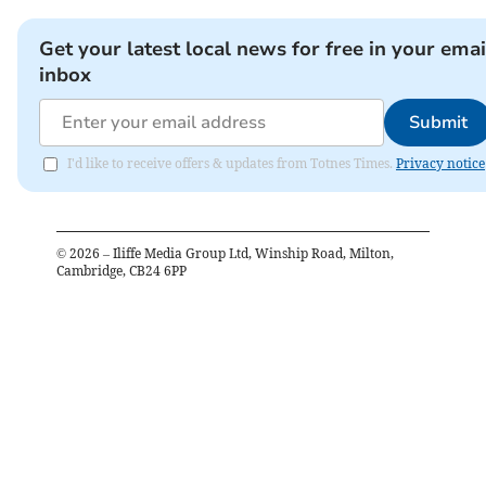
Get your latest local news for free in your emai
inbox
Submit
I'd like to receive offers & updates from Totnes Times.
Privacy notice
©
2026
– Iliffe Media Group Ltd, Winship Road, Milton,
Cambridge, CB24 6PP