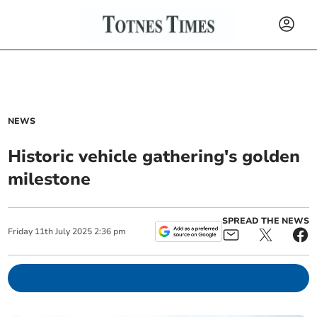
NEWS
Historic vehicle gathering's golden
milestone
SPREAD THE NEWS
Friday
11
th
July
2025
2:36 pm