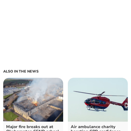
ALSO IN THE NEWS
Major fire breaks out at
Air ambulance charity