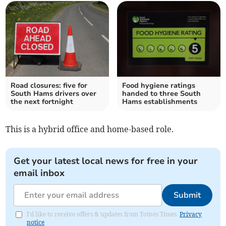
Road closures: five for
Food hygiene ratings
South Hams drivers over
handed to three South
the next fortnight
Hams establishments
This is a hybrid office and home-based role.
Get your latest local news for free in your
email inbox
Submit
I'd like to receive offers & updates from Totnes Times.
Privacy
notice