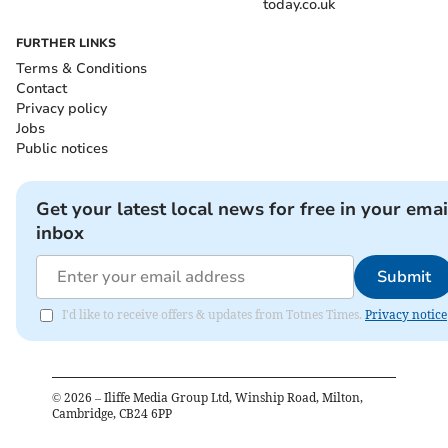
today.co.uk
FURTHER LINKS
Terms & Conditions
Contact
Privacy policy
Jobs
Public notices
Get your latest local news for free in your emai
inbox
Submit
I'd like to receive offers & updates from Totnes Times.
Privacy notice
©
2026
– Iliffe Media Group Ltd, Winship Road, Milton,
Cambridge, CB24 6PP