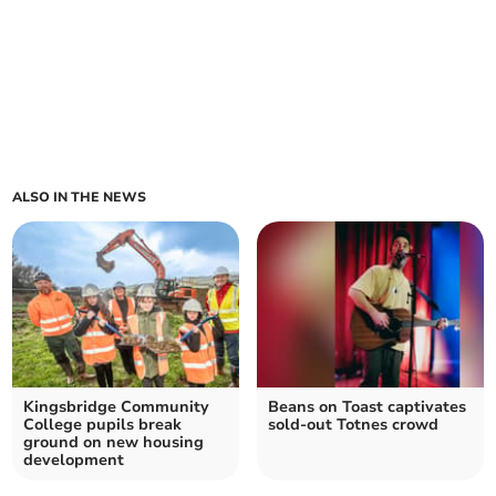
ALSO IN THE NEWS
Kingsbridge Community
Beans on Toast captivates
College pupils break
sold-out Totnes crowd
ground on new housing
development