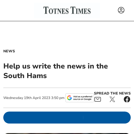
NEWS
Help us write the news in the
South Hams
SPREAD THE NEWS
Wednesday
19
th
April
2023
3:50 pm