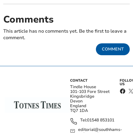
Comments
This article has no comments yet. Be the first to leave a
comment.
COMMENT
CONTACT
FOLL
US
Tindle House
101-103 Fore Street
Kingsbridge
Devon
England
TQ7 1DA
Tel:
01548 853101
editorial@southhams-