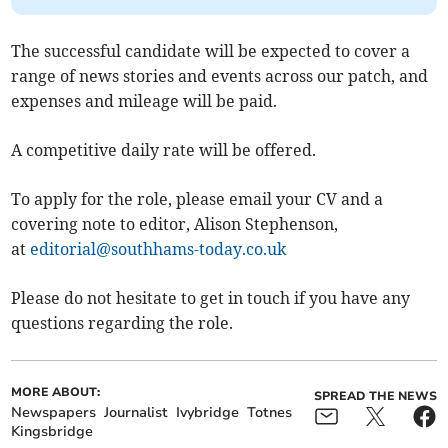
The successful candidate will be expected to cover a
range of news stories and events across our patch, and
expenses and mileage will be paid.
A competitive daily rate will be offered.
To apply for the role, please email your CV and a
covering note to editor, Alison Stephenson,
at
editorial@southhams-today.co.uk
Please do not hesitate to get in touch if you have any
questions regarding the role.
MORE ABOUT:
SPREAD THE NEWS
Newspapers
Journalist
Ivybridge
Totnes
Kingsbridge