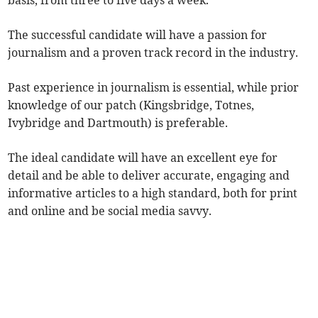
basis, from three to five days a week.
The successful candidate will have a passion for
journalism and a proven track record in the industry.
Past experience in journalism is essential, while prior
knowledge of our patch (Kingsbridge, Totnes,
Ivybridge and Dartmouth) is preferable.
The ideal candidate will have an excellent eye for
detail and be able to deliver accurate, engaging and
informative articles to a high standard, both for print
and online and be social media savvy.