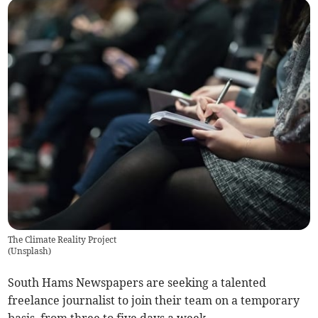
The Climate Reality Project
(
Unsplash
)
South Hams Newspapers are seeking a talented
freelance journalist to join their team on a temporary