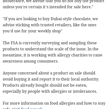
intolerance, we advise that you do not buy the product
unless you’re certain it’s intended for sale here."
"If you are looking to buy Dubai-style chocolate, we
advise sticking with trusted retailers, like the ones
you’d use for your weekly shop"
The FSA is currently surveying and sampling these
products to understand the scale of the issue. In the
meantime, it is working with allergy charities to raise
awareness among consumers.
Anyone concerned about a product on sale should
avoid buying it and report it to their local authority.
Products already bought should not be eaten,
especially by people with allergies or intolerances.
For more information on food allergies and how to stay