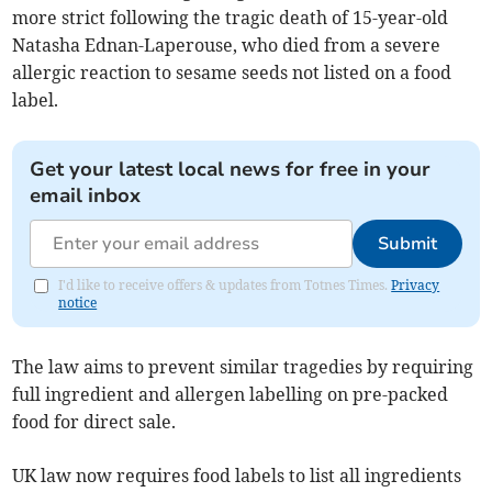
more strict following the tragic death of 15-year-old
Natasha Ednan-Laperouse, who died from a severe
allergic reaction to sesame seeds not listed on a food
label.
Get your latest local news for free in your
email inbox
Submit
I'd like to receive offers & updates from Totnes Times.
Privacy
notice
The law aims to prevent similar tragedies by requiring
full ingredient and allergen labelling on pre-packed
food for direct sale.
UK law now requires food labels to list all ingredients