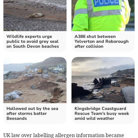
Wildlife experts urge
A386 shut between
public to avoid grey seal
Yelverton and Roborough
on South Devon beaches
after collision
Hollowed out by the sea
Kingsbridge Coastguard
after storms batter
Rescue Team's busy week
Beesands
amid wild weather
UK law over labelling allergen information became