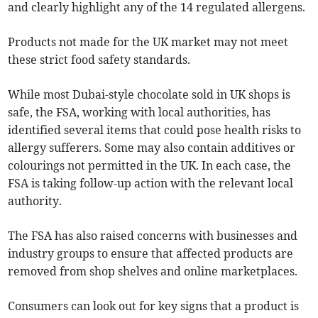
and clearly highlight any of the 14 regulated allergens.
Products not made for the UK market may not meet
these strict food safety standards.
While most Dubai-style chocolate sold in UK shops is
safe, the FSA, working with local authorities, has
identified several items that could pose health risks to
allergy sufferers. Some may also contain additives or
colourings not permitted in the UK. In each case, the
FSA is taking follow-up action with the relevant local
authority.
The FSA has also raised concerns with businesses and
industry groups to ensure that affected products are
removed from shop shelves and online marketplaces.
Consumers can look out for key signs that a product is