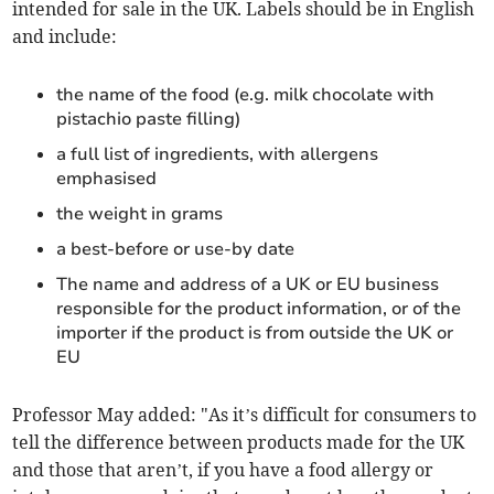
intended for sale in the UK. Labels should be in English
and include:
the name of the food (e.g. milk chocolate with
pistachio paste filling)
a full list of ingredients, with allergens
emphasised
the weight in grams
a best-before or use-by date
The name and address of a UK or EU business
responsible for the product information, or of the
importer if the product is from outside the UK or
EU
Professor May added: "As it’s difficult for consumers to
tell the difference between products made for the UK
and those that aren’t, if you have a food allergy or