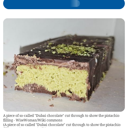
A piece of so-called "Dubai chocolate" cut through to show the pistachio
filling - WiseWoman/Wiki commons
(
A piece of so-called "Dubai chocolate" cut through to show the pistachio