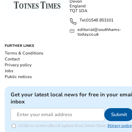
Devon
England
TQ7 1DA
Tel:
01548 853101
editorial@southhams-
today.co.uk
FURTHER LINKS
Terms & Conditions
Contact
Privacy policy
Jobs
Public notices
Get your latest local news for free in your emai
inbox
Submit
I'd like to receive offers & updates from Totnes Times.
Privacy notice