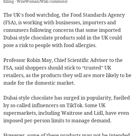
filling - WiseWoman/Wiki commons
)
The UK’s food watchdog, the Food Standards Agency
(FSA), is working with businesses, importers and
consumers following concerns that some imported
Dubai-style chocolate products sold in the UK could
pose a risk to people with food allergies.
Professor Robin May, Chief Scientific Adviser to the
FSA, said shoppers should stick to “trusted” UK
retailers, as the products they sell are more likely to be
made for the domestic market.
Dubai-style chocolate has surged in popularity, fuelled
by so-called influencers on TikTok. Some UK
supermarkets, including Waitrose and Lidl, have even
imposed per-person limits to manage demand.
However, some of these products may not be intended