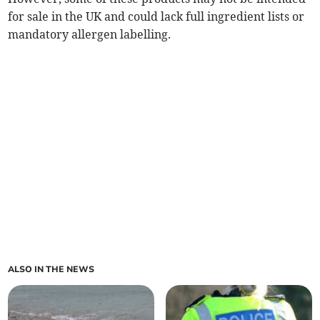
for sale in the UK and could lack full ingredient lists or
mandatory allergen labelling.
ALSO IN THE NEWS