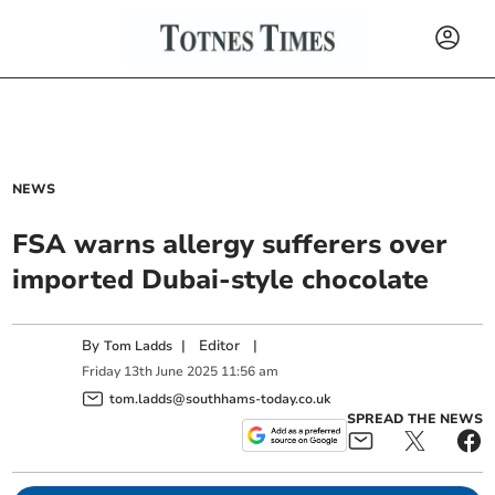
NEWS
FSA warns allergy sufferers over
imported Dubai-style chocolate
By
|
Editor
|
Tom Ladds
Friday
13
th
June
2025
11:56 am
tom.ladds@southhams-today.co.uk
SPREAD THE NEWS