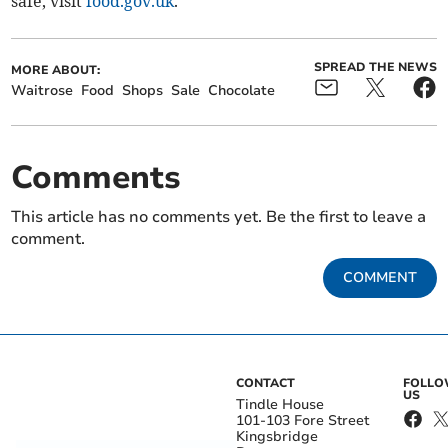
safe, visit
food.gov.uk
.
SPREAD THE NEWS
MORE ABOUT:
Waitrose
Food
Shops
Sale
Chocolate
Comments
This article has no comments yet. Be the first to leave a
comment.
COMMENT
CONTACT
FOLL
US
Tindle House
101-103 Fore Street
Kingsbridge