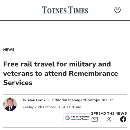
NEWS
Free rail travel for military and
veterans to attend Remembrance
Services
By
|
Editorial Manager/Photojournalist
|
Alan Quick
Sunday
20
th
October
2024
11:30 am
SPREAD THE NEWS