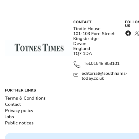
CONTACT
FOLL
US
Tindle House
101-103 Fore Street
Kingsbridge
Devon
England
TQ7 1DA
Tel:
01548 853101
editorial@southhams-
today.co.uk
FURTHER LINKS
Terms & Conditions
Contact
Privacy policy
Jobs
Public notices