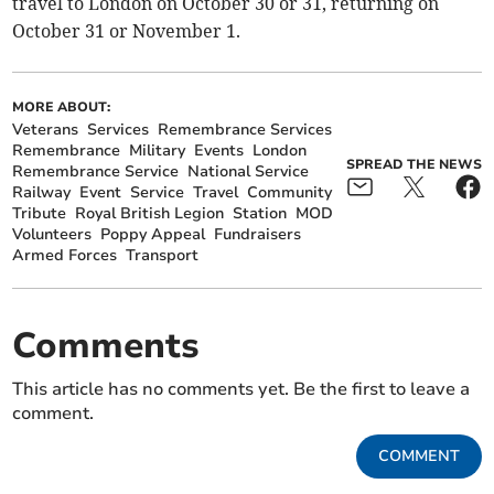
travel to London on October 30 or 31, returning on
October 31 or November 1.
MORE ABOUT:
Veterans
Services
Remembrance Services
Remembrance
Military
Events
London
SPREAD THE NEWS
Remembrance Service
National Service
Railway
Event
Service
Travel
Community
Tribute
Royal British Legion
Station
MOD
Volunteers
Poppy Appeal
Fundraisers
Armed Forces
Transport
Comments
This article has no comments yet. Be the first to leave a
comment.
COMMENT