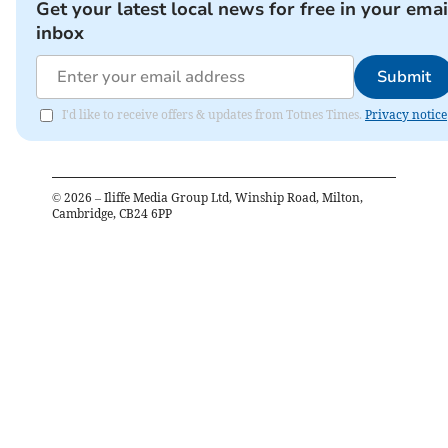
Get your latest local news for free in your emai
inbox
Submit
I'd like to receive offers & updates from Totnes Times.
Privacy notice
©
2026
– Iliffe Media Group Ltd, Winship Road, Milton,
Cambridge, CB24 6PP