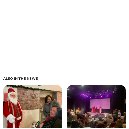
ALSO IN THE NEWS