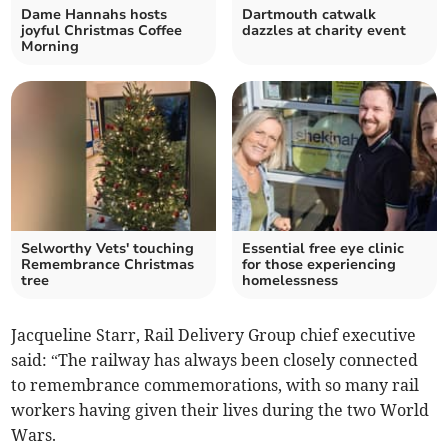
Dame Hannahs hosts
Dartmouth catwalk
joyful Christmas Coffee
dazzles at charity event
Morning
Selworthy Vets' touching
Essential free eye clinic
Remembrance Christmas
for those experiencing
tree
homelessness
Jacqueline Starr, Rail Delivery Group chief executive
said: “The railway has always been closely connected
to remembrance commemorations, with so many rail
workers having given their lives during the two World
Wars.