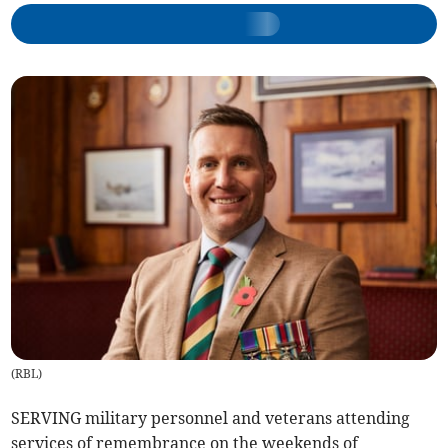
(
RBL
)
SERVING military personnel and veterans attending
services of remembrance on the weekends of