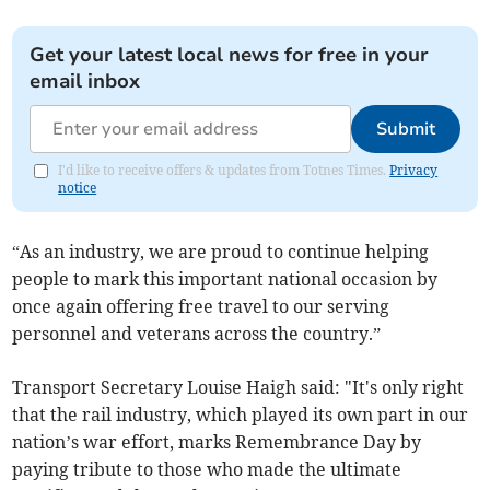
Get your latest local news for free in your
email inbox
Submit
I'd like to receive offers & updates from Totnes Times.
Privacy
notice
“As an industry, we are proud to continue helping
people to mark this important national occasion by
once again offering free travel to our serving
personnel and veterans across the country.”
Transport Secretary Louise Haigh said: "It's only right
that the rail industry, which played its own part in our
nation’s war effort, marks Remembrance Day by
paying tribute to those who made the ultimate