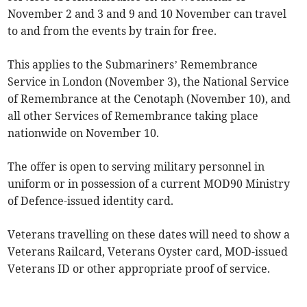
November 2 and 3 and 9 and 10 November can travel
to and from the events by train for free.
This applies to the Submariners’ Remembrance
Service in London (November 3), the National Service
of Remembrance at the Cenotaph (November 10), and
all other Services of Remembrance taking place
nationwide on November 10.
The offer is open to serving military personnel in
uniform or in possession of a current MOD90 Ministry
of Defence-issued identity card.
Veterans travelling on these dates will need to show a
Veterans Railcard, Veterans Oyster card, MOD-issued
Veterans ID or other appropriate proof of service.