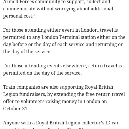
Armed Forces community to support, collect and
commemorate without worrying about additional
personal cost.”
For those attending either event in London, travel is
permitted to any London Terminal station either on the
day before or the day of each service and returning on
the day of the service.
For those attending events elsewhere, return travel is
permitted on the day of the service.
Train companies are also supporting Royal British
Legion fundraisers, by extending the free return travel
offer to volunteers raising money in London on
October 31.
Anyone with a Royal British Legion collector’s ID can