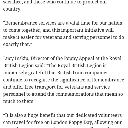
sacrifice, and those who continue to protect our
country.
"Remembrance services are a vital time for our nation
to come together, and this important initiative will
make it easier for veterans and serving personnel to do
exactly that.”
Lucy Inskip, Director of the Poppy Appeal at the Royal
British Legion said: "The Royal British Legion is
immensely grateful that British train companies
continue to recognise the significance of Remembrance
and offer free transport for veterans and service
personnel to attend the commemorations that mean so
much to them.
“It is also a huge benefit that our dedicated volunteers
can travel for free on London Poppy Day, allowing our