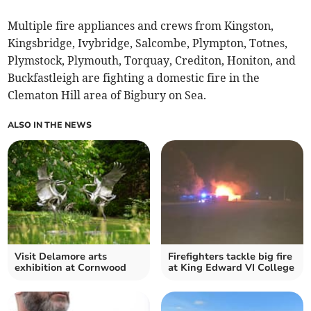
Multiple fire appliances and crews from Kingston,
Kingsbridge, Ivybridge, Salcombe, Plympton, Totnes,
Plymstock, Plymouth, Torquay, Crediton, Honiton, and
Buckfastleigh are fighting a domestic fire in the
Clematon Hill area of Bigbury on Sea.
ALSO IN THE NEWS
Visit Delamore arts
Firefighters tackle big fire
exhibition at Cornwood
at King Edward VI College