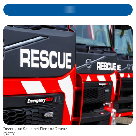
Devon and Somerset Fire and Rescue
(
DSFR
)