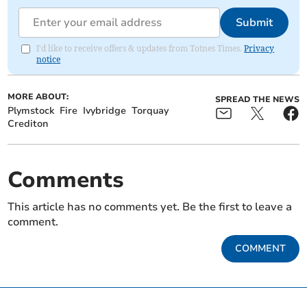
Submit
I'd like to receive offers & updates from Totnes Times.
Privacy
notice
MORE ABOUT:
SPREAD THE NEWS
Plymstock
Fire
Ivybridge
Torquay
Crediton
Comments
This article has no comments yet. Be the first to leave a
comment.
COMMENT