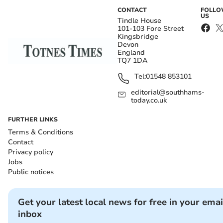
CONTACT
FOLL
US
Tindle House
101-103 Fore Street
Kingsbridge
Devon
England
TQ7 1DA
Tel:
01548 853101
editorial@southhams-
today.co.uk
FURTHER LINKS
Terms & Conditions
Contact
Privacy policy
Jobs
Public notices
Get your latest local news for free in your emai
inbox