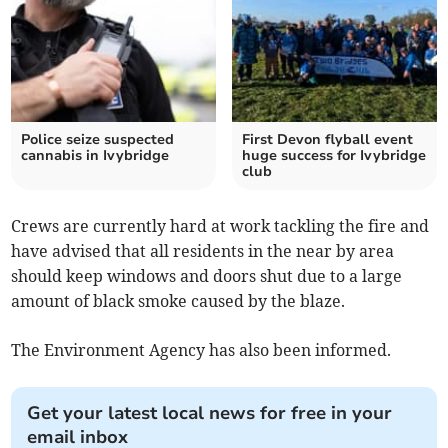
Police seize suspected
First Devon flyball event
cannabis in Ivybridge
huge success for Ivybridge
club
Crews are currently hard at work tackling the fire and
have advised that all residents in the near by area
should keep windows and doors shut due to a large
amount of black smoke caused by the blaze.
The Environment Agency has also been informed.
Get your latest local news for free in your
email inbox