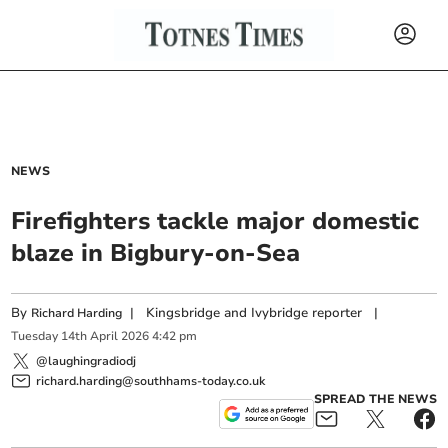
NEWS
Firefighters tackle major domestic
blaze in Bigbury-on-Sea
By
|
Kingsbridge and Ivybridge reporter
|
Richard Harding
Tuesday
14
th
April
2026
4:42 pm
@laughingradiodj
richard.harding@southhams-today.co.uk
SPREAD THE NEWS