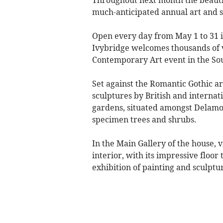
much-anticipated annual art and s
Open every day from May 1 to 31 
Ivybridge welcomes thousands of v
Contemporary Art event in the So
Set against the Romantic Gothic a
sculptures by British and internati
gardens, situated amongst Delamor
specimen trees and shrubs.
In the Main Gallery of the house, 
interior, with its impressive floor
exhibition of painting and sculptu