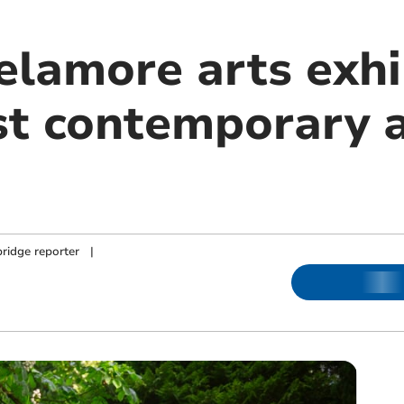
elamore arts exhi
st contemporary a
ridge reporter
|