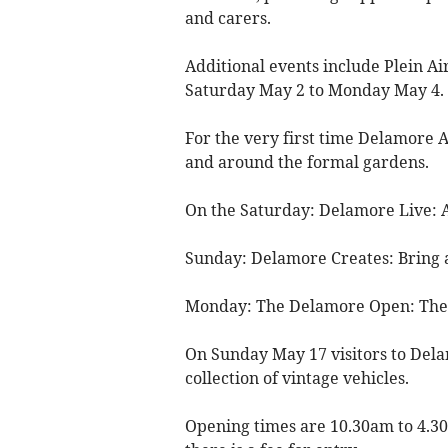
and carers.
Additional events include Plein A
Saturday May 2 to Monday May 4.
For the very first time Delamore A
and around the formal gardens.
On the Saturday: Delamore Live: Ar
Sunday: Delamore Creates: Bring 
Monday: The Delamore Open: The P
On Sunday May 17 visitors to Dela
collection of vintage vehicles.
Opening times are 10.30am to 4.3