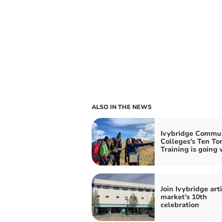
ALSO IN THE NEWS
Ivybridge Commu
Colleges's Ten To
Training is going 
Join Ivybridge art
market's 10th
celebration