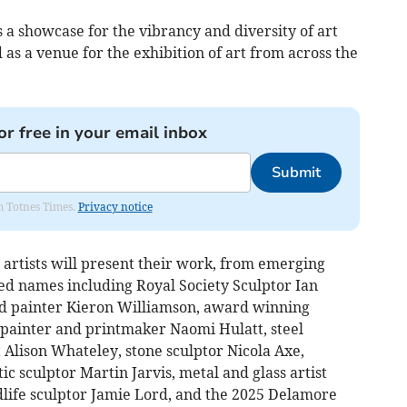
a showcase for the vibrancy and diversity of art
as a venue for the exhibition of art from across the
or free in your email inbox
Submit
om Totnes Times.
Privacy notice
artists will present their work, from emerging
ved names including Royal Society Sculptor Ian
ed painter Kieron Williamson, award winning
painter and printmaker Naomi Hulatt, steel
st Alison Whateley, stone sculptor Nicola Axe,
c sculptor Martin Jarvis, metal and glass artist
life sculptor Jamie Lord, and the 2025 Delamore