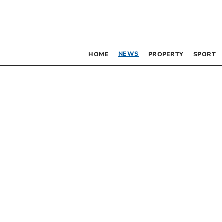
NEWS
HOME
PROPERTY
SPORT