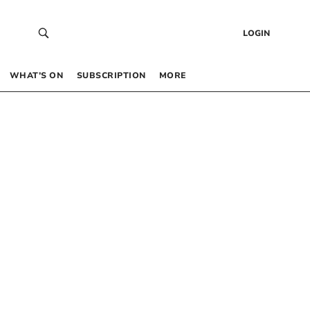
LOGIN
WHAT’S ON
SUBSCRIPTION
MORE