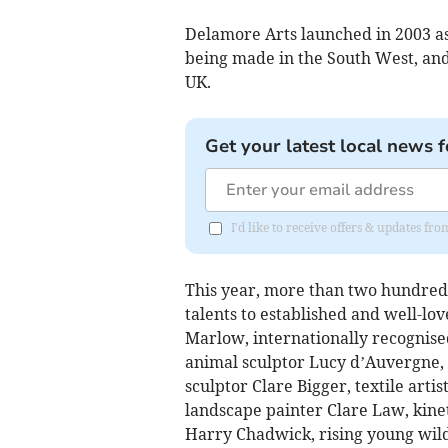
Delamore Arts launched in 2003 as 
being made in the South West, and 
UK.
Get your latest local news f
I'd like to receive offers & updates fr
This year, more than two hundred 
talents to established and well-lo
Marlow, internationally recognis
animal sculptor Lucy d’Auvergne, 
sculptor Clare Bigger, textile arti
landscape painter Clare Law, kineti
Harry Chadwick, rising young wild