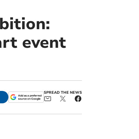
bition:
rt event
SPREAD THE NEWS