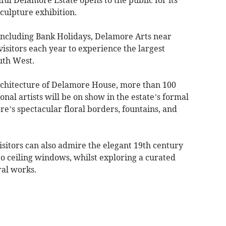
culpture exhibition.
including Bank Holidays, Delamore Arts near
isitors each year to experience the largest
uth West.
rchitecture of Delamore House, more than 100
onal artists will be on show in the estate’s formal
e’s spectacular floral borders, fountains, and
visitors can also admire the elegant 19th century
 to ceiling windows, whilst exploring a curated
ral works.