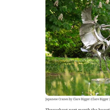
Japanese Cranes by Clare Bigger
(
Clare Bigger
Throughout next month the beautif