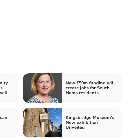
nity
New £50m funding will
rs
create jobs for South
well
Hams residents
isan
Kingsbridge Museum's
New Exhibition
Unveiled