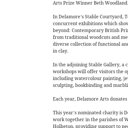
Arts Prize Winner Beth Woodland
In Delamore’s Stable Courtyard, T
concurrent exhibitions which show
beyond: Contemporary British Pri
from traditional woodcuts and met
diverse collection of functional a
in clay.
In the adjoining Stable Gallery, 
workshops will offer visitors the 
including watercolour painting, je
sculpting, bookbinding and marbli
Each year, Delamore Arts donates a
This year’s nominated charity is 
work together in the parishes of
Holbeton, providing support to peo