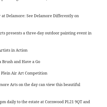
ir at Delamore: See Delamore Differently on
rts presents a three-day outdoor painting event in
tists in Action
a Brush and Have a Go
lein Air Art Competition
more Arts on the day can view this beautiful
0pm daily to the estate at Cornwood PL21 9QT and