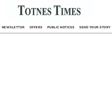
NEWSLETTER
OFFERS
PUBLIC NOTICES
SEND YOUR STORY