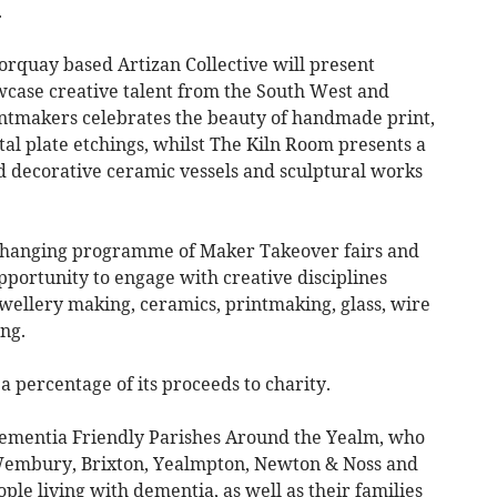
.
orquay based Artizan Collective will present
case creative talent from the South West and
ntmakers celebrates the beauty of handmade print,
al plate etchings, whilst The Kiln Room presents a
nd decorative ceramic vessels and sculptural works
a changing programme of Maker Takeover fairs and
opportunity to engage with creative disciplines
wellery making, ceramics, printmaking, glass, wire
ng.
 percentage of its proceeds to charity.
Dementia Friendly Parishes Around the Yealm, who
 Wembury, Brixton, Yealmpton, Newton & Noss and
ple living with dementia, as well as their families