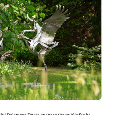
)
ul Delamore Estate opens to the public for its