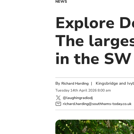
NEWS
Explore D
The large
in the SW
By
|
Kingsbridge and Ivyb
Richard Harding
Tuesday
14
th
April
2026
8:00 am
@laughingradiodj
richard.harding@southhams-today.co.uk