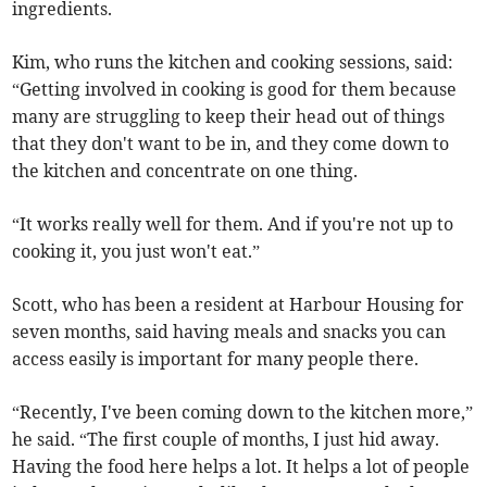
ingredients.
Kim, who runs the kitchen and cooking sessions, said:
“Getting involved in cooking is good for them because
many are struggling to keep their head out of things
that they don't want to be in, and they come down to
the kitchen and concentrate on one thing.
“It works really well for them. And if you're not up to
cooking it, you just won't eat.”
Scott, who has been a resident at Harbour Housing for
seven months, said having meals and snacks you can
access easily is important for many people there.
“Recently, I've been coming down to the kitchen more,”
he said. “The first couple of months, I just hid away.
Having the food here helps a lot. It helps a lot of people