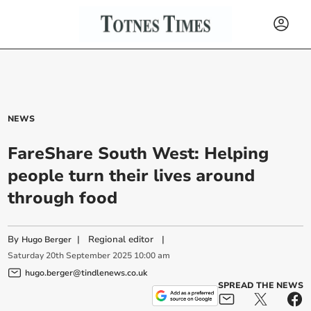
NEWS
FareShare South West: Helping
people turn their lives around
through food
By
|
Regional editor
|
Hugo Berger
Saturday
20
th
September
2025
10:00 am
hugo.berger@tindlenews.co.uk
SPREAD THE NEWS