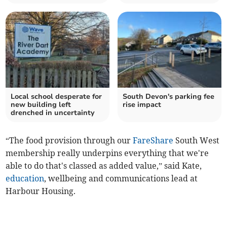
Local school desperate for
South Devon's parking fee
new building left
rise impact
drenched in uncertainty
“The food provision through our
FareShare
South West
membership really underpins everything that we're
able to do that's classed as added value,” said Kate,
education
, wellbeing and communications lead at
Harbour Housing.