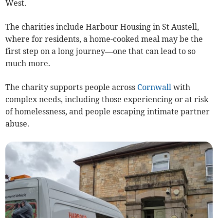
West.
The charities include Harbour Housing in St Austell,
where for residents, a home-cooked meal may be the
first step on a long journey—one that can lead to so
much more.
The charity supports people across
Cornwall
with
complex needs, including those experiencing or at risk
of homelessness, and people escaping intimate partner
abuse.