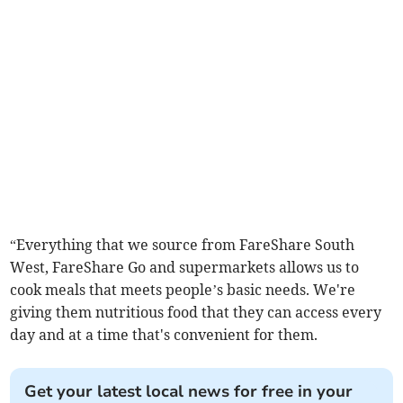
“Everything that we source from FareShare South
West, FareShare Go and supermarkets allows us to
cook meals that meets people’s basic needs. We're
giving them nutritious food that they can access every
day and at a time that's convenient for them.
Get your latest local news for free in your