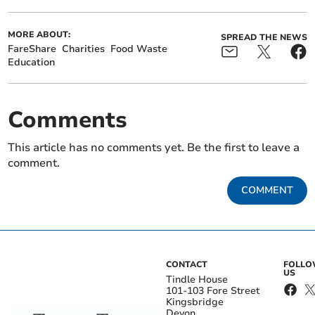
MORE ABOUT:
SPREAD THE NEWS
FareShare
Charities
Food Waste
Education
Comments
This article has no comments yet. Be the first to leave a
comment.
COMMENT
CONTACT
FOLL
US
Tindle House
101-103 Fore Street
Kingsbridge
Devon