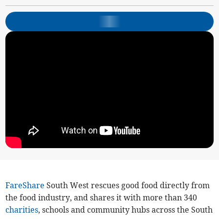
FareShare
South West rescues good food directly from
the food industry, and shares it with more than 340
charities
, schools and community hubs across the South