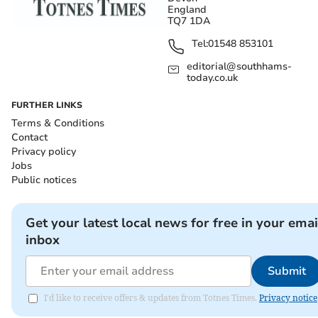
England
TQ7 1DA
Tel:
01548 853101
editorial@southhams-
today.co.uk
FURTHER LINKS
Terms & Conditions
Contact
Privacy policy
Jobs
Public notices
Get your latest local news for free in your emai
inbox
Submit
I'd like to receive offers & updates from Totnes Times.
Privacy notice