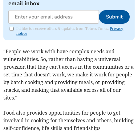
email inbox
Submit
I'd like to receive offers & updates from Totnes Times.
Privacy
notice
“People we work with have complex needs and
vulnerabilities. So, rather than having a universal
provision that they can't access in the communities or a
set time that doesn't work, we make it work for people
by batch cooking and providing meals, or providing
snacks, and making that available across all of our
sites.”
Food also provides opportunities for people to get
involved in cooking for themselves and others, building
self-confidence, life skills and friendships.