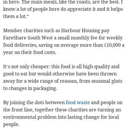
in here. The main meals, like the roasts, are the best. I
know a lot of people here do appreciate it and it helps
them a lot.”
Member charities such as Harbour Housing pay
FareShare South West a small monthly fee for weekly
food deliveries, saving on average more than £10,000 a
year on their food costs.
It’s not only cheaper: this food is all high-quality and
good to eat but would otherwise have been thrown
away for a wide range of reasons, from seasonal gluts
to changes in packaging.
By joining the dots between
food waste
and people on
the front line, together these charities are turning an
environmental problem into lasting change for local
people.