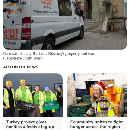
Cornwall charity Harbour Housing's property and van.
(
FareShare South West
)
ALSO IN THE NEWS
Turkey project gives
Community unites to fight
families a festive leg-up
hunger across the region