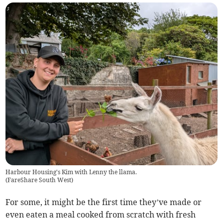
Harbour Housing's Kim with Lenny the llama.
(
FareShare South West
)
For some, it might be the first time they’ve made or
even eaten a meal cooked from scratch with fresh