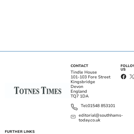
CONTACT
FOLL
US
Tindle House
101-103 Fore Street
Kingsbridge
Devon
England
TQ7 1DA
Tel:
01548 853101
editorial@southhams-
today.co.uk
FURTHER LINKS