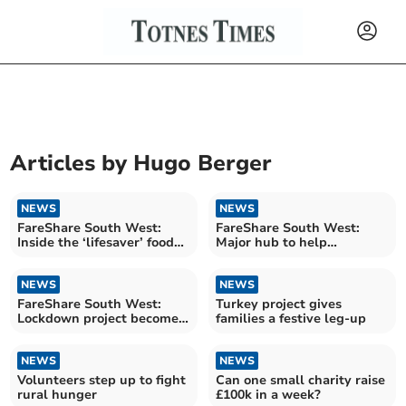
Articles by
Hugo Berger
NEWS
NEWS
FareShare South West:
FareShare South West:
Inside the ‘lifesaver’ food
Major hub to help
pantry
struggling families
NEWS
NEWS
FareShare South West:
Turkey project gives
Lockdown project becomes
families a festive leg-up
lifeline for hundreds
NEWS
NEWS
Volunteers step up to fight
Can one small charity raise
rural hunger
£100k in a week?