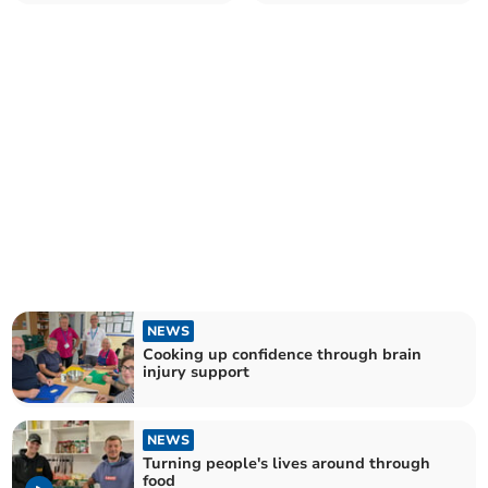
NEWS
Cooking up confidence through brain
injury support
NEWS
Turning people's lives around through
food