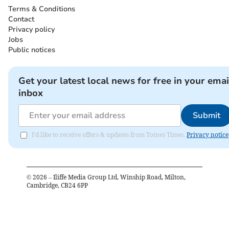
Terms & Conditions
Contact
Privacy policy
Jobs
Public notices
Get your latest local news for free in your emai
inbox
Submit
I'd like to receive offers & updates from Totnes Times.
Privacy notice
©
2026
– Iliffe Media Group Ltd, Winship Road, Milton,
Cambridge, CB24 6PP