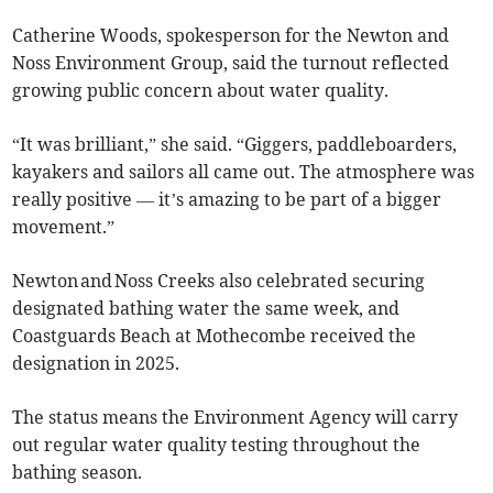
Catherine Woods, spokesperson for the Newton and
Noss Environment Group, said the turnout reflected
growing public concern about water quality.
“It was brilliant,” she said. “Giggers, paddleboarders,
kayakers and sailors all came out. The atmosphere was
really positive — it’s amazing to be part of a bigger
movement.”
Newton and Noss Creeks also celebrated securing
designated bathing water the same week, and
Coastguards Beach at Mothecombe received the
designation in 2025.
The status means the Environment Agency will carry
out regular water quality testing throughout the
bathing season.