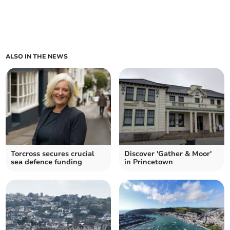
ALSO IN THE NEWS
Torcross secures crucial
Discover 'Gather & Moor'
sea defence funding
in Princetown