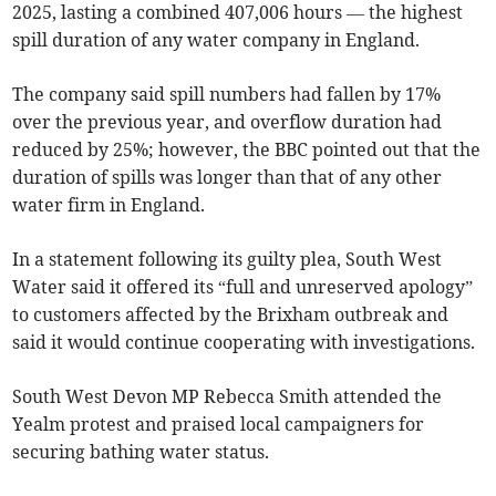
2025, lasting a combined 407,006 hours — the highest
spill duration of any water company in England.
The company said spill numbers had fallen by 17%
over the previous year, and overflow duration had
reduced by 25%; however, the BBC pointed out that the
duration of spills was longer than that of any other
water firm in England.
In a statement following its guilty plea, South West
Water said it offered its “full and unreserved apology”
to customers affected by the Brixham outbreak and
said it would continue cooperating with investigations.
South West Devon MP Rebecca Smith attended the
Yealm protest and praised local campaigners for
securing bathing water status.