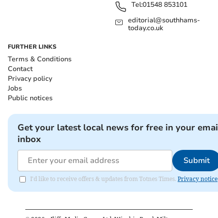
Tel:
01548 853101
editorial@southhams-
today.co.uk
FURTHER LINKS
Terms & Conditions
Contact
Privacy policy
Jobs
Public notices
Get your latest local news for free in your emai
inbox
Submit
I'd like to receive offers & updates from Totnes Times.
Privacy notice