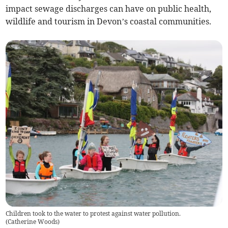
impact sewage discharges can have on public health,
wildlife and tourism in Devon’s coastal communities.
Children took to the water to protest against water pollution.
(
Catherine Woods
)