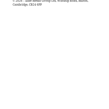
©
2026
– Iliffe Media Group Ltd, Winship Road, Milton,
Cambridge, CB24 6PP