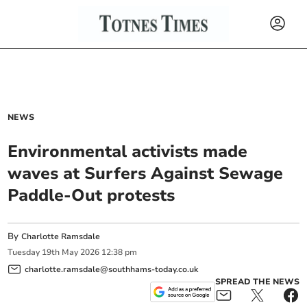
NEWS
Environmental activists made
waves at Surfers Against Sewage
Paddle-Out protests
By
Charlotte Ramsdale
Tuesday
19
th
May
2026
12:38 pm
charlotte.ramsdale@southhams-today.co.uk
SPREAD THE NEWS