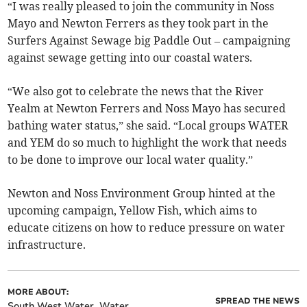
“I was really pleased to join the community in Noss
Mayo and Newton Ferrers as they took part in the
Surfers Against Sewage big Paddle Out – campaigning
against sewage getting into our coastal waters.
“We also got to celebrate the news that the River
Yealm at Newton Ferrers and Noss Mayo has secured
bathing water status,” she said. “Local groups WATER
and YEM do so much to highlight the work that needs
to be done to improve our local water quality.”
Newton and Noss Environment Group hinted at the
upcoming campaign, Yellow Fish, which aims to
educate citizens on how to reduce pressure on water
infrastructure.
MORE ABOUT:
SPREAD THE NEWS
South West Water
Water