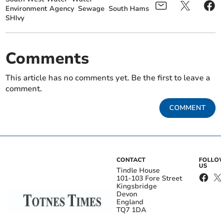
Environment Agency
Sewage
South Hams
SHIvy
Comments
This article has no comments yet. Be the first to leave a
comment.
COMMENT
CONTACT
FOLL
US
Tindle House
101-103 Fore Street
Kingsbridge
Devon
England
TQ7 1DA