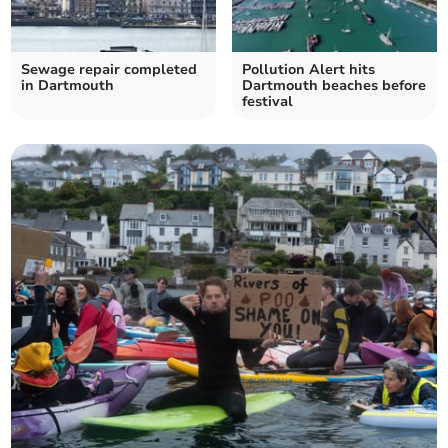
Sewage repair completed
Pollution Alert hits
in Dartmouth
Dartmouth beaches before
festival