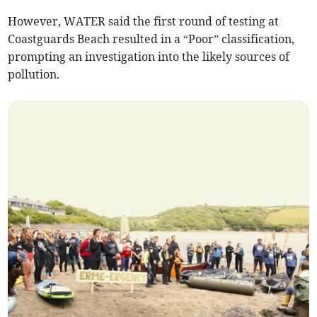
However, WATER said the first round of testing at
Coastguards Beach resulted in a “Poor” classification,
prompting an investigation into the likely sources of
pollution.