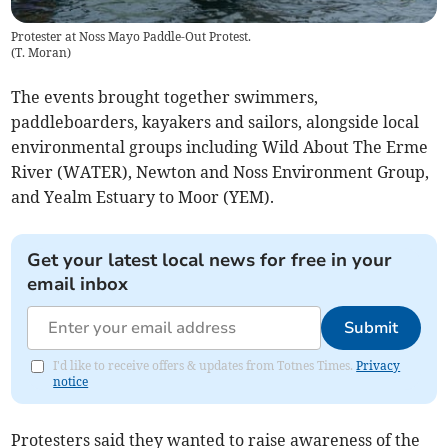
Protester at Noss Mayo Paddle-Out Protest.
(
T. Moran
)
The events brought together swimmers,
paddleboarders, kayakers and sailors, alongside local
environmental groups including Wild About The Erme
River (WATER), Newton and Noss Environment Group,
and Yealm Estuary to Moor (YEM).
Get your latest local news for free in your
email inbox
Submit
I'd like to receive offers & updates from Totnes Times.
Privacy
notice
Protesters said they wanted to raise awareness of the