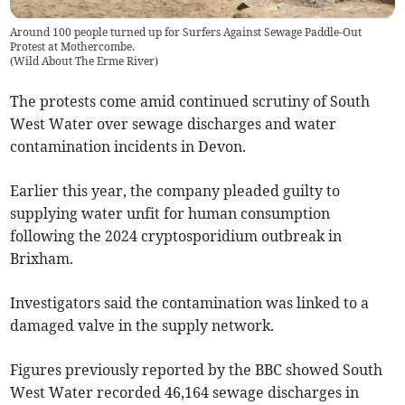
Around 100 people turned up for Surfers Against Sewage Paddle-Out
Protest at Mothercombe.
(
Wild About The Erme River
)
The protests come amid continued scrutiny of South
West Water over sewage discharges and water
contamination incidents in Devon.
Earlier this year, the company pleaded guilty to
supplying water unfit for human consumption
following the 2024 cryptosporidium outbreak in
Brixham.
Investigators said the contamination was linked to a
damaged valve in the supply network.
Figures previously reported by the BBC showed South
West Water recorded 46,164 sewage discharges in