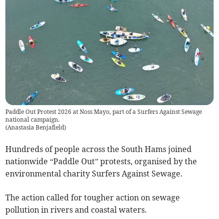
Paddle Out Protest 2026 at Noss Mayo, part of a Surfers Against Sewage
national campaign.
(
Anastasia Benjafield
)
Hundreds of people across the South Hams joined
nationwide “Paddle Out” protests, organised by the
environmental charity Surfers Against Sewage.
The action called for tougher action on sewage
pollution in rivers and coastal waters.