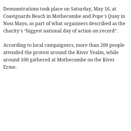
Demonstrations took place on Saturday, May 16, at
Coastguards Beach in Mothecombe and Pope’s Quay in
Noss Mayo, as part of what organisers described as the
charity’s “biggest national day of action on record”.
According to local campaigners, more than 200 people
attended the protest around the River Yealm, while
around 100 gathered at Mothecombe on the River
Erme.