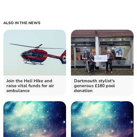
ALSO IN THE NEWS
Join the Heli Hike and
Dartmouth stylist's
raise vital funds for air
generous £180 pool
ambulance
donation