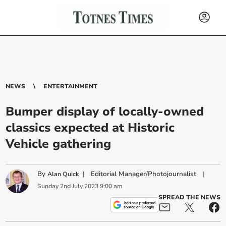
NEWS
ENTERTAINMENT
Bumper display of locally-owned
classics expected at Historic
Vehicle gathering
By
|
Editorial Manager/Photojournalist
|
Alan Quick
Sunday
2
nd
July
2023
9:00 am
SPREAD THE NEWS