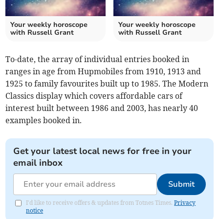
Your weekly horoscope
Your weekly horoscope
with Russell Grant
with Russell Grant
To-date, the array of individual entries booked in
ranges in age from Hupmobiles from 1910, 1913 and
1925 to family favourites built up to 1985. The Modern
Classics display which covers affordable cars of
interest built between 1986 and 2003, has nearly 40
examples booked in.
Get your latest local news for free in your
email inbox
Submit
I'd like to receive offers & updates from Totnes Times.
Privacy
notice