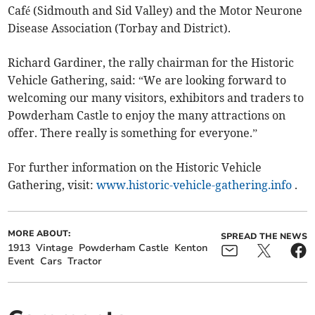
Café (Sidmouth and Sid Valley) and the Motor Neurone
Disease Association (Torbay and District).
Richard Gardiner, the rally chairman for the Historic
Vehicle Gathering, said: “We are looking forward to
welcoming our many visitors, exhibitors and traders to
Powderham Castle to enjoy the many attractions on
offer. There really is something for everyone.”
For further information on the Historic Vehicle
Gathering, visit:
www.historic-vehicle-gathering.info
.
MORE ABOUT:
SPREAD THE NEWS
1913
Vintage
Powderham Castle
Kenton
Event
Cars
Tractor