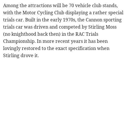
Among the attractions will be 70 vehicle club stands,
with the Motor Cycling Club displaying a rather special
trials car. Built in the early 1970s, the Cannon sporting
trials car was driven and competed by Stirling Moss
(no knighthood back then) in the RAC Trials
Championship. In more recent years it has been
lovingly restored to the exact specification when
Stirling drove it.