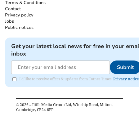
Terms & Conditions
Contact
Privacy policy
Jobs
Public notices
Get your latest local news for free in your emai
inbox
Submit
I'd like to receive offers & updates from Totnes Times.
Privacy notice
©
2026
– Iliffe Media Group Ltd, Winship Road, Milton,
Cambridge, CB24 6PP