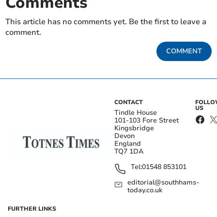
Comments
This article has no comments yet. Be the first to leave a
comment.
COMMENT
CONTACT
FOLL
US
Tindle House
101-103 Fore Street
Kingsbridge
Devon
England
TQ7 1DA
Tel:
01548 853101
editorial@southhams-
today.co.uk
FURTHER LINKS