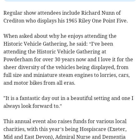
Regular show attendees include Richard Nunn of
Crediton who displays his 1965 Riley One Point Five.
When asked about why he enjoys attending the
Historic Vehicle Gathering, he said: “I've been
attending the Historic Vehicle Gathering at
Powderham for over 30 years now and I love it for the
sheer diversity of the vehicles being displayed, from
full size and miniature steam engines to lorries, cars,
and motor bikes from all eras.
"It is a fantastic day out in a beautiful setting and one I
always look forward to.”
This annual event also raises funds for various local
charities, with this year’s being Hospiscare (Exeter,
Mid and East Devon), Admiral Nurse and Dementia