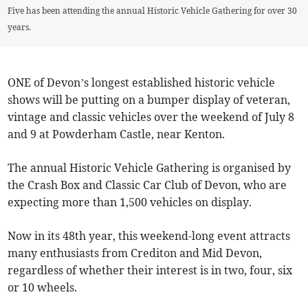
Five has been attending the annual Historic Vehicle Gathering for over 30
years.
ONE of Devon’s longest established historic vehicle
shows will be putting on a bumper display of veteran,
vintage and classic vehicles over the weekend of July 8
and 9 at Powderham Castle, near Kenton.
The annual Historic Vehicle Gathering is organised by
the Crash Box and Classic Car Club of Devon, who are
expecting more than 1,500 vehicles on display.
Now in its 48th year, this weekend-long event attracts
many enthusiasts from Crediton and Mid Devon,
regardless of whether their interest is in two, four, six
or 10 wheels.