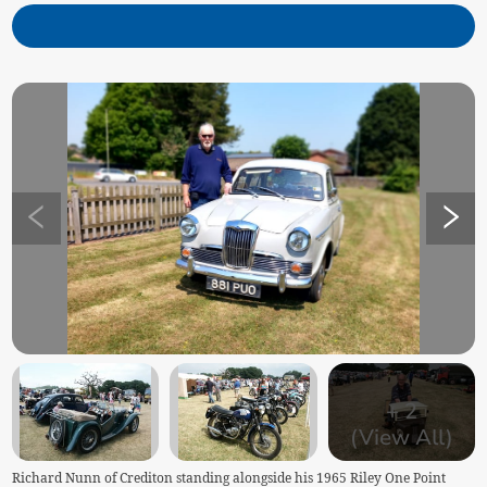
+
2
(View All)
Richard Nunn of Crediton standing alongside his 1965 Riley One Point