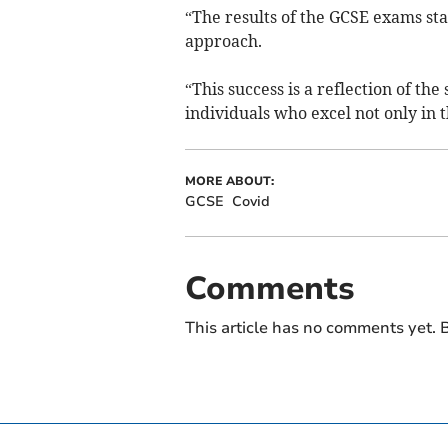
“The results of the GCSE exams stan
approach.
“This success is a reflection of t
individuals who excel not only in t
MORE ABOUT:
GCSE
Covid
Comments
This article has no comments yet. B