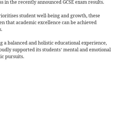
ss in the recently announced GCSE exam results.
ioritises student well-being and growth, these
en that academic excellence can be achieved
.
g a balanced and holistic educational experience,
udly supported its students’ mental and emotional
c pursuits.