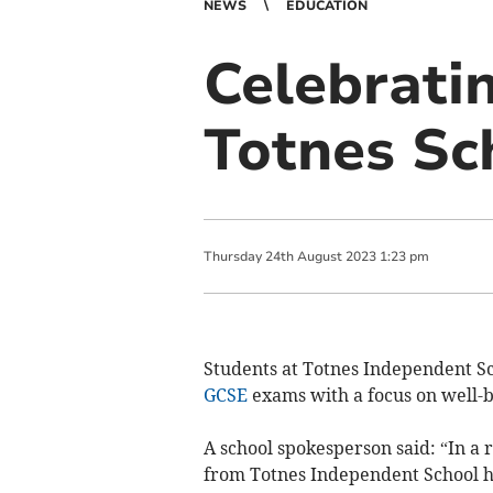
NEWS
EDUCATION
Celebrati
Totnes Sc
Thursday
24
th
August
2023
1:23 pm
Students at Totnes Independent Sc
GCSE
exams with a focus on well-b
A school spokesperson said: “In a
from Totnes Independent School h