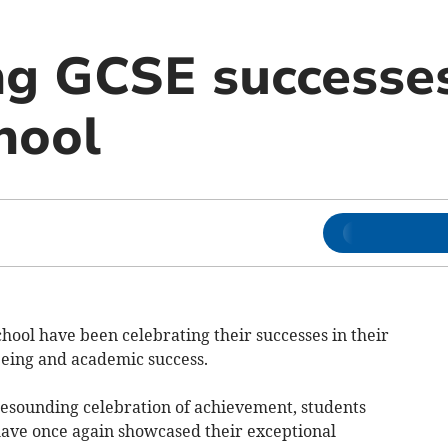
ng GCSE successe
hool
hool have been celebrating their successes in their
eing and academic success.
 resounding celebration of achievement, students
ave once again showcased their exceptional