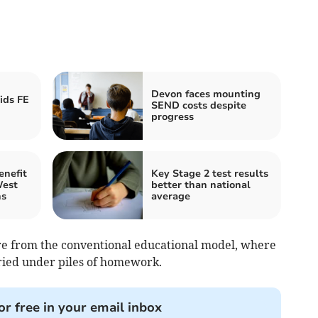
Devon faces mounting
ids FE
SEND costs despite
progress
enefit
Key Stage 2 test results
West
better than national
ns
average
re from the conventional educational model, where
ried under piles of homework.
or free in your email inbox