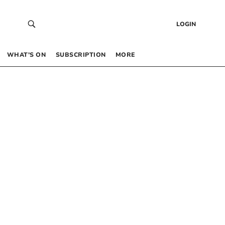
LOGIN
WHAT’S ON
SUBSCRIPTION
MORE