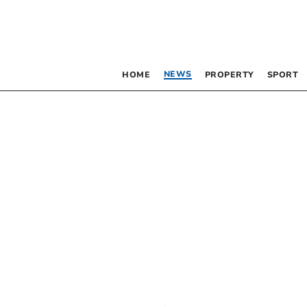
NEWS
HOME
PROPERTY
SPORT