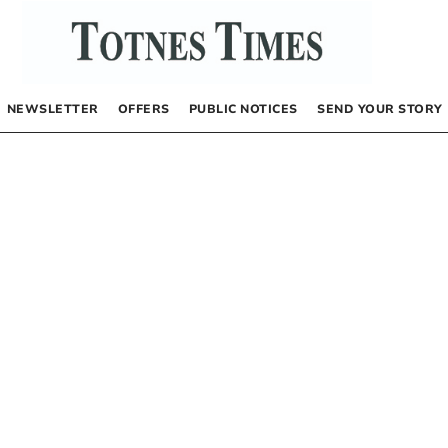
NEWSLETTER
OFFERS
PUBLIC NOTICES
SEND YOUR STORY