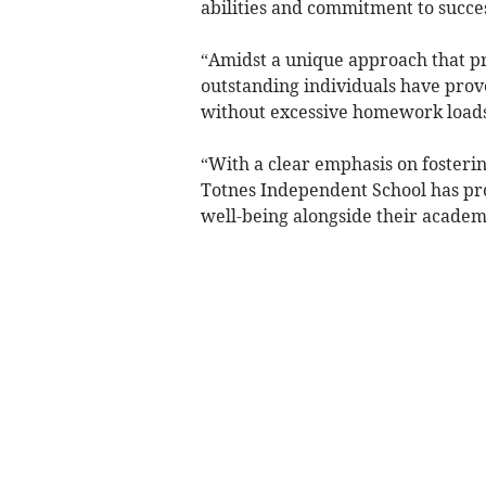
abilities and commitment to succe
“Amidst a unique approach that pr
outstanding individuals have prov
without excessive homework loads
“With a clear emphasis on fosterin
Totnes Independent School has pro
well-being alongside their academi