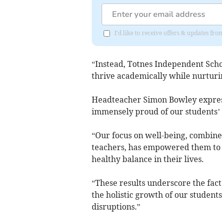
I'd like to receive offers & updates fr
“Instead, Totnes Independent Scho
thrive academically while nurturin
Headteacher Simon Bowley expresse
immensely proud of our students’ 
“Our focus on well-being, combin
teachers, has empowered them to 
healthy balance in their lives.
“These results underscore the fact 
the holistic growth of our students
disruptions.”