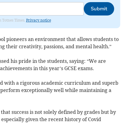
Submit
om Totnes Times.
Privacy notice
ol pioneers an environment that allows students to
g their creativity, passions, and mental health.”
d his pride in the students, saying: “We are
achievements in this year’s GCSE exams.
ed with a rigorous academic curriculum and superb
perform exceptionally well while maintaining a
that success is not solely defined by grades but by
 especially given the recent history of Covid