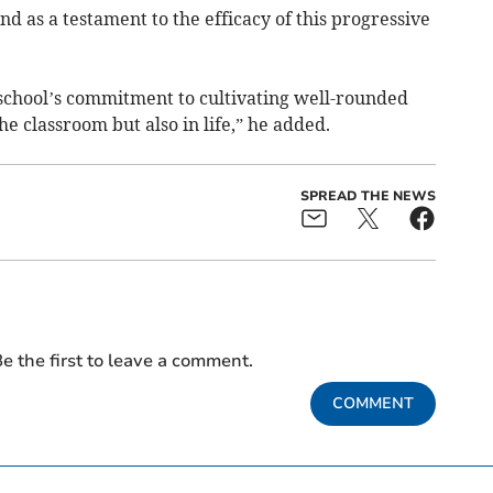
d as a testament to the efficacy of this progressive
he school’s commitment to cultivating well-rounded
he classroom but also in life,” he added.
SPREAD THE NEWS
e the first to leave a comment.
COMMENT