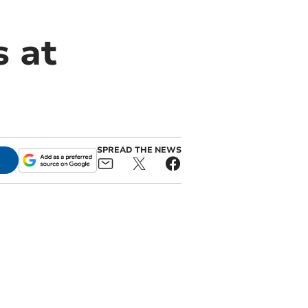
s at
SPREAD THE NEWS