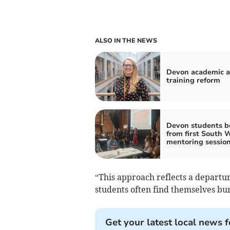
ALSO IN THE NEWS
Devon academic a
training reform
Devon students b
from first South 
mentoring sessio
“This approach reflects a departu
students often find themselves bu
Get your latest local news f