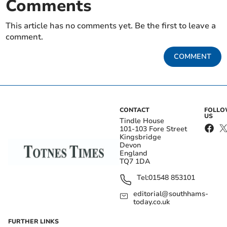
Comments
This article has no comments yet. Be the first to leave a
comment.
COMMENT
CONTACT
FOLL
US
Tindle House
101-103 Fore Street
Kingsbridge
Devon
England
TQ7 1DA
Tel:
01548 853101
editorial@southhams-
today.co.uk
FURTHER LINKS