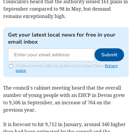
Councillors heard that the authority issued 161 plans in
September compared to 98 in May, but demand
remains exceptionally high.
Get your latest local news for free in your
email inbox
Submit
I'd like to receive offers & updates from Totnes Times.
Privacy
notice
The council’s cabinet meeting heard that the overall
number of young people with an EHCP in Devon grew
to 9,506 in September, an increase of 764 on the
previous year.
It is forecast to hit 9,712 in January, around 340 higher
than had been estimated by the council and the