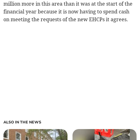
million more in this area than it was at the start of the
financial year because it is now having to spend cash
on meeting the requests of the new EHCPs it agrees.
ALSO IN THE NEWS