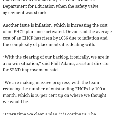
Department for Education when the safety valve
agreement was struck.
Another issue is inflation, which is increasing the cost
of an EHCP plan once activated. Devon said the average
cost of an EHCP has risen by £666 due to inflation and
the complexity of placements it is dealing with.
“With the clearing of our backlog, ironically, we are in
a no-win situation,” said Phill Adams, assistant director
for SEND improvement said.
“We are making massive progress, with the team
reducing the number of outstanding EHCPs by 100 a
month, which is 10 per cent up on where we thought
we would be.
“Every time we clear a plan, it is costing us. The