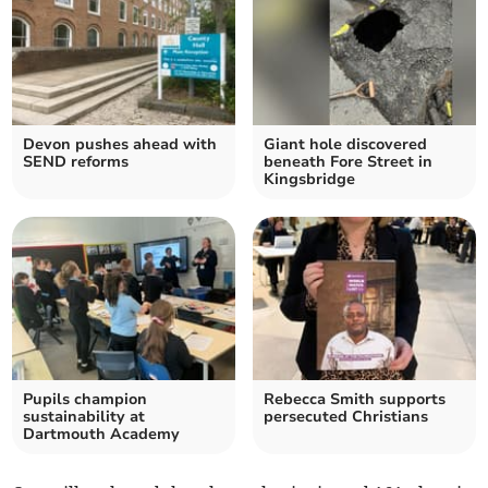
Devon pushes ahead with
Giant hole discovered
SEND reforms
beneath Fore Street in
Kingsbridge
Pupils champion
Rebecca Smith supports
sustainability at
persecuted Christians
Dartmouth Academy