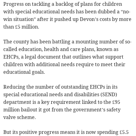
Progress on tackling a backlog of plans for children
with special educational needs has been dubbed a “no-
win situation” after it pushed up Devon’s costs by more
than £5 million.
The county has been battling a mounting number of so-
called education, health and care plans, known as
EHCPs, a legal document that outlines what support
children with additional needs require to meet their
educational goals.
Reducing the number of outstanding EHCPs in its
special educational needs and disabilities (SEND)
department is a key requirement linked to the £95
million bailout it got from the government’s safety
valve scheme.
But its positive progress means it is now spending £5.5