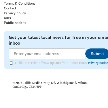
Terms & Conditions
Contact
Privacy policy
Jobs
Public notices
Get your latest local news for free in your emai
inbox
Submit
I'd like to receive offers & updates from Totnes Times.
Privacy notice
©
2026
– Iliffe Media Group Ltd, Winship Road, Milton,
Cambridge, CB24 6PP