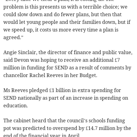
problem is this presents us with a terrible choice; we
could slow down and do fewer plans, but then that
would let young people and their families down, but if
we speed up, it costs us more every time a plan is
agreed.”
Angie Sinclair, the director of finance and public value,
said Devon was hoping to receive an additional £7
million in funding for SEND as a result of comments by
chancellor Rachel Reeves in her Budget.
Ms Reeves pledged £1 billion in extra spending for
SEND nationally as part of an increase in spending on
education.
The cabinet heard that the council’s schools funding
pot was predicted to overspend by £14.7 million by the
end of the financial year in April.