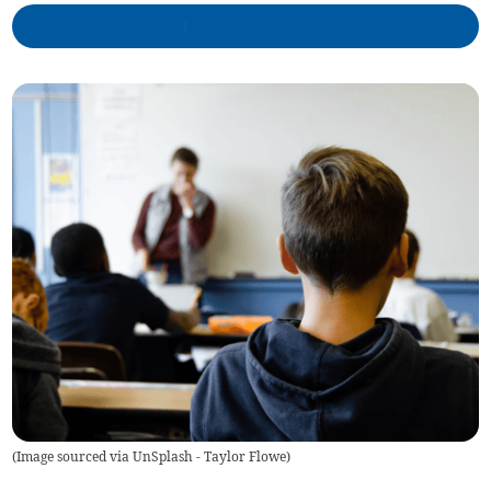
(
Image sourced via UnSplash - Taylor Flowe
)