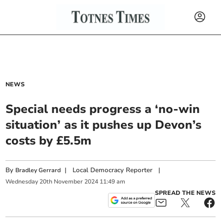
NEWS
Special needs progress a ‘no-win
situation’ as it pushes up Devon’s
costs by £5.5m
By
|
Local Democracy Reporter
|
Bradley Gerrard
Wednesday
20
th
November
2024
11:49 am
SPREAD THE NEWS