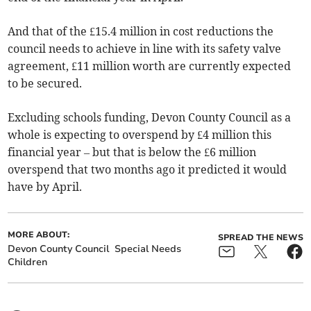
And that of the £15.4 million in cost reductions the
council needs to achieve in line with its safety valve
agreement, £11 million worth are currently expected
to be secured.
Excluding schools funding, Devon County Council as a
whole is expecting to overspend by £4 million this
financial year – but that is below the £6 million
overspend that two months ago it predicted it would
have by April.
MORE ABOUT:
SPREAD THE NEWS
Devon County Council
Special Needs
Children