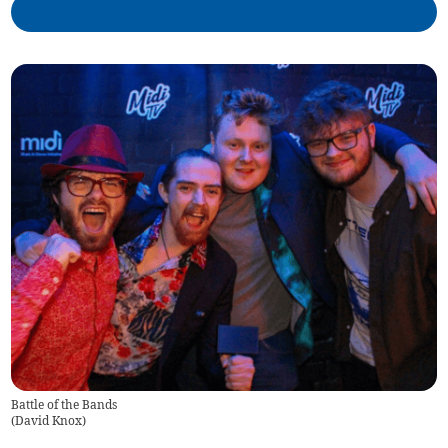
Battle of the Bands
(
David Knox
)