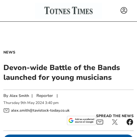
NEWS
Devon-wide Battle of the Bands
launched for young musicians
By
|
Reporter
|
Alex Smith
Thursday
9
th
May
2024
3:40 pm
alex.smith@tavistock-today.co.uk
SPREAD THE NEWS