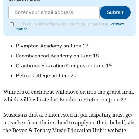
Submit
I'd like to receive offers & updates from Totnes Times.
Privacy
notice
Plympton Academy on June 17
Coombeshead Academy on June 18
Cranbrook Education Campus on June 19
Petroc College on June 20
Winners of each heat will move on into the grand final,
which will be hosted at Bomba in Exeter, on June 27.
Musicians that are interested in participating must get
a teacher from their school to apply on their behalf, via
the Devon & Torbay Music Education Hub’s website.