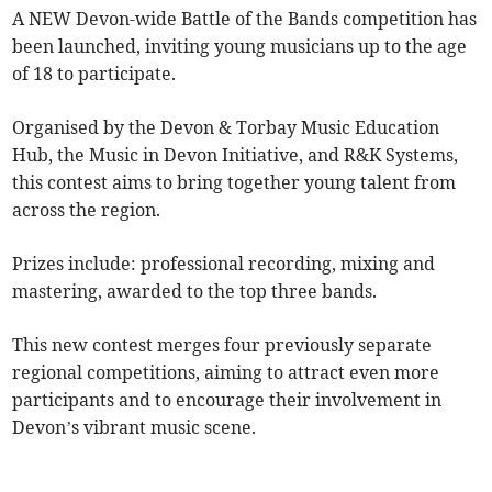
A NEW Devon-wide Battle of the Bands competition has
been launched, inviting young musicians up to the age
of 18 to participate.
Organised by the Devon & Torbay Music Education
Hub, the Music in Devon Initiative, and R&K Systems,
this contest aims to bring together young talent from
across the region.
Prizes include: professional recording, mixing and
mastering, awarded to the top three bands.
This new contest merges four previously separate
regional competitions, aiming to attract even more
participants and to encourage their involvement in
Devon’s vibrant music scene.