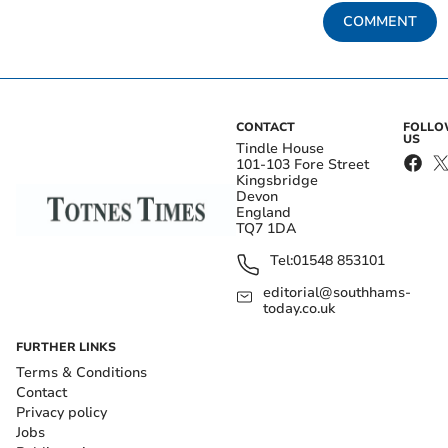
COMMENT
CONTACT
FOLL
US
Tindle House
101-103 Fore Street
Kingsbridge
Devon
England
TQ7 1DA
Tel:
01548 853101
editorial@southhams-
today.co.uk
FURTHER LINKS
Terms & Conditions
Contact
Privacy policy
Jobs