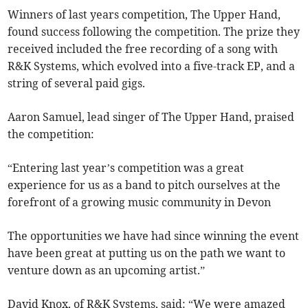
Winners of last years competition, The Upper Hand,
found success following the competition. The prize they
received included the free recording of a song with
R&K Systems, which evolved into a five-track EP, and a
string of several paid gigs.
Aaron Samuel, lead singer of The Upper Hand, praised
the competition:
“Entering last year’s competition was a great
experience for us as a band to pitch ourselves at the
forefront of a growing music community in Devon
The opportunities we have had since winning the event
have been great at putting us on the path we want to
venture down as an upcoming artist.”
David Knox, of R&K Systems, said: “We were amazed