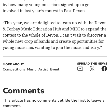
by how many young musicians signed up to get
involved in last year’s contest in East Devon.
“This year, we are delighted to team up with the Devon
& Torbay Music Education Hub and MIDI to expand the
contest to the whole of Devon. I can’t wait to discover a
whole new crop of bands and create opportunities for
young musicians wanting to join the music industry.”
SPREAD THE NEWS
MORE ABOUT:
Competitions
Music
Artist
Event
Comments
This article has no comments yet. Be the first to leave a
comment.