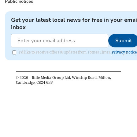
Public notices
Get your latest local news for free in your emai
inbox
Submit
I'd like to receive offers & updates from Totnes Times.
Privacy notice
©
2026
– Iliffe Media Group Ltd, Winship Road, Milton,
Cambridge, CB24 6PP