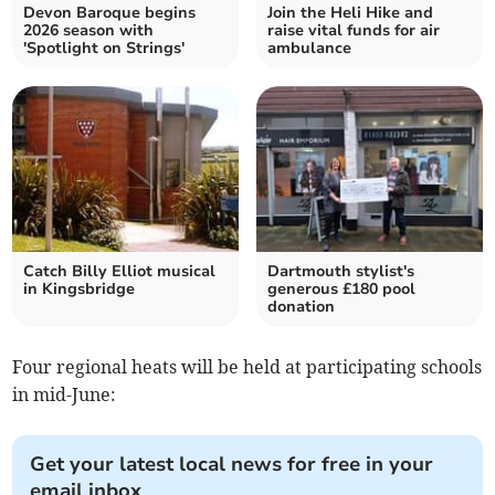
Devon Baroque begins
Join the Heli Hike and
2026 season with
raise vital funds for air
'Spotlight on Strings'
ambulance
Catch Billy Elliot musical
Dartmouth stylist's
in Kingsbridge
generous £180 pool
donation
Four regional heats will be held at participating schools
in mid-June:
Get your latest local news for free in your
email inbox