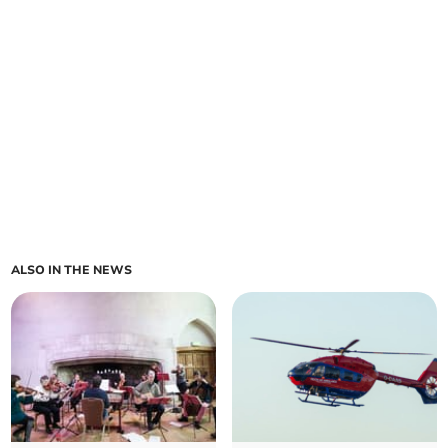
ALSO IN THE NEWS