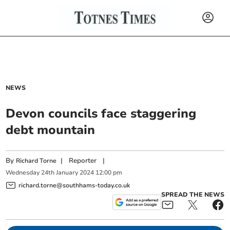
NEWS
Devon councils face staggering
debt mountain
By
|
Reporter
|
Richard Torne
Wednesday
24
th
January
2024
12:00 pm
richard.torne@southhams-today.co.uk
SPREAD THE NEWS