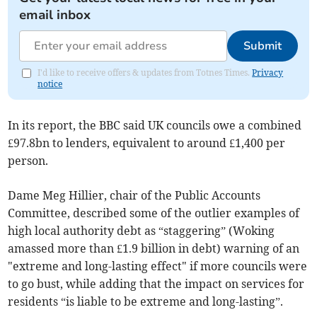
email inbox
Submit
I'd like to receive offers & updates from Totnes Times.
Privacy
notice
In its report, the BBC said UK councils owe a combined
£97.8bn to lenders, equivalent to around £1,400 per
person.
Dame Meg Hillier, chair of the Public Accounts
Committee, described some of the outlier examples of
high local authority debt as “staggering” (Woking
amassed more than £1.9 billion in debt) warning of an
"extreme and long-lasting effect" if more councils were
to go bust, while adding that the impact on services for
residents “is liable to be extreme and long-lasting”.