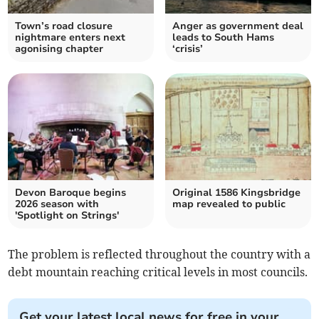
Town’s road closure
Anger as government deal
nightmare enters next
leads to South Hams
agonising chapter
‘crisis’
Devon Baroque begins
Original 1586 Kingsbridge
2026 season with
map revealed to public
'Spotlight on Strings'
The problem is reflected throughout the country with a
debt mountain reaching critical levels in most councils.
Get your latest local news for free in your