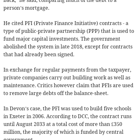
back,” he said, comparing much of the debt to a
person’s mortgage.
He cited PFI (Private Finance Initiative) contracts - a
type of public-private partnership (PPP) that is used to
fund major capital investments. The government
abolished the system in late 2018, except for contracts
that had already been signed.
In exchange for regular payments from the taxpayer,
private companies carry out building work as well as
maintenance. Critics however claim that PFIs are used
to remove large debts off the balance-sheet.
In Devon’s case, the PFI was used to build five schools
in Exeter in 2006. According to DCC, the contract runs
until August 2033 at a total cost of more than £350
million, the majority of which is funded by central
government.