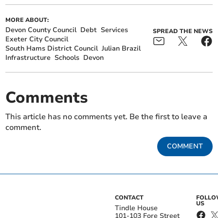
MORE ABOUT:
Devon County Council
Debt
Services
SPREAD THE NEWS
Exeter City Council
South Hams District Council
Julian Brazil
Infrastructure
Schools
Devon
Comments
This article has no comments yet. Be the first to leave a
comment.
COMMENT
CONTACT
FOLL
US
Tindle House
101-103 Fore Street