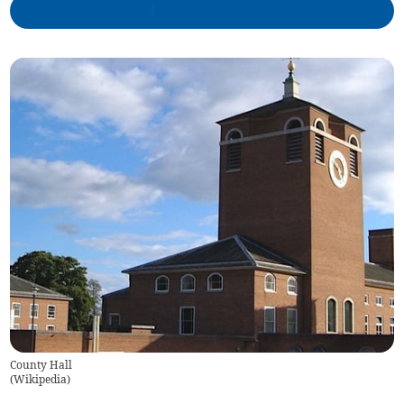
County Hall
(
Wikipedia
)