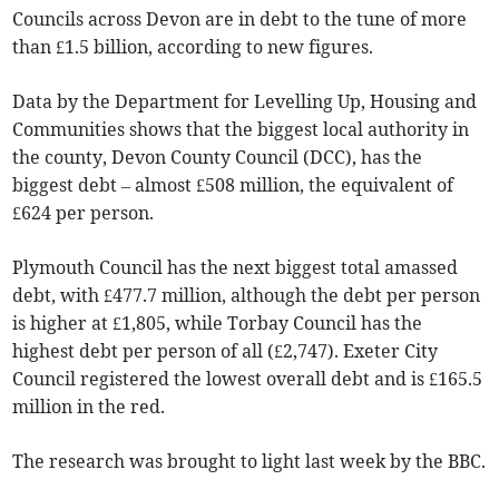
Councils across Devon are in debt to the tune of more
than £1.5 billion, according to new figures.
Data by the Department for Levelling Up, Housing and
Communities shows that the biggest local authority in
the county, Devon County Council (DCC), has the
biggest debt – almost £508 million, the equivalent of
£624 per person.
Plymouth Council has the next biggest total amassed
debt, with £477.7 million, although the debt per person
is higher at £1,805, while Torbay Council has the
highest debt per person of all (£2,747). Exeter City
Council registered the lowest overall debt and is £165.5
million in the red.
The research was brought to light last week by the BBC.