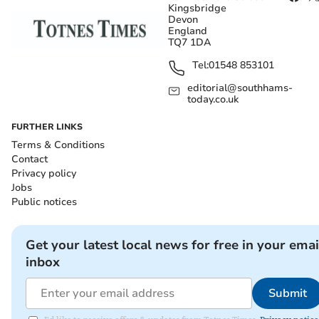
Kingsbridge
Devon
England
TQ7 1DA
Tel:
01548 853101
editorial@southhams-
today.co.uk
FURTHER LINKS
Terms & Conditions
Contact
Privacy policy
Jobs
Public notices
Get your latest local news for free in your emai
inbox
Submit