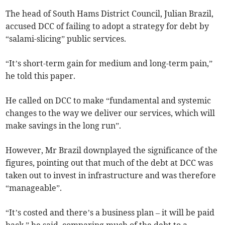
The head of South Hams District Council, Julian Brazil,
accused DCC of failing to adopt a strategy for debt by
“salami-slicing” public services.
“It’s short-term gain for medium and long-term pain,”
he told this paper.
He called on DCC to make “fundamental and systemic
changes to the way we deliver our services, which will
make savings in the long run”.
However, Mr Brazil downplayed the significance of the
figures, pointing out that much of the debt at DCC was
taken out to invest in infrastructure and was therefore
“manageable”.
“It’s costed and there’s a business plan – it will be paid