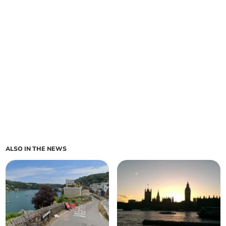
ALSO IN THE NEWS