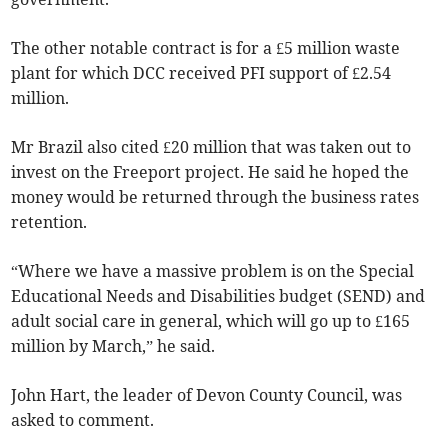
The other notable contract is for a £5 million waste
plant for which DCC received PFI support of £2.54
million.
Mr Brazil also cited £20 million that was taken out to
invest on the Freeport project. He said he hoped the
money would be returned through the business rates
retention.
“Where we have a massive problem is on the Special
Educational Needs and Disabilities budget (SEND) and
adult social care in general, which will go up to £165
million by March,” he said.
John Hart, the leader of Devon County Council, was
asked to comment.