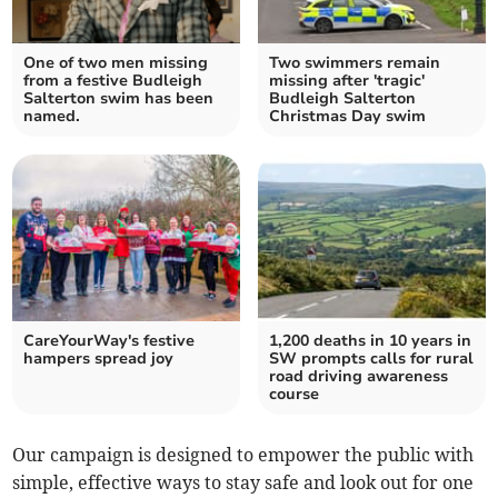
One of two men missing
Two swimmers remain
from a festive Budleigh
missing after 'tragic'
Salterton swim has been
Budleigh Salterton
named.
Christmas Day swim
CareYourWay's festive
1,200 deaths in 10 years in
hampers spread joy
SW prompts calls for rural
road driving awareness
course
Our campaign is designed to empower the public with
simple, effective ways to stay safe and look out for one