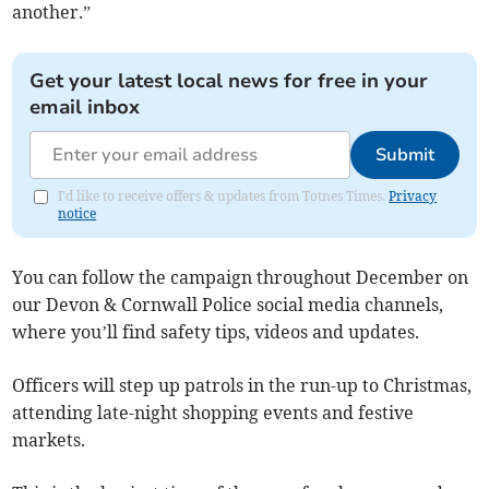
another.”
Get your latest local news for free in your
email inbox
Submit
I'd like to receive offers & updates from Totnes Times.
Privacy
notice
You can follow the campaign throughout December on
our Devon & Cornwall Police social media channels,
where you’ll find safety tips, videos and updates.
Officers will step up patrols in the run-up to Christmas,
attending late-night shopping events and festive
markets.