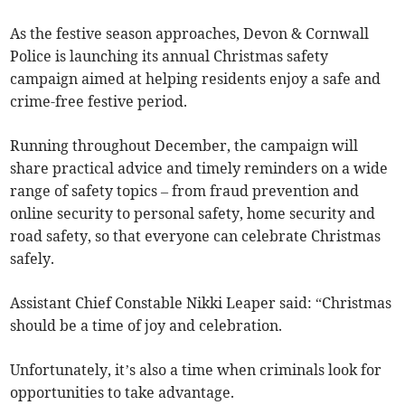
As the festive season approaches, Devon & Cornwall
Police is launching its annual Christmas safety
campaign aimed at helping residents enjoy a safe and
crime-free festive period.
Running throughout December, the campaign will
share practical advice and timely reminders on a wide
range of safety topics – from fraud prevention and
online security to personal safety, home security and
road safety, so that everyone can celebrate Christmas
safely.
Assistant Chief Constable Nikki Leaper said: “Christmas
should be a time of joy and celebration.
Unfortunately, it’s also a time when criminals look for
opportunities to take advantage.