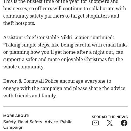
This is the busiest time of the year for shoppers and
businesses, so officers will continue to collaborate with
community safety partners to target shoplifters and
theft hotspots.
Assistant Chief Constable Nikki Leaper continued:
“Taking simple steps, like being careful with email links
or planning how you’ll get home after a night out, can
support a safer and more enjoyable Christmas for the
whole community.
Devon & Cornwall Police encourage everyone to
engage with the campaign and please share the advice
with friends and family.
MORE ABOUT:
SPREAD THE NEWS
Safety
Road Safety
Advice
Public
Campaign