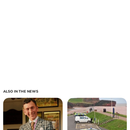
ALSO IN THE NEWS