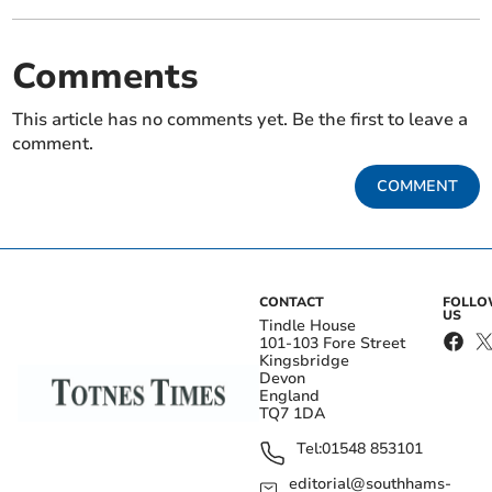
Comments
This article has no comments yet. Be the first to leave a
comment.
COMMENT
CONTACT
FOLL
US
Tindle House
101-103 Fore Street
Kingsbridge
Devon
England
TQ7 1DA
Tel:
01548 853101
editorial@southhams-