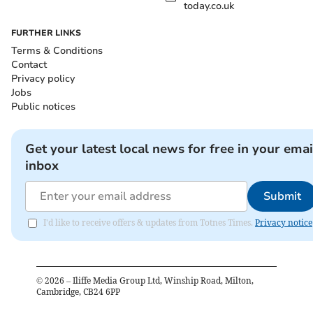
today.co.uk
FURTHER LINKS
Terms & Conditions
Contact
Privacy policy
Jobs
Public notices
Get your latest local news for free in your emai
inbox
Submit
I'd like to receive offers & updates from Totnes Times.
Privacy notice
©
2026
– Iliffe Media Group Ltd, Winship Road, Milton,
Cambridge, CB24 6PP