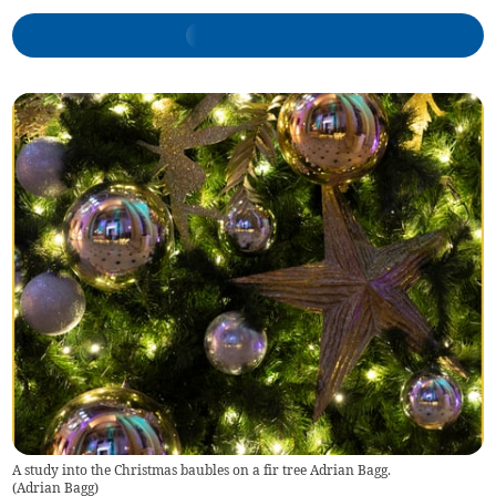
A study into the Christmas baubles on a fir tree Adrian Bagg.
(
Adrian Bagg
)