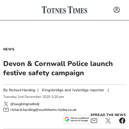
NEWS
Devon & Cornwall Police launch
festive safety campaign
By
|
Kingsbridge and Ivybridge reporter
|
Richard Harding
Tuesday
2
nd
December
2025
3:20 pm
@laughingradiodj
richard.harding@southhams-today.co.uk
SPREAD THE NEWS