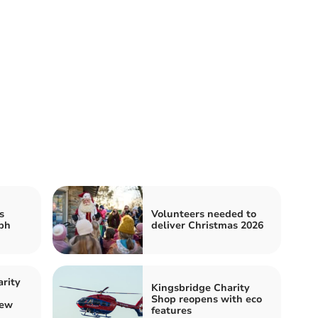
s
Volunteers needed to
ph
deliver Christmas 2026
rity
Kingsbridge Charity
Shop reopens with eco
new
features