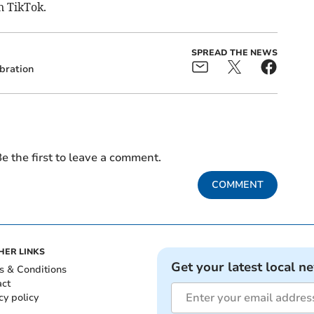
n TikTok.
SPREAD THE NEWS
bration
e the first to leave a comment.
COMMENT
HER LINKS
Get your latest local n
s & Conditions
act
cy policy