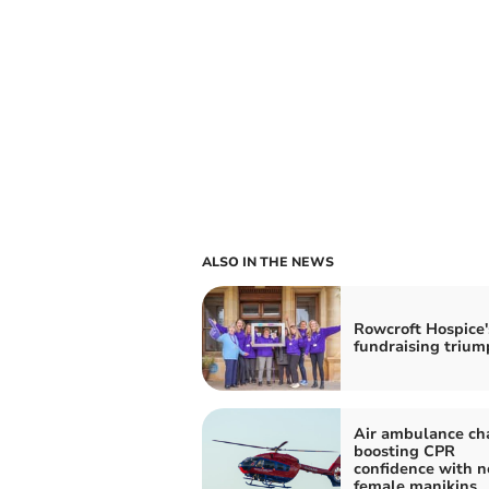
ALSO IN THE NEWS
Rowcroft Hospice'
fundraising trium
Air ambulance cha
boosting CPR
confidence with 
female manikins