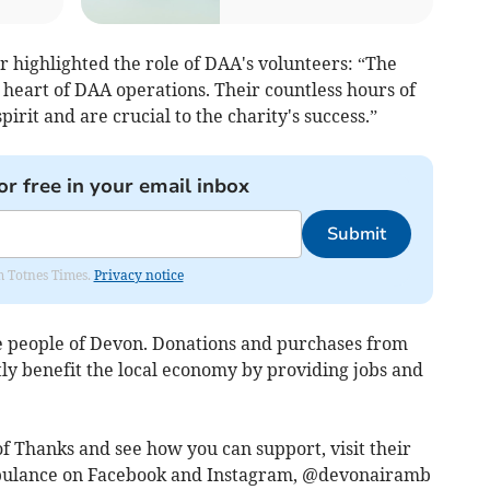
highlighted the role of DAA's volunteers: “The
e heart of DAA operations. Their countless hours of
it and are crucial to the charity's success.”
or free in your email inbox
Submit
om Totnes Times.
Privacy notice
he people of Devon. Donations and purchases from
y benefit the local economy by providing jobs and
f Thanks and see how you can support, visit their
bulance on Facebook and Instagram, @devonairamb