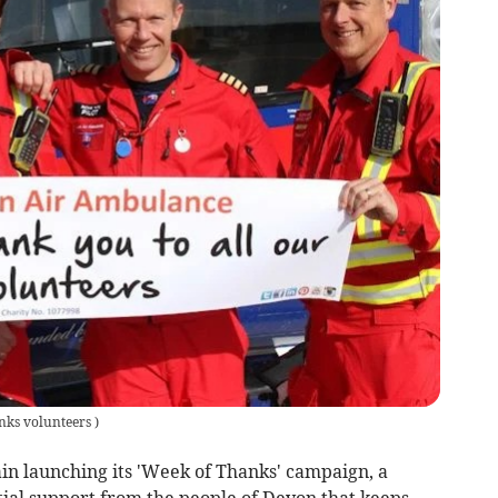
nks volunteers
)
n launching its 'Week of Thanks' campaign, a