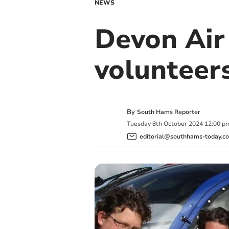
NEWS
Devon Air
volunteer
By
South Hams Reporter
Tuesday
8
th
October
2024
12:00 p
editorial@southhams-today.co