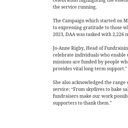
celebration highlighting the essen
the service running.
The Campaign which started on Mon
to expressing gratitude to those w
2023, DAA was tasked with 2,226 mi
Jo-Anne Rigby, Head of Fundraisin
celebrate individuals who enable u
missions are funded by people who l
provides vital long-term support."
She also acknowledged the range of
service: “From skydives to bake sal
fundraisers make our work possibl
supporters to thank them."