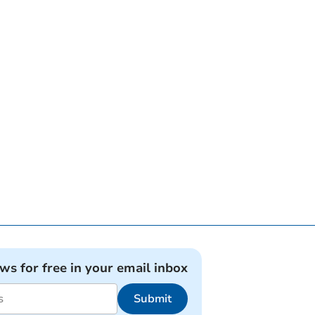
ews for free in your email inbox
Submit