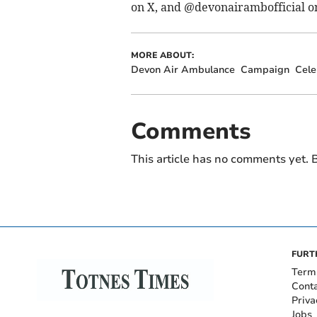
on X, and @devonairambofficial o
MORE ABOUT:
Devon Air Ambulance
Campaign
Cele
Comments
This article has no comments yet. B
FURT
Term
Cont
Priva
Jobs