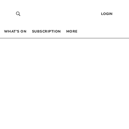
LOGIN
WHAT’S ON
SUBSCRIPTION
MORE