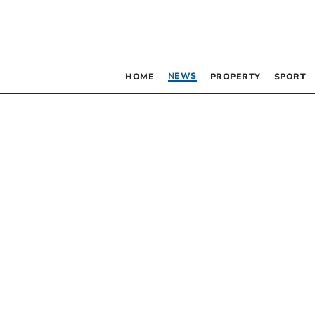
NEWS
HOME
PROPERTY
SPORT