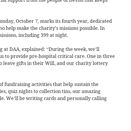
tial support from the people of Devon that keeps
day, October 7, marks its fourth year, dedicated
ho help make the charity's missions possible. In
ssions, including 399 at night.
g at DAA, explained: “During the week, we’ll
s to provide pre-hospital critical care. One in three
eave gifts in their Will, and our charity lottery
 fundraising activities that help sustain the
es, quiz nights to collection tins, our amazing
e. We’ll be writing cards and personally calling