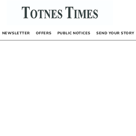
NEWSLETTER
OFFERS
PUBLIC NOTICES
SEND YOUR STORY