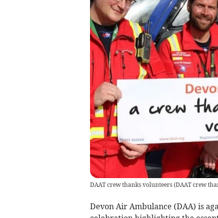
DAAT crew thanks volunteers
(
DAAT crew tha
Devon Air Ambulance (DAA) is agai