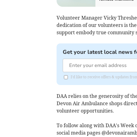
Volunteer Manager Vicky Thresher 
dedication of our volunteers is th
support embody true community spir
Get your latest local news f
I'd like to receive offers & updates fr
DAA relies on the generosity of t
Devon Air Ambulance shops directl
volunteer opportunities.
To follow along with DAA's Week o
social media pages @devonairam