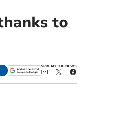
thanks to
SPREAD THE NEWS