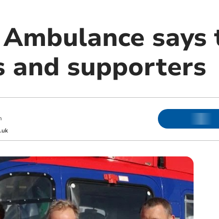
 Ambulance says 
s and supporters
m
.uk